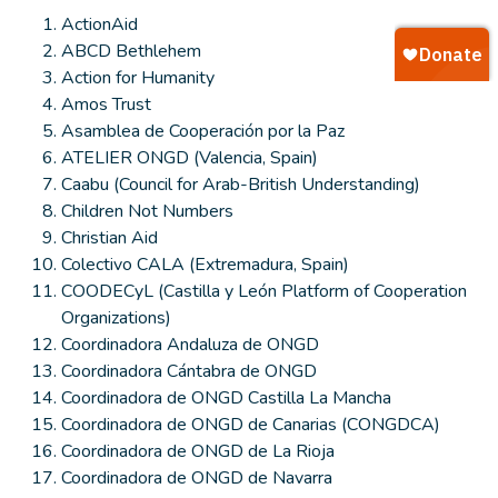
ActionAid
ABCD Bethlehem
Action for Humanity
Amos Trust
Asamblea de Cooperación por la Paz
ATELIER ONGD (Valencia, Spain)
Caabu (Council for Arab-British Understanding)
Children Not Numbers
Christian Aid
Colectivo CALA (Extremadura, Spain)
COODECyL (Castilla y León Platform of Cooperation
Organizations)
Coordinadora Andaluza de ONGD
Coordinadora Cántabra de ONGD
Coordinadora de ONGD Castilla La Mancha
Coordinadora de ONGD de Canarias (CONGDCA)
Coordinadora de ONGD de La Rioja
Coordinadora de ONGD de Navarra