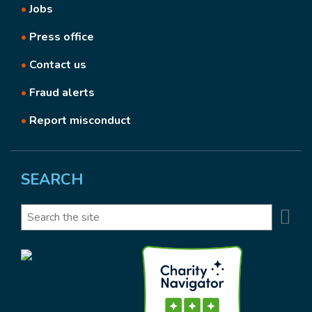
•
Jobs
•
Press office
•
Contact us
•
Fraud alerts
•
Report misconduct
SEARCH
Se
Search