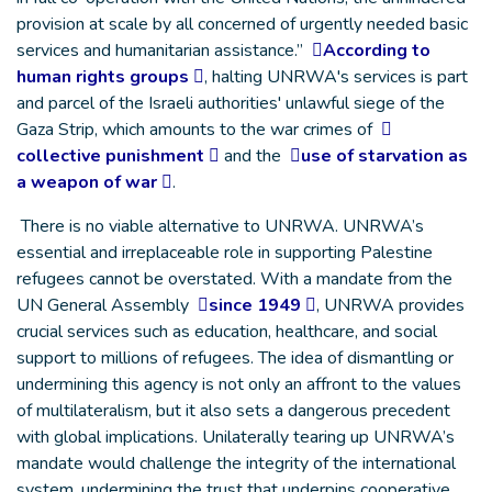
provision at scale by all concerned of urgently needed basic
services and humanitarian assistance.”
According to
human rights groups
, halting UNRWA's services is part
and parcel of the Israeli authorities' unlawful siege of the
Gaza Strip, which amounts to the war crimes of
collective punishment
and the
use of starvation as
a weapon of war
.
There is no viable alternative to UNRWA. UNRWA’s
essential and irreplaceable role in supporting Palestine
refugees cannot be overstated. With a mandate from the
UN General Assembly
since 1949
, UNRWA provides
crucial services such as education, healthcare, and social
support to millions of refugees. The idea of dismantling or
undermining this agency is not only an affront to the values
of multilateralism, but it also sets a dangerous precedent
with global implications. Unilaterally tearing up UNRWA’s
mandate would challenge the integrity of the international
system, undermining the trust that underpins cooperative