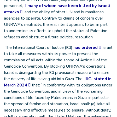
personnel,
many of whom have been killed by Israeli
attacks
, and the ability of other UN and humanitarian
agencies to operate. Contrary to claims of concern over
UNRWA’s neutrality, the real intent appears to be, in part,
to undermine its efforts to uphold the status of Palestine
refugees and obstruct a future political resolution.
The International Court of Justice (ICJ)
has ordered
Israel
to take all measures within its power to prevent the
commission of all acts within the scope of Article II of the
Genocide Convention. By blocking UNRWA’s operations,
Israel is disregarding the ICJ provisional measure to ensure
the delivery of life-saving aid into Gaza. The
ICJ stated in
March 2024
that: “In conformity with its obligations under
the Genocide Convention, and in view of the worsening
conditions of life faced by Palestinians in Gaza, in particular
the spread of famine and starvation, Israel shall: (a) take all
necessary and effective measures to ensure, without delay,
in full co-operation with the United Nations, the unhindered