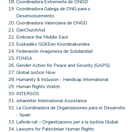
Coordinadora Extremeña de ONGD
Coordinadora Galega de ONG para o
Desenvolvemento
Coordinadora Valenciana de ONGD
DanChurchAid
Embrace the Middle East
Euskadiko GGKEen Koordinakundea
Federación Aragonesa de Solidaridad
FONSA
Gender Action for Peace and Security (GAPS)
Global Justice Now
Humanity & Inclusion - Handicap International
Human Rights Watch
INTERSOS
Johanniter International Assistance
La Coordinadora de Organizaciones para el Desarrollo
- Spain
Lafede.cat – Organitzacions per a la Justícia Global
Lawyers for Palestinian Human Rights