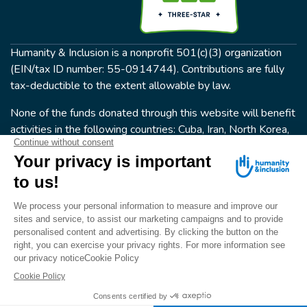
Humanity & Inclusion is a nonprofit 501(c)(3) organization
(EIN/tax ID number: 55-0914744). Contributions are fully
tax-deductible to the extent allowable by law.
None of the funds donated through this website will benefit
activities in the following countries: Cuba, Iran, North Korea,
the Crimea Region, or Syria. Humanity & Inclusion does not
have programs in all of these countries.
FOLLOW US
Terms & conditions