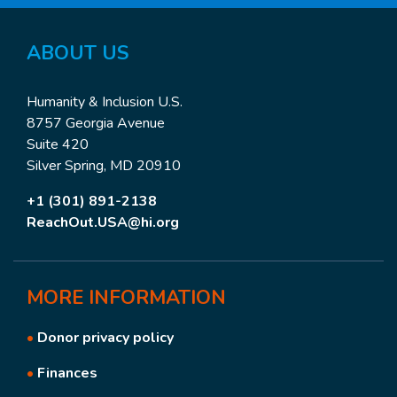
ABOUT
US
Humanity & Inclusion U.S.
8757 Georgia Avenue
Suite 420
Silver Spring, MD 20910
+1 (301) 891-2138
ReachOut.USA@hi.org
MORE
INFORMATION
•
Donor privacy policy
•
Finances