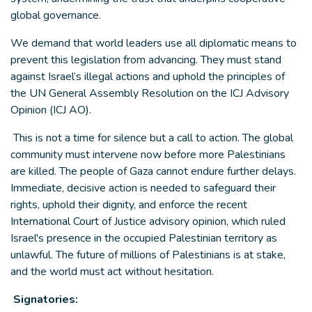
global governance.
We demand that world leaders use all diplomatic means to
prevent this legislation from advancing. They must stand
against Israel’s illegal actions and uphold the principles of
the UN General Assembly Resolution on the ICJ Advisory
Opinion (ICJ AO).
This is not a time for silence but a call to action. The global
community must intervene now before more Palestinians
are killed. The people of Gaza cannot endure further delays.
Immediate, decisive action is needed to safeguard their
rights, uphold their dignity, and enforce the recent
International Court of Justice advisory opinion, which ruled
Israel's presence in the occupied Palestinian territory as
unlawful. The future of millions of Palestinians is at stake,
and the world must act without hesitation.
Signatories: