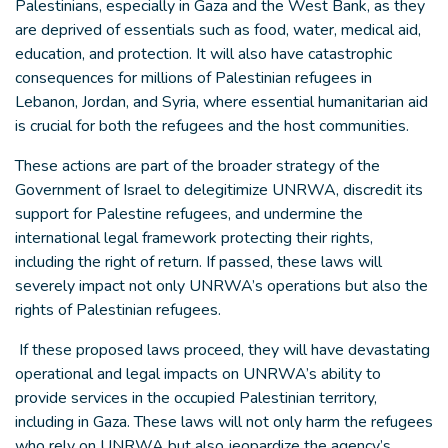
Palestinians, especially in Gaza and the West Bank, as they
are deprived of essentials such as food, water, medical aid,
education, and protection. It will also have catastrophic
consequences for millions of Palestinian refugees in
Lebanon, Jordan, and Syria, where essential humanitarian aid
is crucial for both the refugees and the host communities.
These actions are part of the broader strategy of the
Government of Israel to delegitimize UNRWA, discredit its
support for Palestine refugees, and undermine the
international legal framework protecting their rights,
including the right of return. If passed, these laws will
severely impact not only UNRWA’s operations but also the
rights of Palestinian refugees.
If these proposed laws proceed, they will have devastating
operational and legal impacts on UNRWA’s ability to
provide services in the occupied Palestinian territory,
including in Gaza. These laws will not only harm the refugees
who rely on UNRWA but also jeopardize the agency’s