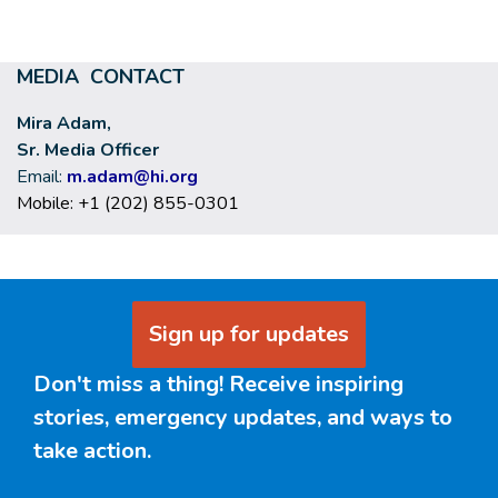
MEDIA CONTACT
Mira Adam,
Sr. Media Officer
Email:
m.adam@hi.org
Mobile: +1 (202) 855-0301
Sign up for updates
Don't miss a thing! Receive inspiring
stories, emergency updates, and ways to
take action.