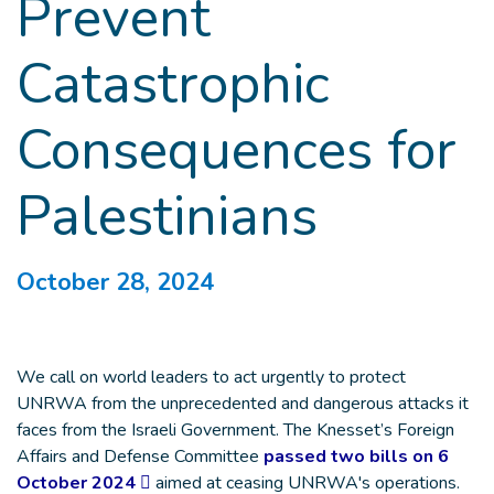
Prevent
Catastrophic
Consequences for
Palestinians
October 28, 2024
We call on world leaders to act urgently to protect
UNRWA from the unprecedented and dangerous attacks it
faces from the Israeli Government. The Knesset’s Foreign
Affairs and Defense Committee
passed two bills on 6
October 2024
aimed at ceasing UNRWA's operations.