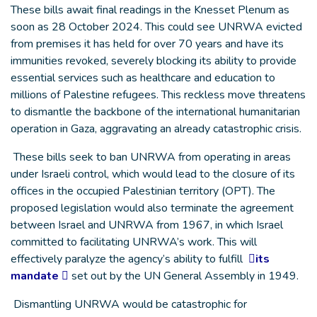
These bills await final readings in the Knesset Plenum as
soon as 28 October 2024. This could see UNRWA evicted
from premises it has held for over 70 years and have its
immunities revoked, severely blocking its ability to provide
essential services such as healthcare and education to
millions of Palestine refugees. This reckless move threatens
to dismantle the backbone of the international humanitarian
operation in Gaza, aggravating an already catastrophic crisis.
These bills seek to ban UNRWA from operating in areas
under Israeli control, which would lead to the closure of its
offices in the occupied Palestinian territory (OPT). The
proposed legislation would also terminate the agreement
between Israel and UNRWA from 1967, in which Israel
committed to facilitating UNRWA’s work. This will
effectively paralyze the agency’s ability to fulfill
its
mandate
set out by the UN General Assembly in 1949.
Dismantling UNRWA would be catastrophic for