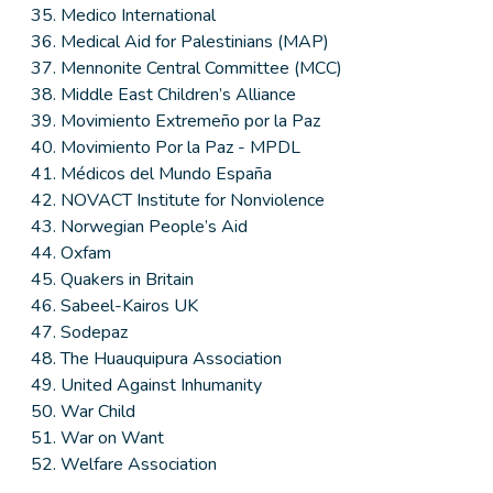
Medico International
Medical Aid for Palestinians (MAP)
Mennonite Central Committee (MCC)
Middle East Children’s Alliance
Movimiento Extremeño por la Paz
Movimiento Por la Paz - MPDL
Médicos del Mundo España
NOVACT Institute for Nonviolence
Norwegian People’s Aid
Oxfam
Quakers in Britain
Sabeel-Kairos UK
Sodepaz
The Huauquipura Association
United Against Inhumanity
War Child
War on Want
Welfare Association