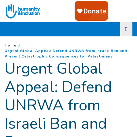
Goto main content
You are here :
Home
Urgent Global Appeal: Defend UNRWA from Israeli Ban and
(
Current pa
Prevent Catastrophic Consequences for Palestinians
Urgent Global
Appeal: Defend
UNRWA from
Israeli Ban and