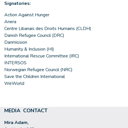
Signatories:
Action Against Hunger
Anera
Centre Libanais des Droits Humains (CLDH)
Danish Refugee Council (DRC)
Danmission
Humanity & Inclusion (HI)
International Rescue Committee (IRC)
INTERSOS
Norwegian Refugee Council (NRC)
Save the Children International
WeWorld
MEDIA CONTACT
Mira Adam,