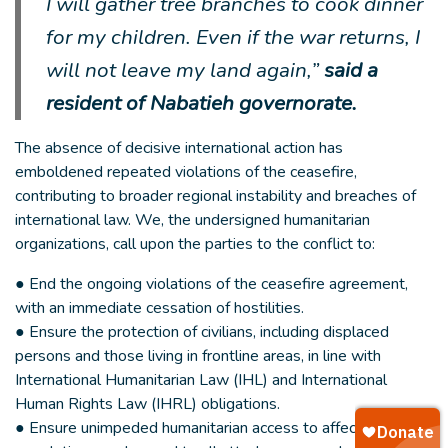
I will gather tree branches to cook dinner
for my children. Even if the war returns, I
will not leave my land again,”
said a
resident of Nabatieh governorate.
The absence of decisive international action has
emboldened repeated violations of the ceasefire,
contributing to broader regional instability and breaches of
international law. We, the undersigned humanitarian
organizations, call upon the parties to the conflict to:
● End the ongoing violations of the ceasefire agreement,
with an immediate cessation of hostilities.
● Ensure the protection of civilians, including displaced
persons and those living in frontline areas, in line with
International Humanitarian Law (IHL) and International
Human Rights Law (IHRL) obligations.
● Ensure unimpeded humanitarian access to affected