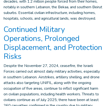
decades, with 1.2 million people forced from their homes,
notably in southern Lebanon, the Bekaa, and southern Beirut
suburbs. Essential civilian infrastructure, including homes,
hospitals, schools, and agricultural lands, was destroyed.
Continued Military
Operations, Prolonged
Displacement, and Protection
Risks
Despite the November 27, 2024, ceasefire, the Israeli
Forces carried out almost daily military activities, especially
in southern Lebanon. Airstrikes, artillery shelling, and drone
attacks also targeting UNIFIL, along with the ongoing
occupation of five areas, continue to inflict significant harm
on civilian populations, including health workers. Threats to
civilians continue as of July 2025; there have been at least
260 casualties confirmed in the country due to military