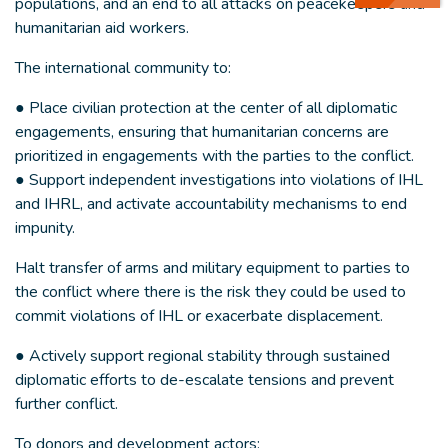
populations, and an end to all attacks on peacekeepers and
humanitarian aid workers.
The international community to:
● Place civilian protection at the center of all diplomatic
engagements, ensuring that humanitarian concerns are
prioritized in engagements with the parties to the conflict.
● Support independent investigations into violations of IHL
and IHRL, and activate accountability mechanisms to end
impunity.
Halt transfer of arms and military equipment to parties to
the conflict where there is the risk they could be used to
commit violations of IHL or exacerbate displacement.
● Actively support regional stability through sustained
diplomatic efforts to de-escalate tensions and prevent
further conflict.
To donors and development actors: