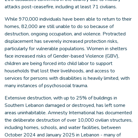
attacks post-ceasefire, including at least 71 civilians.
While 970,000 individuals have been able to return to their
homes, 82,000 are still unable to do so because of
destruction, ongoing occupation, and violence. Protracted
displacement has severely increased protection risks,
particularly for vulnerable populations. Women in shelters
face increased risks of Gender-based Violence (GBV),
children are being forced into child labor to support
households that lost their livelihoods, and access to
services for persons with disabilities is heavily limited, with
many instances of psychosocial trauma.
Extensive destruction, with up to 25% of buildings in
Southern Lebanon damaged or destroyed, has left some
areas uninhabitable. Amnesty International has documented
the deliberate destruction of over 10,000 civilian structures,
including homes, schools, and water facilities, between
October 2024 and January 2025 in Lebanon - many of