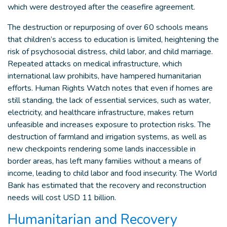
which were destroyed after the ceasefire agreement.
The destruction or repurposing of over 60 schools means
that children’s access to education is limited, heightening the
risk of psychosocial distress, child labor, and child marriage.
Repeated attacks on medical infrastructure, which
international law prohibits, have hampered humanitarian
efforts. Human Rights Watch notes that even if homes are
still standing, the lack of essential services, such as water,
electricity, and healthcare infrastructure, makes return
unfeasible and increases exposure to protection risks. The
destruction of farmland and irrigation systems, as well as
new checkpoints rendering some lands inaccessible in
border areas, has left many families without a means of
income, leading to child labor and food insecurity. The World
Bank has estimated that the recovery and reconstruction
needs will cost USD 11 billion.
Humanitarian and Recovery