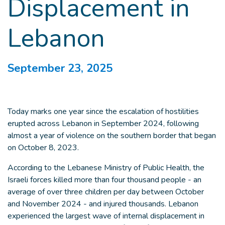
Displacement in
Lebanon
September 23, 2025
Today marks one year since the escalation of hostilities
erupted across Lebanon in September 2024, following
almost a year of violence on the southern border that began
on October 8, 2023.
According to the Lebanese Ministry of Public Health, the
Israeli forces killed more than four thousand people - an
average of over three children per day between October
and November 2024 - and injured thousands. Lebanon
experienced the largest wave of internal displacement in