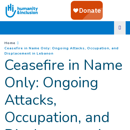
Goto main content
You are here :
Home
Ceasefire in Name Only: Ongoing Attacks, Occupation, and
(
Current page
)
Displacement in Lebanon
Ceasefire in Name
Only: Ongoing
Attacks,
Occupation, and