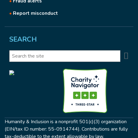
•
Fraud alerts
•
Report misconduct
SEARCH
Se
Search
Humanity & Inclusion is a nonprofit 501(c)(3) organization
(EIN/tax ID number: 55-0914744). Contributions are fully
tax-deductible to the extent allowable by law.