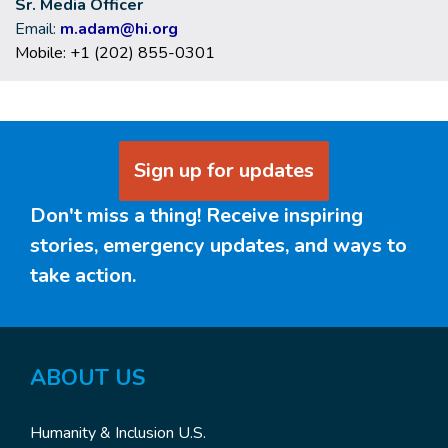
Sr. Media Officer
Email:
m.adam@hi.org
Mobile: +1 (202) 855-0301
Sign up for updates
Don't miss a thing! Receive inspiring
stories, emergency updates, and ways to
take action.
ABOUT
US
Humanity & Inclusion U.S.