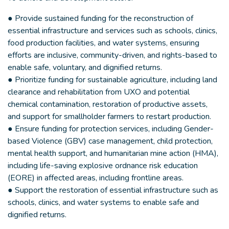
● Provide sustained funding for the reconstruction of
essential infrastructure and services such as schools, clinics,
food production facilities, and water systems, ensuring
efforts are inclusive, community-driven, and rights-based to
enable safe, voluntary, and dignified returns.
● Prioritize funding for sustainable agriculture, including land
clearance and rehabilitation from UXO and potential
chemical contamination, restoration of productive assets,
and support for smallholder farmers to restart production.
● Ensure funding for protection services, including Gender-
based Violence (GBV) case management, child protection,
mental health support, and humanitarian mine action (HMA),
including life-saving explosive ordnance risk education
(EORE) in affected areas, including frontline areas.
● Support the restoration of essential infrastructure such as
schools, clinics, and water systems to enable safe and
dignified returns.