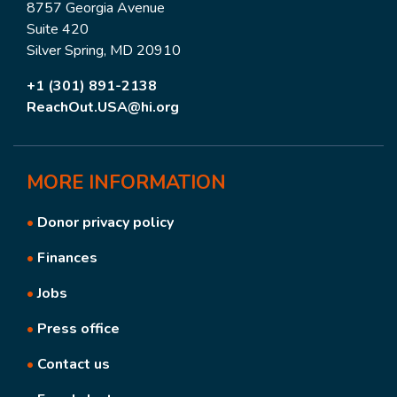
8757 Georgia Avenue
Suite 420
Silver Spring, MD 20910
+1 (301) 891-2138
ReachOut.USA@hi.org
MORE
INFORMATION
•
Donor privacy policy
•
Finances
•
Jobs
•
Press office
•
Contact us