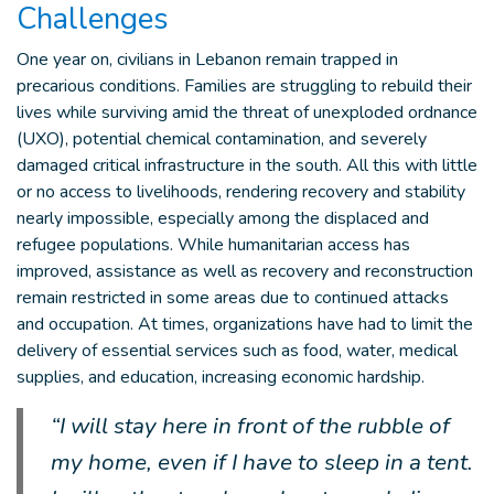
Challenges
One year on, civilians in Lebanon remain trapped in
precarious conditions. Families are struggling to rebuild their
lives while surviving amid the threat of unexploded ordnance
(UXO), potential chemical contamination, and severely
damaged critical infrastructure in the south. All this with little
or no access to livelihoods, rendering recovery and stability
nearly impossible, especially among the displaced and
refugee populations. While humanitarian access has
improved, assistance as well as recovery and reconstruction
remain restricted in some areas due to continued attacks
and occupation. At times, organizations have had to limit the
delivery of essential services such as food, water, medical
supplies, and education, increasing economic hardship.
“I will stay here in front of the rubble of
my home, even if I have to sleep in a tent.