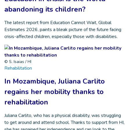
abandoning its children?
The latest report from Education Cannot Wait, Global
Estimates 2026, paints a bleak picture of the future facing
crisis-affected children, especially those with disabilities.
© S. Isaias / HI
Rehabilitation
In Mozambique, Juliana Carlito
regains her mobility thanks to
rehabilitation
Juliana Carlito, who has a physical disability, was struggling
to get around and attend school. Thanks to support from HI,
she has regained her independence and can look to the…