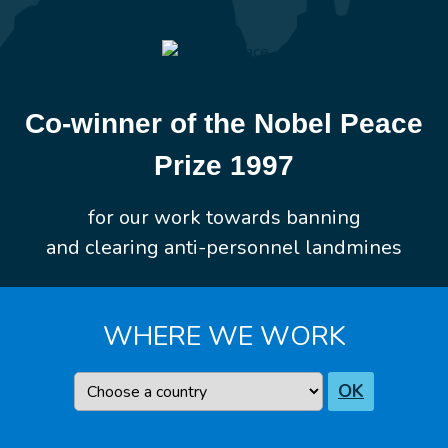
Co-winner of the Nobel Peace
Prize 1997
for our work towards banning
and clearing anti-personnel landmines
WHERE WE WORK
Country
OK