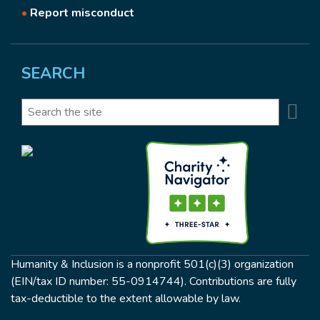
•
Report misconduct
SEARCH
Se
Search
Humanity & Inclusion is a nonprofit 501(c)(3) organization
(EIN/tax ID number: 55-0914744). Contributions are fully
tax-deductible to the extent allowable by law.