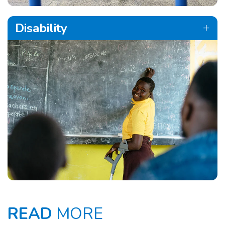
Disability
READ
MORE