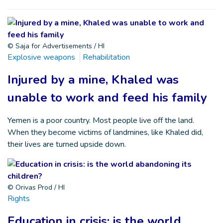
© Saja for Advertisements / HI
Explosive weapons
Rehabilitation
Injured by a mine, Khaled was
unable to work and feed his family
Yemen is a poor country. Most people live off the land.
When they become victims of landmines, like Khaled did,
their lives are turned upside down.
© Orivas Prod / HI
Rights
Education in crisis: is the world