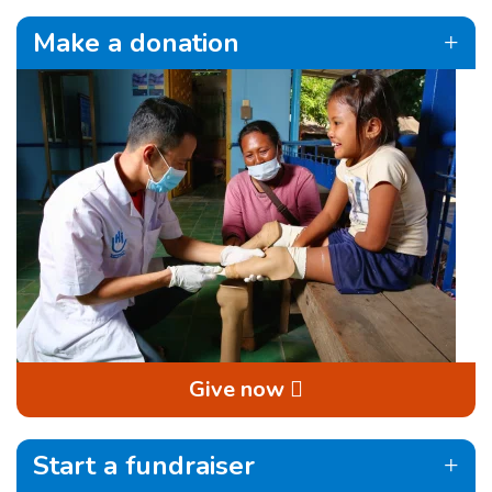
Make a donation
Give now
Start a fundraiser