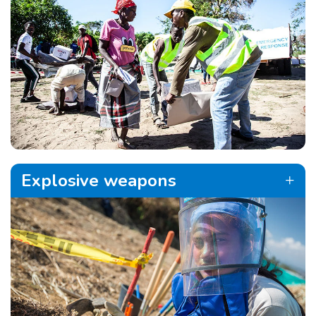
Explosive weapons