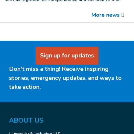
More
news
Sign up for updates
Don't miss a thing! Receive inspiring
stories, emergency updates, and ways to
take action.
ABOUT US
Humanity & Inclusion U.S.