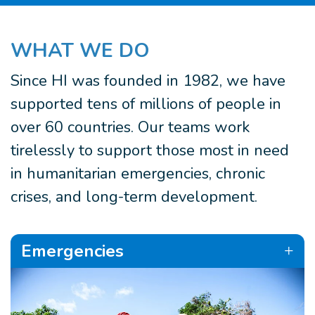
WHAT WE DO
Since HI was founded in 1982, we have
supported tens of millions of people in
over 60 countries. Our teams work
tirelessly to support those most in need
in humanitarian emergencies, chronic
crises, and long-term development.
Emergencies