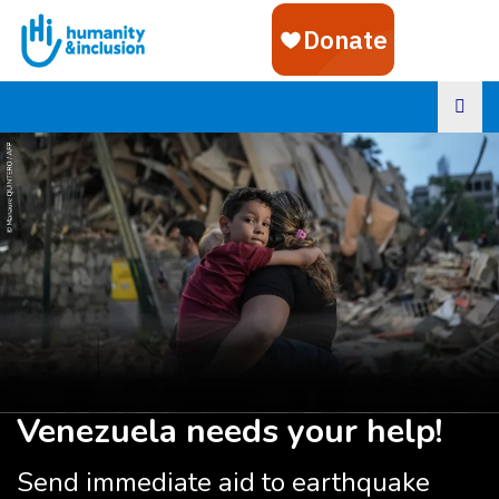
Goto main content
Venezuela needs your help!
Send immediate aid to earthquake