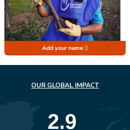
Add your name
OUR GLOBAL IMPACT
2.9