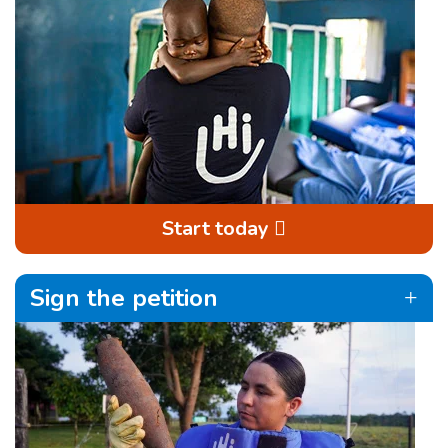
Start today
Sign the petition