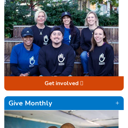
Get involved
Give Monthly