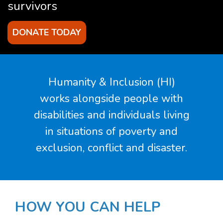
survivors
DONATE TODAY
Humanity & Inclusion (HI)
works alongside people with
disabilities and individuals living
in situations of poverty and
exclusion, conflict and disaster.
HOW
YOU
CAN HELP