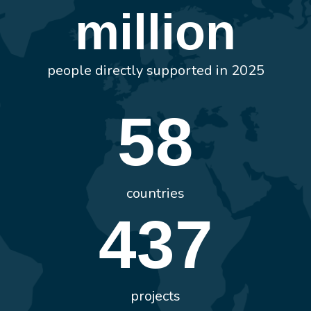
million
people directly supported in 2025
58
countries
437
projects