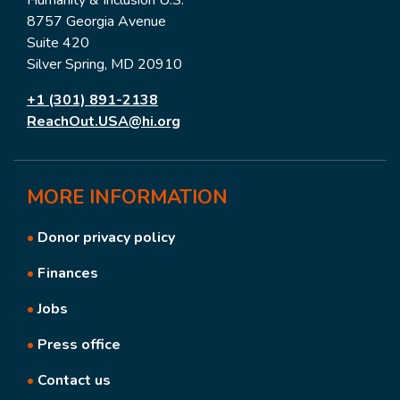
8757 Georgia Avenue
Suite 420
Silver Spring, MD 20910
+1 (301) 891-2138
ReachOut.USA@hi.org
MORE
INFORMATION
•
Donor privacy policy
•
Finances
•
Jobs
•
Press office
•
Contact us