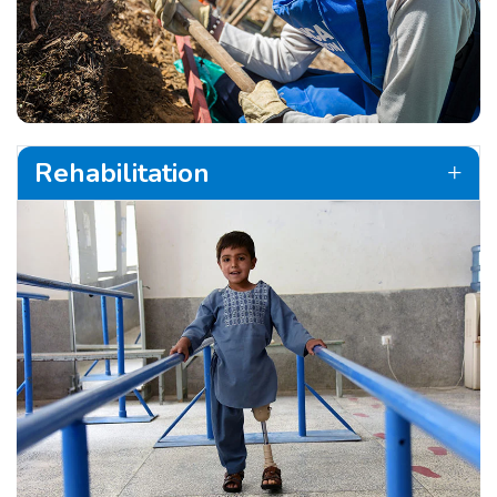
Rehabilitation