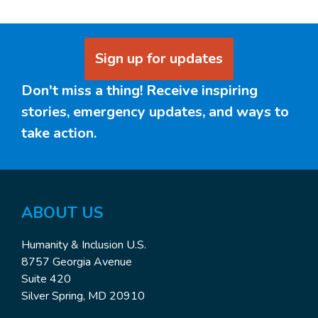
Sign up for updates
Don't miss a thing! Receive inspiring
stories, emergency updates, and ways to
take action.
ABOUT US
Humanity & Inclusion U.S.
8757 Georgia Avenue
Suite 420
Silver Spring, MD 20910