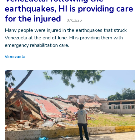
earthquakes, HI is providing care
for the injured
07/13/26
Many people were injured in the earthquakes that struck
Venezuela at the end of June. HI is providing them with
emergency rehabilitation care.
Venezuela