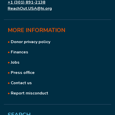
+1 (301) 891-2138
ReachOut.USA@hi.org
MORE
INFORMATION
•
Donor privacy policy
•
Finances
•
Jobs
•
Press office
•
Contact us
•
Report misconduct
SEARCH