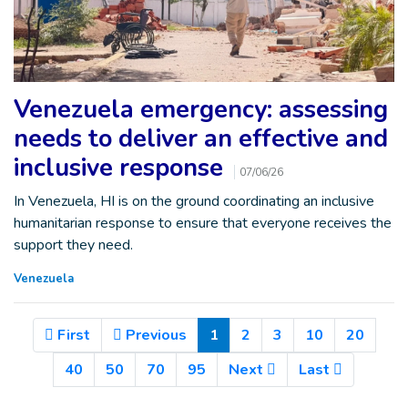
Venezuela emergency: assessing
needs to deliver an effective and
inclusive response
07/06/26
In Venezuela, HI is on the ground coordinating an inclusive
humanitarian response to ensure that everyone receives the
support they need.
Venezuela
(Current)
First
Previous
1
2
3
10
20
40
50
70
95
Next
Last