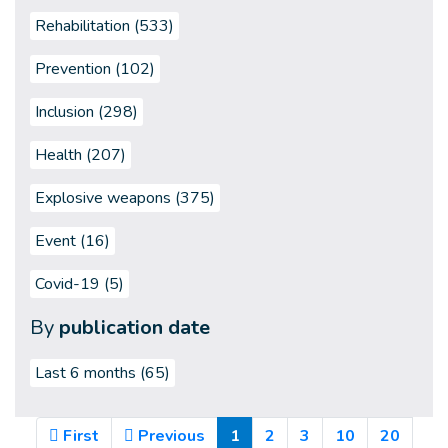
Rehabilitation (533)
Prevention (102)
Inclusion (298)
Health (207)
Explosive weapons (375)
Event (16)
Covid-19 (5)
By
publication date
Last 6 months
(65)
(Current)
First
Previous
1
2
3
10
20