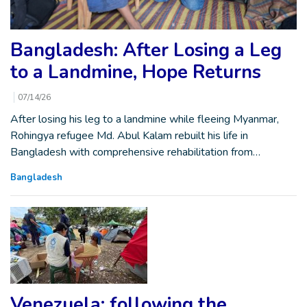
Bangladesh: After Losing a Leg
to a Landmine, Hope Returns
07/14/26
After losing his leg to a landmine while fleeing Myanmar,
Rohingya refugee Md. Abul Kalam rebuilt his life in
Bangladesh with comprehensive rehabilitation from…
Bangladesh
Venezuela: following the