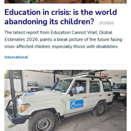
Education in crisis: is the world
abandoning its children?
07/29/26
The latest report from Education Cannot Wait, Global
Estimates 2026, paints a bleak picture of the future facing
crisis-affected children, especially those with disabilities.
International