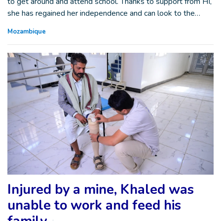
to get around and attend school. Thanks to support from HI,
she has regained her independence and can look to the…
Mozambique
Injured by a mine, Khaled was
unable to work and feed his