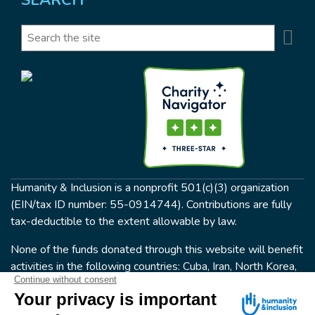
Se
Search
Humanity & Inclusion is a nonprofit 501(c)(3) organization
(EIN/tax ID number: 55-0914744). Contributions are fully
tax-deductible to the extent allowable by law.
None of the funds donated through this website will benefit
activities in the following countries: Cuba, Iran, North Korea,
the Crimea Region, or Syria. Humanity & Inclusion does not
have programs in all of these countries.