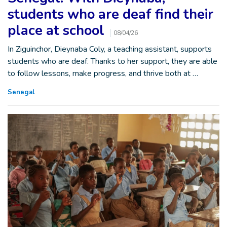
students who are deaf find their
place at school
08/04/26
In Ziguinchor, Dieynaba Coly, a teaching assistant, supports
students who are deaf. Thanks to her support, they are able
to follow lessons, make progress, and thrive both at …
Senegal