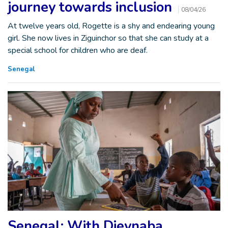
journey towards inclusion
08/04/26
At twelve years old, Rogette is a shy and endearing young
girl. She now lives in Ziguinchor so that she can study at a
special school for children who are deaf.
Senegal
Senegal: With Dieynaba,