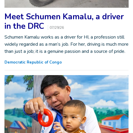
Meet Schumen Kamalu, a driver
in the DRC
07/29/26
Schumen Kamalu works as a driver for HI, a profession still
widely regarded as a man’s job. For her, driving is much more
than just a job; it is a genuine passion and a source of pride.
Democratic Republic of Congo