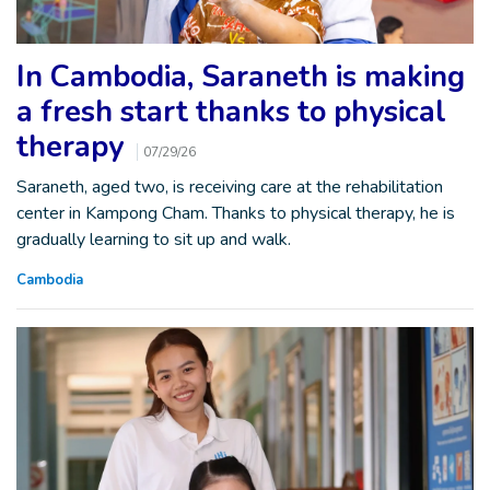
In Cambodia, Saraneth is making
a fresh start thanks to physical
therapy
07/29/26
Saraneth, aged two, is receiving care at the rehabilitation
center in Kampong Cham. Thanks to physical therapy, he is
gradually learning to sit up and walk.
Cambodia