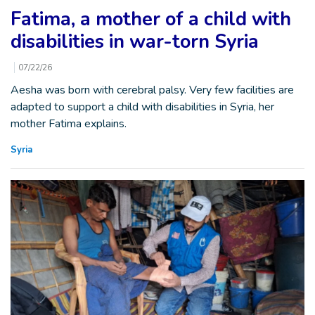
Fatima, a mother of a child with
disabilities in war-torn Syria
07/22/26
Aesha was born with cerebral palsy. Very few facilities are
adapted to support a child with disabilities in Syria, her
mother Fatima explains.
Syria