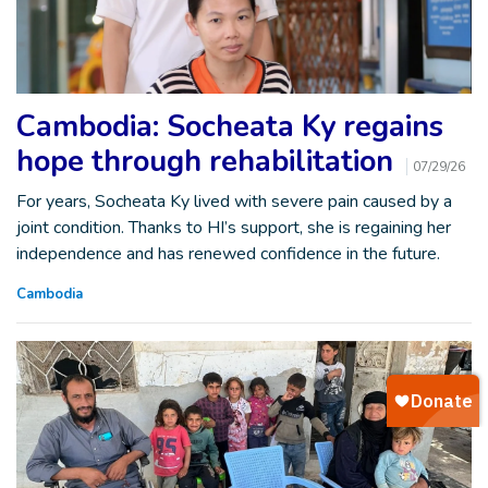
Cambodia: Socheata Ky regains
hope through rehabilitation
07/29/26
For years, Socheata Ky lived with severe pain caused by a
joint condition. Thanks to HI’s support, she is regaining her
independence and has renewed confidence in the future.
Cambodia