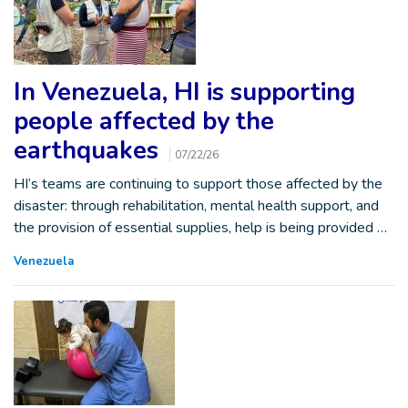
In Venezuela, HI is supporting
people affected by the
earthquakes
07/22/26
HI’s teams are continuing to support those affected by the
disaster: through rehabilitation, mental health support, and
the provision of essential supplies, help is being provided …
Venezuela