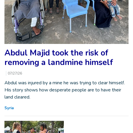
Abdul Majid took the risk of
removing a landmine himself
07/27/26
Abdul was injured by a mine he was trying to clear himself.
His story shows how desperate people are to have their
land cleared.
Syria