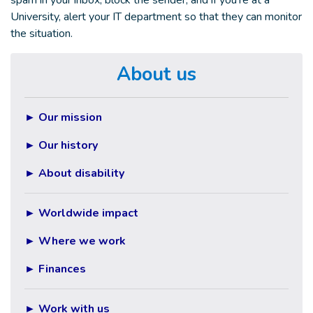
spam in your inbox, block the sender, and if you're at a
University, alert your IT department so that they can monitor
the situation.
About us
►
Our mission
►
Our history
►
About disability
►
Worldwide impact
►
Where we work
► Finances
► Work with us