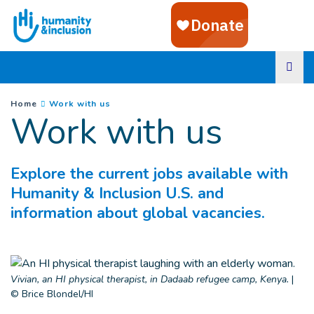
Goto main content
You are here :
(
Current page
)
Home
Work with us
Work with us
Explore the current jobs available with
Humanity & Inclusion U.S. and
information about global vacancies.
Vivian, an HI physical therapist, in Dadaab refugee camp, Kenya.
|
© Brice Blondel/HI