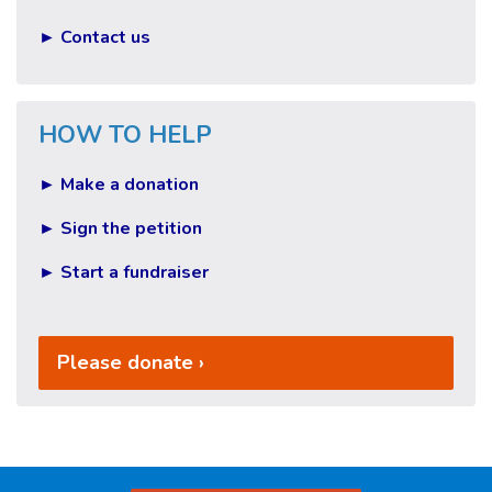
► Contact us
HOW TO HELP
► Make a donation
► Sign the petition
► Start a fundraiser
Please donate ›