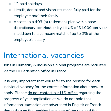
12 paid holidays
Health, dental and vision insurance fully paid for the
employee
and
their family
Access to a 403 (b) retirement plan with a base
discretionary contribution by HI US of $4,000 per year
in addition to a company match of up to 3% of the
employee's salary
International vacancies
Jobs in Humanity & Inclusion's global programs are recruited
via the HI Federation office in France.
It is very important that you refer to the posting for each
individual vacancy for the correct information about how to
apply. Please
do not contact our U.S. office
regarding the
progress of your application as we do not hold that
information. Vacancies are advertised in English or French
depending on the working language of the role and the