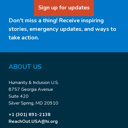
Sign up for updates
Don't miss a thing! Receive inspiring
stories, emergency updates, and ways to
take action.
ABOUT
US
Humanity & Inclusion U.S.
8757 Georgia Avenue
Suite 420
Silver Spring, MD 20910
+1 (301) 891-2138
ReachOut.USA@hi.org