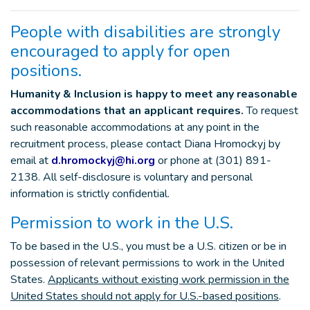
People with disabilities are strongly
encouraged to apply for open
positions.
Humanity & Inclusion is happy to meet any reasonable
accommodations that an applicant requires.
To request
such reasonable accommodations at any point in the
recruitment process, please contact Diana Hromockyj by
email at
d.hromockyj@hi.org
or phone at (301) 891-
2138. All self-disclosure is voluntary and personal
information is strictly confidential.
Permission to work in the U.S.
To be based in the U.S., you must be a U.S. citizen or be in
possession of relevant permissions to work in the United
States.
Applicants without existing work permission in the
United States should not apply for U.S.-based positions
.