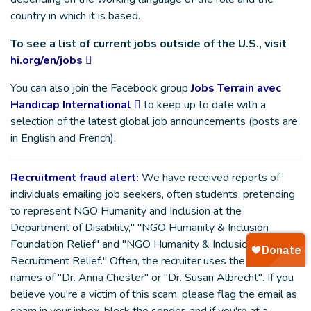
country in which it is based.
To see a list of current jobs outside of the U.S., visit
hi.org/en/jobs
You can also join the Facebook group
Jobs Terrain avec
Handicap International
to keep up to date with a
selection of the latest global job announcements (posts are
in English and French).
Recruitment fraud alert:
We have received reports of
individuals emailing job seekers, often students, pretending
to represent NGO Humanity and Inclusion at the
Department of Disability," "NGO Humanity & Inclusion
Foundation Relief" and "NGO Humanity & Inclusion
Recruitment Relief." Often, the recruiter uses the fake
names of "Dr. Anna Chester" or "Dr. Susan Albrecht". If you
believe you're a victim of this scam, please flag the email as