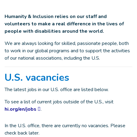
Humanity & Inclusion relies on our staff and
volunteers to make a real difference in the lives of
people with disabilities around the world.
We are always looking for skilled, passionate people, both
to work in our global programs and to support the activities
of our national associations, including the U.S.
U.S. vacancies
The latest jobs in our U.S. office are listed below.
To see a list of current jobs outside of the U.S., visit
hi.org/en/jobs
.
In the U.S. office, there are currently no vacancies. Please
check back later.