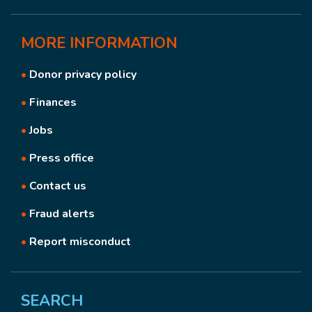
MORE
INFORMATION
•
Donor privacy policy
•
Finances
•
Jobs
•
Press office
•
Contact us
•
Fraud alerts
•
Report misconduct
SEARCH