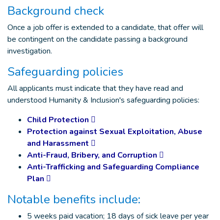
Background check
Once a job offer is extended to a candidate, that offer will
be contingent on the candidate passing a background
investigation.
Safeguarding policies
All applicants must indicate that they have read and
understood Humanity & Inclusion's safeguarding policies:
Child Protection
Protection against Sexual Exploitation, Abuse
and Harassment
Anti-Fraud, Bribery, and Corruption
Anti-Trafficking and Safeguarding Compliance
Plan
Notable benefits include:
5 weeks paid vacation; 18 days of sick leave per year