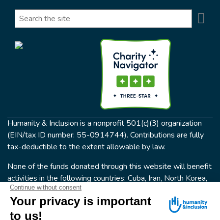
Se
Search
Humanity & Inclusion is a nonprofit 501(c)(3) organization
(EIN/tax ID number: 55-0914744). Contributions are fully
tax-deductible to the extent allowable by law.
None of the funds donated through this website will benefit
activities in the following countries: Cuba, Iran, North Korea,
the Crimea Region, or Syria. Humanity & Inclusion does not
have programs in all of these countries.