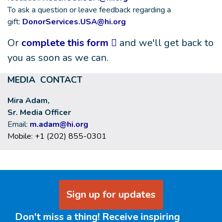
To ask a question or leave feedback regarding a
gift:
DonorServices.USA@hi.org
Or
complete this form
and we'll get back to
you as soon as we can.
MEDIA CONTACT
Mira Adam,
Sr. Media Officer
Email:
m.adam@hi.org
Mobile: +1 (202) 855-0301
Sign up for updates
Don't miss a thing! Receive inspiring