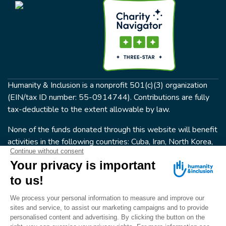
Humanity & Inclusion is a nonprofit 501(c)(3) organization
(EIN/tax ID number: 55-0914744). Contributions are fully
tax-deductible to the extent allowable by law.
None of the funds donated through this website will benefit
activities in the following countries: Cuba, Iran, North Korea,
the Crimea Region, or Syria. Humanity & Inclusion does not
have programs in all of these countries.
FOLLOW US