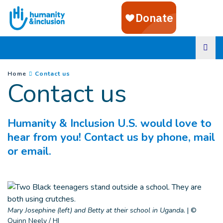
Goto main content
You are here :
(
Current page
)
Home
Contact us
Contact us
Humanity & Inclusion U.S. would love to
hear from you! Contact us by phone, mail
or email.
Mary Josephine (left) and Betty at their school in Uganda.
|
©
Quinn Neely / HI