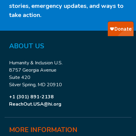
stories, emergency updates, and ways to
take action.
ABOUT
US
Humanity & Inclusion U.S.
8757 Georgia Avenue
Suite 420
Silver Spring, MD 20910
+1 (301) 891-2138
ReachOut.USA@hi.org
MORE
INFORMATION