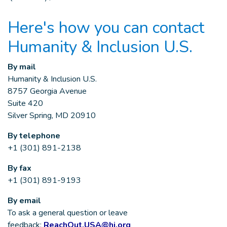
Here's how you can contact
Humanity & Inclusion U.S.
By mail
Humanity & Inclusion U.S.
8757 Georgia Avenue
Suite 420
Silver Spring, MD 20910
By telephone
+1 (301) 891-2138
By fax
+1 (301) 891-9193
By email
To ask a general question or leave
feedback:
ReachOut.USA@hi.org