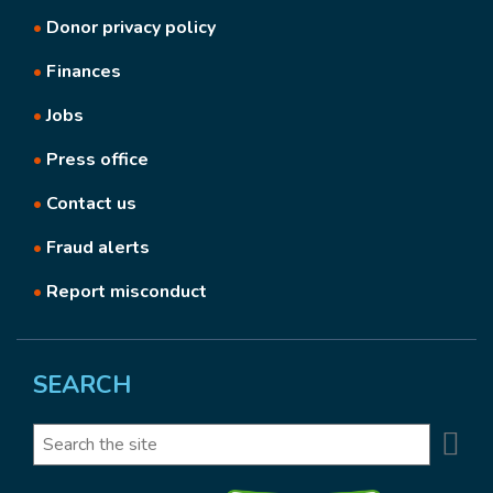
•
Donor privacy policy
•
Finances
•
Jobs
•
Press office
•
Contact us
•
Fraud alerts
•
Report misconduct
SEARCH
Se
Search