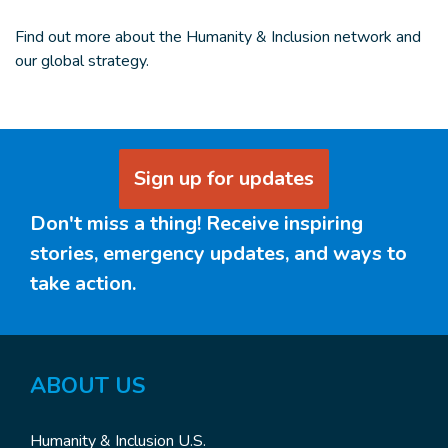
Find out more about the Humanity & Inclusion network and
our global strategy.
Sign up for updates
Don't miss a thing! Receive inspiring
stories, emergency updates, and ways to
take action.
ABOUT
US
Humanity & Inclusion U.S.