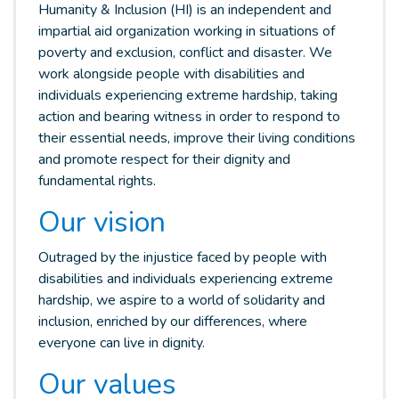
Humanity & Inclusion (HI) is an independent and
impartial aid organization working in situations of
poverty and exclusion, conflict and disaster. We
work alongside people with disabilities and
individuals experiencing extreme hardship, taking
action and bearing witness in order to respond to
their essential needs, improve their living conditions
and promote respect for their dignity and
fundamental rights.
Our vision
Outraged by the injustice faced by people with
disabilities and individuals experiencing extreme
hardship, we aspire to a world of solidarity and
inclusion, enriched by our differences, where
everyone can live in dignity.
Our values