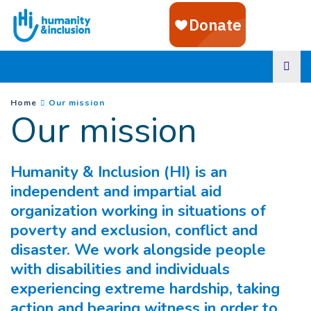
Goto main content
You are here :
(
Current page
)
Home
Our mission
Our mission
Humanity & Inclusion (HI) is an
independent and impartial aid
organization working in situations of
poverty and exclusion, conflict and
disaster. We work alongside people
with disabilities and individuals
experiencing extreme hardship, taking
action and bearing witness in order to