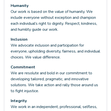
Humanity
Our work is based on the value of humanity. We
include everyone without exception and champion
each individual’s right to dignity. Respect, kindness,
and humility guide our work.
Inclusion
We advocate inclusion and participation for
everyone, upholding diversity, fairness, and individual
choices. We value difference.
Commitment
We are resolute and bold in our commitment to
developing tailored, pragmatic, and innovative
solutions. We take action and rally those around us
to fight injustice.
Integrity
We work in an independent, professional, selfless,