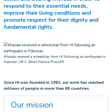
respond to their essential needs,
improve their living conditions and
promote respect for their dignity and
fundamental rights.
Khazala received a wheelchair from HI following an earthquake in
Pakistan.
|
© C. Billet /Hamsa Press/HI
Since HI was founded in 1982, our work has reached
millions of people in more than 80 countries.
Our mission