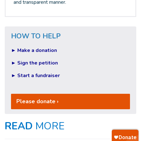
and transparent manner.
HOW TO HELP
► Make a donation
► Sign the petition
► Start a fundraiser
Please donate ›
READ
MORE