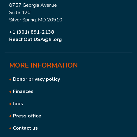
8757 Georgia Avenue
Suite 420
Silver Spring, MD 20910
+1 (301) 891-2138
ReachOut.USA@hi.org
MORE
INFORMATION
•
Donor privacy policy
•
Finances
•
Jobs
•
Press office
•
Contact us