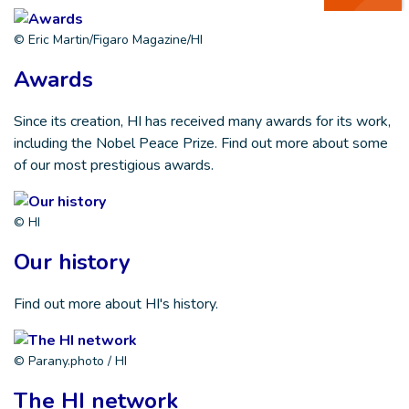
© Eric Martin/Figaro Magazine/HI
Awards
Since its creation, HI has received many awards for its work,
including the Nobel Peace Prize. Find out more about some
of our most prestigious awards.
© HI
Our history
Find out more about HI's history.
© Parany.photo / HI
The HI network