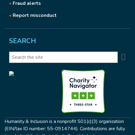
•
Fraud alerts
•
Report misconduct
SEARCH
Se
Search
Humanity & Inclusion is a nonprofit 501(c)(3) organization
(EIN/tax ID number: 55-0914744). Contributions are fully