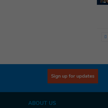
Sign up for updates
ABOUT US