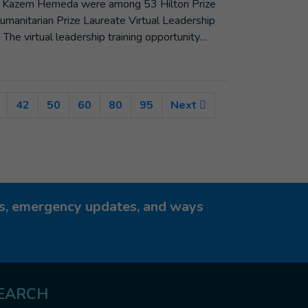
and Kazem Hemeda were among 53 Hilton Prize
umanitarian Prize Laureate Virtual Leadership
. The virtual leadership training opportunity…
nt)
42
50
60
80
95
Next
ies, emergency updates, and ways
EARCH