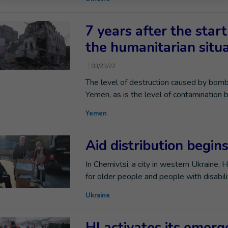
7 years after the start
the humanitarian situa
03/23/22
The level of destruction caused by bombi
Yemen, as is the level of contamination 
Yemen
Aid distribution begin
In Chernivtsi, a city in western Ukraine, 
for older people and people with disabilit
Ukraine
HI activates its emer