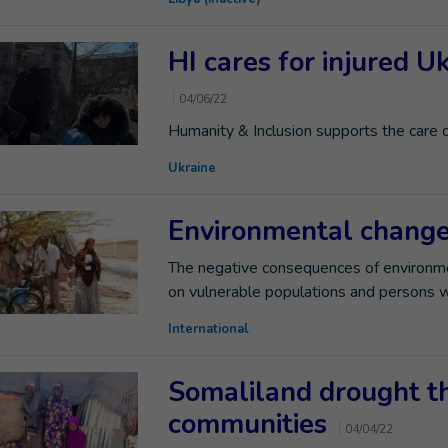
HI cares for injured U
04/06/22
Humanity & Inclusion supports the care 
Ukraine
Environmental changes
The negative consequences of environme
on vulnerable populations and persons wit
International
Somaliland drought t
communities
04/04/22