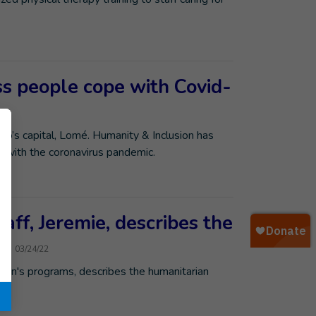
s people cope with Covid-
’s capital, Lomé. Humanity & Inclusion has
e with the coronavirus pandemic.
aff, Jeremie, describes the
n
03/24/22
sion's programs, describes the humanitarian