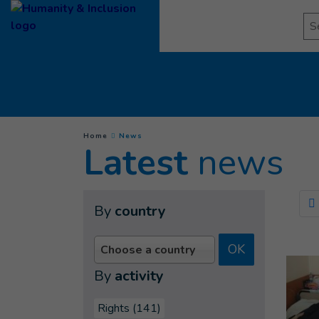
Goto main content
Se
(
Current page
)
You are here :
Home
News
Latest
news
By
country
OK
Choose a country
By
activity
Rights (141)