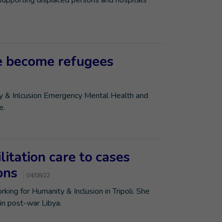
 supporting displaced persons and hospitals
ve become refugees
ty & Inlcusion Emergency Mental Health and
e.
litation care to cases
ions
04/08/22
king for Humanity & Inclusion in Tripoli. She
 in post-war Libya.