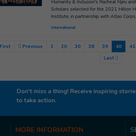
Humanity & Inclusion's Racheal Njiru 
Scholars selected for the 2021 Hilton H
Institute, in partnership with Atlas Corps
International
(Curre
First
Previous
1
20
30
38
39
40
41
Last
Don't miss a thing! Receive inspiring stor
to take action.
MORE
INFORMATION
S