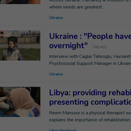
Across Ukraine, Humanity & Inclusion is
where needs are greatest.
Ukraine
Ukraine : "People ha
overnight"
04/14/22
Interview with Caglar Tahiroglu, Humani
Psychosocial Support Manager in Ukrain
Ukraine
Libya: providing rehabi
presenting complicat
Reem Mansour is a physical therapist wor
explains the importance of rehabilitation
Libya (inactive)