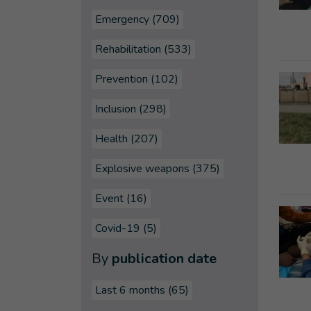
Emergency (709)
Rehabilitation (533)
Prevention (102)
Inclusion (298)
Health (207)
Explosive weapons (375)
Event (16)
Covid-19 (5)
By
publication date
Last 6 months
(65)