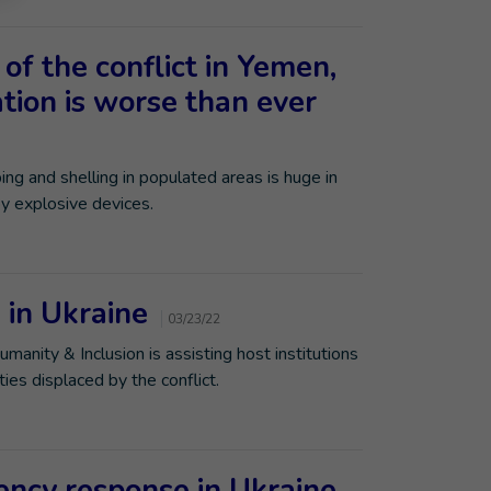
 of the conflict in Yemen,
tion is worse than ever
ng and shelling in populated areas is huge in
by explosive devices.
s in Ukraine
03/23/22
Humanity & Inclusion is assisting host institutions
ies displaced by the conflict.
gency response in Ukraine