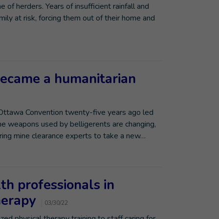
of herders. Years of insufficient rainfall and
ily at risk, forcing them out of their home and
ecame a humanitarian
 Ottawa Convention twenty-five years ago led
he weapons used by belligerents are changing,
uiring mine clearance experts to take a new…
lth professionals in
therapy
03/30/22
zed physical therapy training to staff caring for