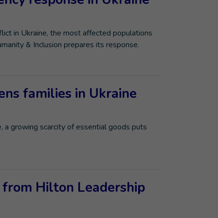
ict in Ukraine, the most affected populations
umanity & Inclusion prepares its response.
ens families in Ukraine
e, a growing scarcity of essential goods puts
 from Hilton Leadership