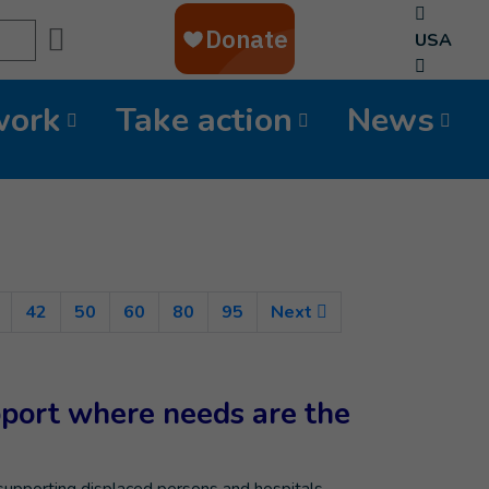
Search
USA
work
Take action
News
nt)
42
50
60
80
95
Next
pport where needs are the