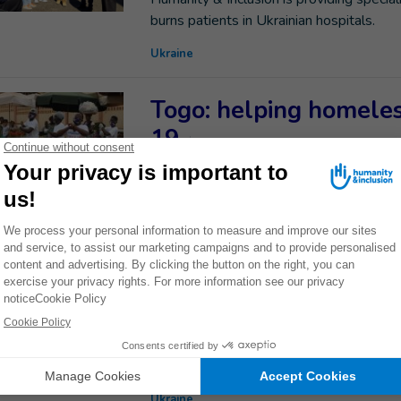
burns patients in Ukrainian hospitals.
Ukraine
Togo: helping homeles
19
03/28/22
Around 15,000 people are homeless Togo
been running a project to help them cop
Togo
Western Ukraine: HI st
humanitarian situatio
Jeremie, coordinator of Humanity & Inclu
situation in western Ukraine.
Ukraine