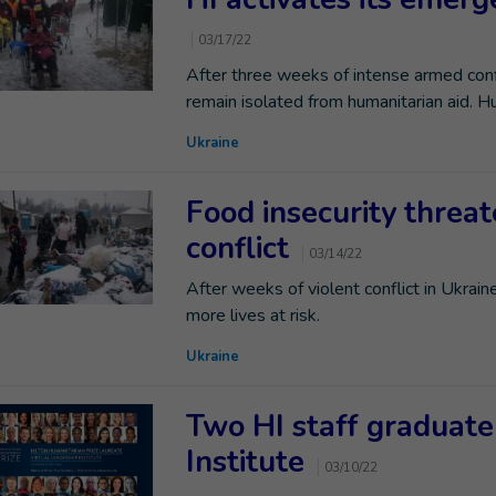
03/17/22
After three weeks of intense armed confl
remain isolated from humanitarian aid. H
Ukraine
Food insecurity threat
conflict
03/14/22
After weeks of violent conflict in Ukrain
more lives at risk.
Ukraine
Two HI staff graduate
Institute
03/10/22