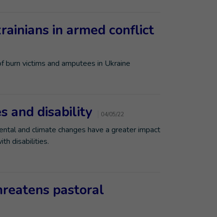
krainians in armed conflict
of burn victims and amputees in Ukraine
 and disability
04/05/22
ntal and climate changes have a greater impact
h disabilities.
hreatens pastoral