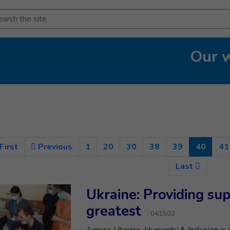
arch
Our 
(Curre
First
Previous
1
20
30
38
39
40
41
Last
Ukraine: Providing su
greatest
04/15/22