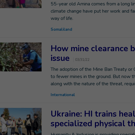
55-year old Amina comes from a long line 
climate change have put her work and fam
way of life.
Somaliland
How mine clearance b
issue
03/31/22
The adoption of the Mine Ban Treaty or
to fewer mines in the ground. But now t
along with the nature of the threat, req
International
Ukraine: HI trains hea
specialized physical 
Humanity & Inclusion is providing speciali