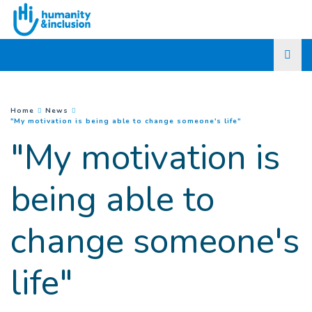
Go to main content
You are here :
Home
News
(
Current page
)
"My motivation is being able to change someone's life"
"My motivation is
being able to
change someone's
life"