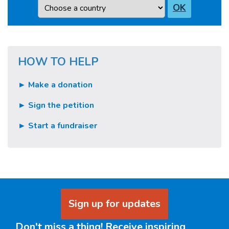
Country
OK
HOW TO HELP
► Make a donation
► Sign the petition
► Start a fundraiser
Sign up for updates
Don't miss a thing! Receive inspiring