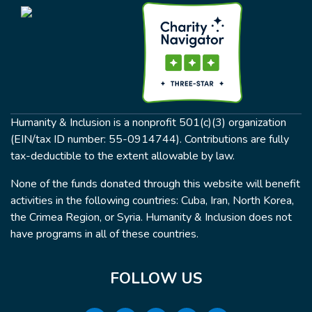
Humanity & Inclusion is a nonprofit 501(c)(3) organization
(EIN/tax ID number: 55-0914744). Contributions are fully
tax-deductible to the extent allowable by law.
None of the funds donated through this website will benefit
activities in the following countries: Cuba, Iran, North Korea,
the Crimea Region, or Syria. Humanity & Inclusion does not
have programs in all of these countries.
FOLLOW US