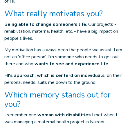
of HI.
What really motivates you?
Being able to change someone's life
. Our projects -
rehabilitation, maternal health, etc. - have a big impact on
people’s lives.
My motivation has always been the people we assist. I am
not an 'office person'. I'm someone who needs to get out
there and who
wants to see and experience life
.
HI's approach, which is centerd on individuals
, on their
personal needs, suits me down to the ground.
Which memory stands out for
you?
I remember one
woman with disabilities
I met when I
was managing a maternal health project in Nairobi.