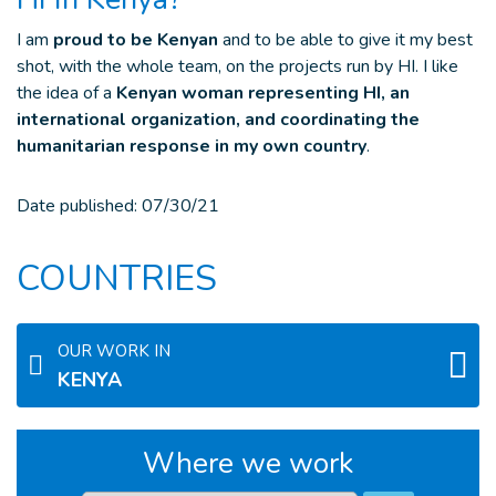
I am
proud to be Kenyan
and to be able to give it my best
shot, with the whole team, on the projects run by HI. I like
the idea of a
Kenyan woman representing HI, an
international organization, and coordinating the
humanitarian response in my own country
.
Date published:
07/30/21
COUNTRIES
OUR WORK IN
KENYA
Where we work