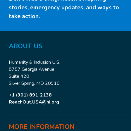
stories, emergency updates, and ways to
take action.
ABOUT US
Humanity & Inclusion U.S.
8757 Georgia Avenue
Suite 420
Silver Spring, MD 20910
+1 (301) 891-2138
ReachOut.USA@hi.org
MORE
INFORMATION