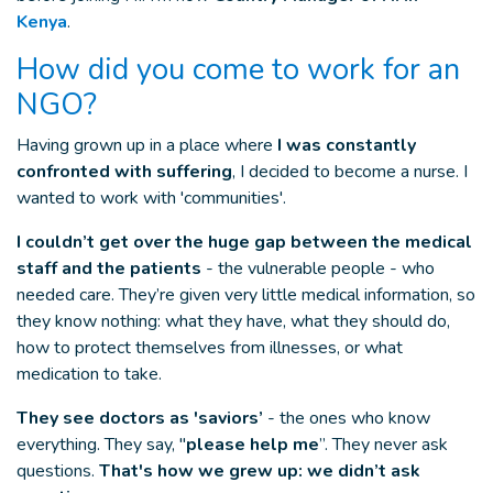
Kenya
.
How did you come to work for an
NGO?
Having grown up in a place where
I was constantly
confronted with suffering
, I decided to become a nurse. I
wanted to work with 'communities'.
I couldn’t get over the huge gap between the medical
staff and the patients
- the vulnerable people - who
needed care. They’re given very little medical information, so
they know nothing: what they have, what they should do,
how to protect themselves from illnesses, or what
medication to take.
They see doctors as 'saviors’
- the ones who know
everything. They say, "
please help me
”. They never ask
questions.
That's how we grew up: we didn’t ask