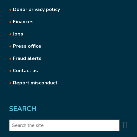
•
Donor privacy policy
•
Finances
•
Jobs
•
Press office
•
Fraud alerts
•
Contact us
•
Report misconduct
SEARCH
Se
Search