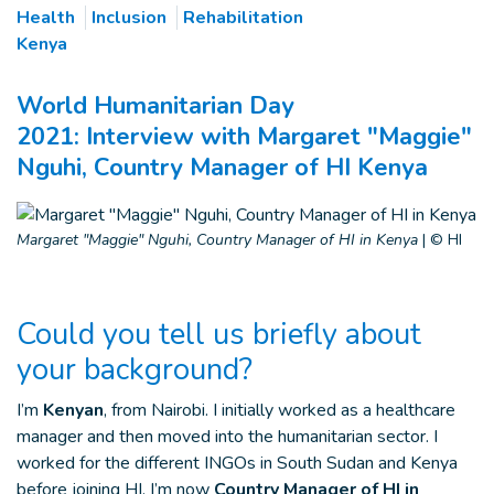
Health
Inclusion
Rehabilitation
Kenya
World Humanitarian Day
2021: Interview with Margaret "Maggie"
Nguhi, Country Manager of HI Kenya
Margaret "Maggie" Nguhi, Country Manager of HI in Kenya
|
© HI
Could you tell us briefly about
your background?
I’m
Kenyan
, from Nairobi. I initially worked as a healthcare
manager and then moved into the humanitarian sector. I
worked for the different INGOs in South Sudan and Kenya
before joining HI. I’m now
Country Manager of HI in