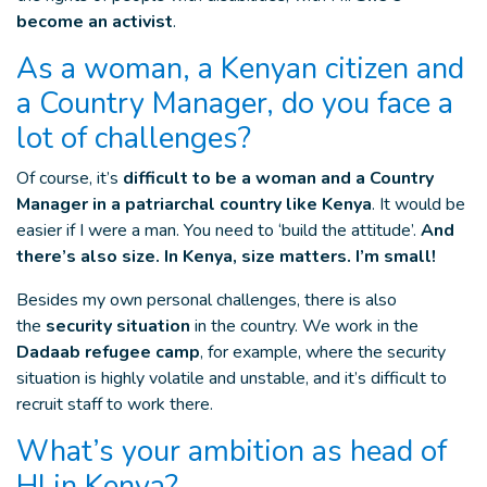
become an activist
.
As a woman, a Kenyan citizen and
a Country Manager, do you face a
lot of challenges?
Of course, it’s
difficult to be a woman and a Country
Manager in a patriarchal country like Kenya
. It would be
easier if I were a man. You need to ‘build the attitude’.
And
there’s also size. In Kenya, size matters. I’m small!
Besides my own personal challenges, there is also
the
security situation
in the country. We work in the
Dadaab refugee camp
, for example, where the security
situation is highly volatile and unstable, and it’s difficult to
recruit staff to work there.
What’s your ambition as head of
HI in Kenya?