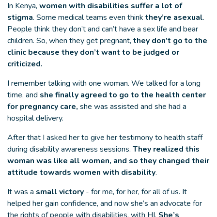
In Kenya,
women with disabilities suffer a lot of
stigma
. Some medical teams even think
they’re asexual
.
People think they don’t and can’t have a sex life and bear
children. So, when they get pregnant,
they don’t go to the
clinic because they don’t want to be judged or
criticized.
I remember talking with one woman. We talked for a long
time, and
she finally agreed to go to the health center
for pregnancy care,
she was assisted and she had a
hospital delivery.
After that I asked her to give her testimony to health staff
during disability awareness sessions.
They realized this
woman was like all women, and so they changed their
attitude towards women with disability
.
It was a
small victory
- for me, for her, for all of us. It
helped her gain confidence, and now she’s an advocate for
the rights of people with disabilities, with HI.
She’s