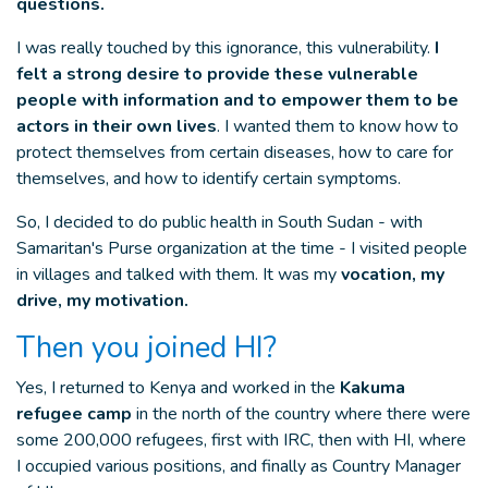
questions.
I was really touched by this ignorance, this vulnerability.
I
felt a strong desire to provide these vulnerable
people with information and to empower them to be
actors in their own lives
. I wanted them to know how to
protect themselves from certain diseases, how to care for
themselves, and how to identify certain symptoms.
So, I decided to do public health in South Sudan - with
Samaritan's Purse organization at the time - I visited people
in villages and talked with them. It was my
vocation, my
drive, my motivation.
Then you joined HI?
Yes, I returned to Kenya and worked in the
Kakuma
refugee camp
in the north of the country where there were
some 200,000 refugees, first with IRC, then with HI, where
I occupied various positions, and finally as Country Manager