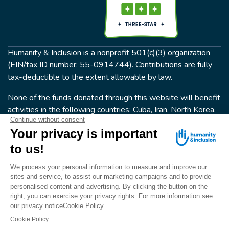
Humanity & Inclusion is a nonprofit 501(c)(3) organization
(EIN/tax ID number: 55-0914744). Contributions are fully
tax-deductible to the extent allowable by law.
None of the funds donated through this website will benefit
activities in the following countries: Cuba, Iran, North Korea,
the Crimea Region, or Syria. Humanity & Inclusion does not
have programs in all of these countries.
FOLLOW US