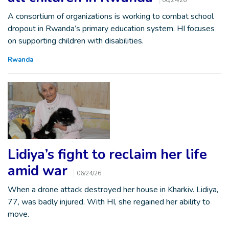
06/24/26
A consortium of organizations is working to combat school
dropout in Rwanda’s primary education system. HI focuses
on supporting children with disabilities.
Rwanda
Lidiya’s fight to reclaim her life
amid war
06/24/26
When a drone attack destroyed her house in Kharkiv. Lidiya,
77, was badly injured. With HI, she regained her ability to
move.