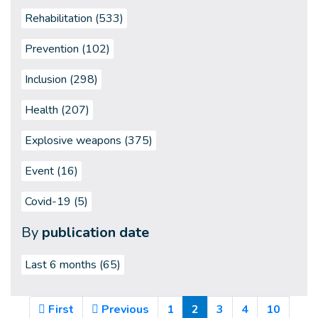
Rehabilitation (533)
Prevention (102)
Inclusion (298)
Health (207)
Explosive weapons (375)
Event (16)
Covid-19 (5)
By
publication date
Last 6 months
(65)
(Current)
First
Previous
1
2
3
4
10