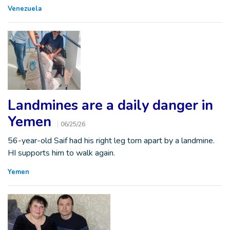
Venezuela
Landmines are a daily danger in
Yemen
06/25/26
56-year-old Saif had his right leg torn apart by a landmine.
HI supports him to walk again.
Yemen