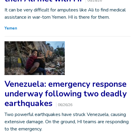
06/28/26
It can be very difficult for amputees like Ali to find medical
assistance in war-torn Yemen. HI is there for them.
Yemen
Venezuela: emergency response
underway following two deadly
earthquakes
06/26/26
Two powerful earthquakes have struck Venezuela, causing
extensive damage. On the ground, HI teams are responding
to the emergency.