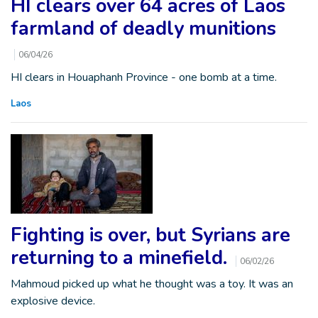
HI clears over 64 acres of Laos
farmland of deadly munitions
06/04/26
HI clears in Houaphanh Province - one bomb at a time.
Laos
Fighting is over, but Syrians are
returning to a minefield.
06/02/26
Mahmoud picked up what he thought was a toy. It was an
explosive device.