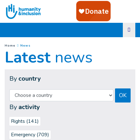
Goto main content
(
Current page
)
You are here :
Home
News
Latest
news
By
country
OK
By
activity
Rights (141)
Emergency (709)