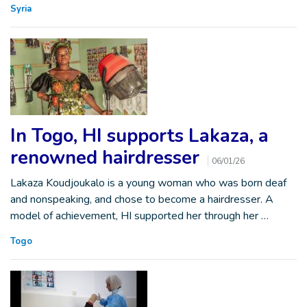
Syria
In Togo, HI supports Lakaza, a
renowned hairdresser
06/01/26
Lakaza Koudjoukalo is a young woman who was born deaf
and nonspeaking, and chose to become a hairdresser. A
model of achievement, HI supported her through her …
Togo