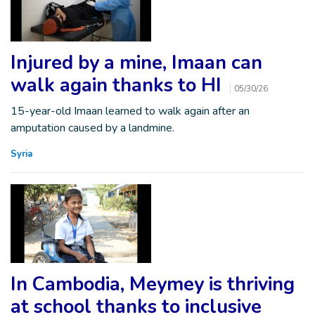
Injured by a mine, Imaan can
walk again thanks to HI
05/30/26
15-year-old Imaan learned to walk again after an
amputation caused by a landmine.
Syria
In Cambodia, Meymey is thriving
at school thanks to inclusive