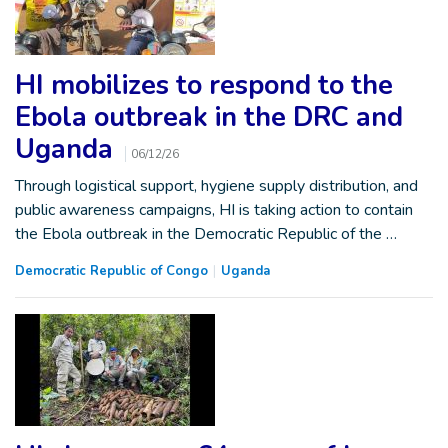
HI mobilizes to respond to the
Ebola outbreak in the DRC and
Uganda
06/12/26
Through logistical support, hygiene supply distribution, and
public awareness campaigns, HI is taking action to contain
the Ebola outbreak in the Democratic Republic of the …
Democratic Republic of Congo
Uganda