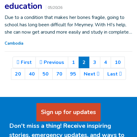
education
05/20/26
Due to a condition that makes her bones fragile, going to
school has long been difficult for Meymey. With HI’s help,
she can now get around more easily and study in complete…
Cambodia
(Current)
First
Previous
1
2
3
4
10
20
40
50
70
95
Next
Last
Sign up for updates
Don't miss a thing! Receive inspiring
stories, emergency updates, and ways to