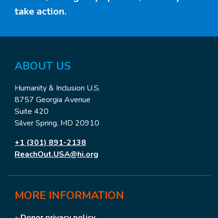
take action.
ABOUT US
Humanity & Inclusion U.S.
8757 Georgia Avenue
Suite 420
Silver Spring, MD 20910
+1 (301) 891-2138
ReachOut.USA@hi.org
MORE
INFORMATION
•
Donor privacy policy