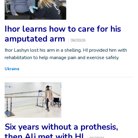
Ihor learns how to care for his
amputated arm
06/30/26
Ihor Lashyn lost his arm in a shelling. HI provided him with
rehabilitation to help manage pain and exercise safely.
Ukraine
Six years without a prothesis,
then Ali met with HI