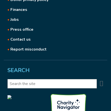
•
Finances
•
Jobs
•
Press office
•
Contact us
•
Report misconduct
SEARCH
Se
Search