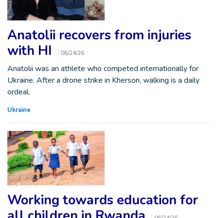
Anatolii recovers from injuries
with HI
06/24/26
Anatolii was an athlete who competed internationally for
Ukraine. After a drone strike in Kherson, walking is a daily
ordeal.
Ukraine
Working towards education for
all children in Rwanda