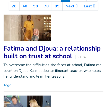
20
40
50
70
95
Next
Last
Fatima and Djoua: a relationship
built on trust at school
06/30/26
To overcome the difficulties she faces at school, Fatima can
count on Djoua Kalimoudou, an itinerant teacher, who helps
her understand and learn her lessons.
Togo