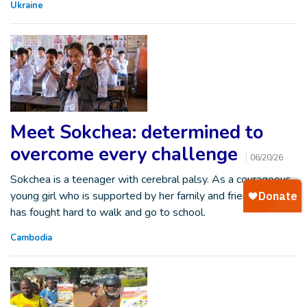
Ukraine
Meet Sokchea: determined to
overcome every challenge
06/20/26
Sokchea is a teenager with cerebral palsy. As a courageous
young girl who is supported by her family and friends, she
has fought hard to walk and go to school.
Cambodia