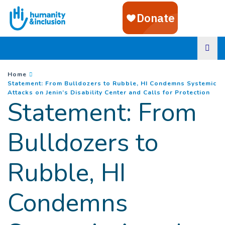
Goto main content
You are here :
Home
Statement: From Bulldozers to Rubble, HI Condemns Systemic
(
Cur
Attacks on Jenin’s Disability Center and Calls for Protection
Statement: From
Bulldozers to
Rubble, HI
Condemns