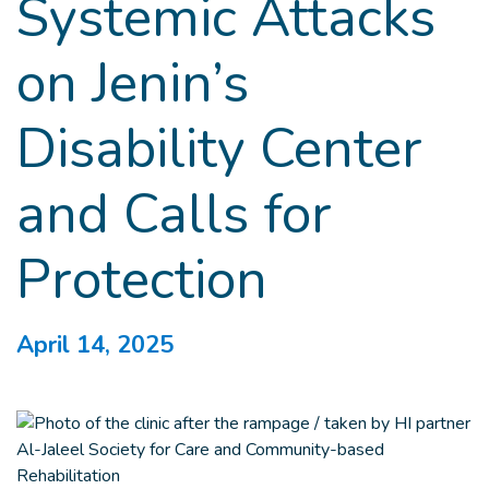
Systemic Attacks
on Jenin’s
Disability Center
and Calls for
Protection
April 14, 2025