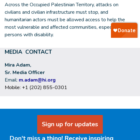
Across the Occupied Palestinian Territory, attacks on
civilians and civilian infrastructure must stop, and
humanitarian actors must be allowed access to help the
most vulnerable and affected communities, especially
persons with disability.
MEDIA CONTACT
Mira Adam,
Sr. Media Officer
Email:
m.adam@hi.org
Mobile: +1 (202) 855-0301
Sign up for updates
Don't miss a thing! Receive inspiring