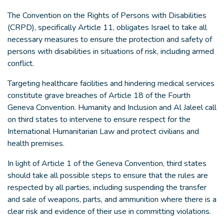
The Convention on the Rights of Persons with Disabilities
(CRPD), specifically Article 11, obligates Israel to take all
necessary measures to ensure the protection and safety of
persons with disabilities in situations of risk, including armed
conflict.
Targeting healthcare facilities and hindering medical services
constitute grave breaches of Article 18 of the Fourth
Geneva Convention. Humanity and Inclusion and Al Jaleel call
on third states to intervene to ensure respect for the
International Humanitarian Law and protect civilians and
health premises.
In light of Article 1 of the Geneva Convention, third states
should take all possible steps to ensure that the rules are
respected by all parties, including suspending the transfer
and sale of weapons, parts, and ammunition where there is a
clear risk and evidence of their use in committing violations.