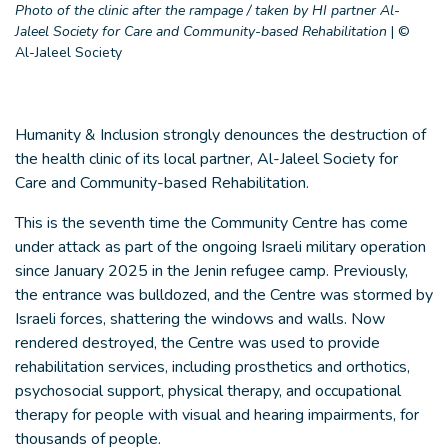
Photo of the clinic after the rampage / taken by HI partner Al-
Jaleel Society for Care and Community-based Rehabilitation
|
©
Al-Jaleel Society
Humanity & Inclusion strongly denounces the destruction of
the health clinic of its local partner, Al-Jaleel Society for
Care and Community-based Rehabilitation.
This is the seventh time the Community Centre has come
under attack as part of the ongoing Israeli military operation
since January 2025 in the Jenin refugee camp. Previously,
the entrance was bulldozed, and the Centre was stormed by
Israeli forces, shattering the windows and walls. Now
rendered destroyed, the Centre was used to provide
rehabilitation services, including prosthetics and orthotics,
psychosocial support, physical therapy, and occupational
therapy for people with visual and hearing impairments, for
thousands of people.