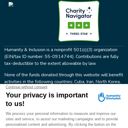
Humanity & Inclusion is a nonprofit 501(c)(3) organization
(EIN/tax ID number: 55-0914744). Contributions are fully
tax-deductible to the extent allowable by law.
None of the funds donated through this website will benefit
activities in the following countries: Cuba, Iran, North Korea,
the Crimea Region, or Syria. Humanity & Inclusion does not
have programs in all of these countries.
FOLLOW US