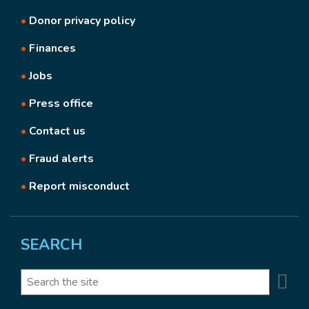
•
Donor privacy policy
•
Finances
•
Jobs
•
Press office
•
Contact us
•
Fraud alerts
•
Report misconduct
SEARCH
Se
Search