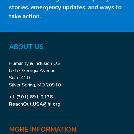
stories, emergency updates, and ways to
take action.
ABOUT
US
Humanity & Inclusion U.S.
8757 Georgia Avenue
Suite 420
Silver Spring, MD 20910
+1 (301) 891-2138
ReachOut.USA@hi.org
MORE
INFORMATION