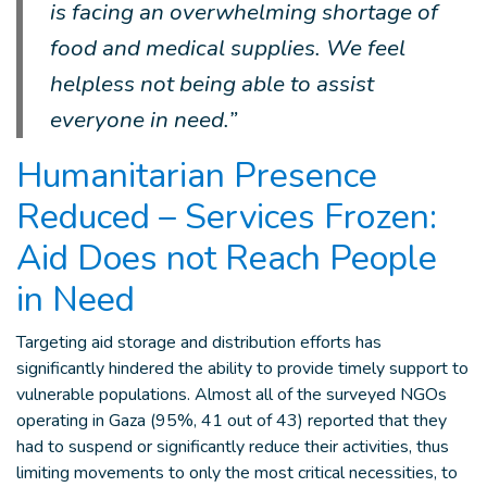
is facing an overwhelming shortage of
food and medical supplies. We feel
helpless not being able to assist
everyone in need.”
Humanitarian Presence
Reduced – Services Frozen:
Aid Does not Reach People
in Need
Targeting aid storage and distribution efforts has
significantly hindered the ability to provide timely support to
vulnerable populations. Almost all of the surveyed NGOs
operating in Gaza (95%, 41 out of 43) reported that they
had to suspend or significantly reduce their activities, thus
limiting movements to only the most critical necessities, to