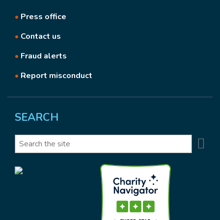
•
Press office
•
Contact us
•
Fraud alerts
•
Report misconduct
SEARCH
Se
Search