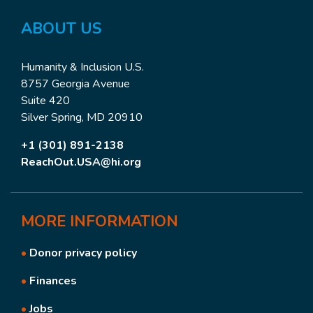
ABOUT
US
Humanity & Inclusion U.S.
8757 Georgia Avenue
Suite 420
Silver Spring, MD 20910
+1 (301) 891-2138
ReachOut.USA@hi.org
MORE
INFORMATION
•
Donor privacy policy
•
Finances
•
Jobs