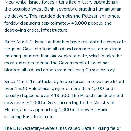
Meanwhile, Israeli forces intensified military operations in
the occupied West Bank, severely disrupting humanitarian
aid delivery. This included demolishing Palestinian homes,
forcibly displacing approximately 40,000 people, and
destroying critical infrastructure.
Since March 2, Israeli authorities have reinstated a complete
siege on Gaza, blocking all aid and commercial goods from
entering for more than six weeks to date, which marks the
most extended period the Government of Israel has
blocked all aid and goods from entering Gaza in history.
Since March 18, attacks by Israeli forces in Gaza have killed
over 1,630 Palestinians, injured more than 4,200, and
forcibly displaced over 419,300. The Palestinian death toll
now nears 51,000 in Gaza, according to the Ministry of
Health, and is approaching 1,000 in the West Bank,
including East Jerusalem.
The UN Secretary-General has called Gaza a “killing field”