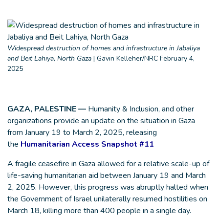
Widespread destruction of homes and infrastructure in Jabaliya
and Beit Lahiya, North Gaza
|
Gavin Kelleher/NRC February 4,
2025
GAZA, PALESTINE —
Humanity & Inclusion, and other
organizations provide an update on the situation in Gaza
from January 19 to March 2, 2025, releasing
the
Humanitarian Access Snapshot #11
A fragile ceasefire in Gaza allowed for a relative scale-up of
life-saving humanitarian aid between January 19 and March
2, 2025. However, this progress was abruptly halted when
the Government of Israel unilaterally resumed hostilities on
March 18, killing more than 400 people in a single day.