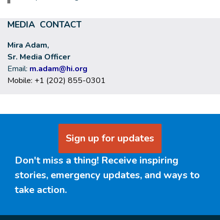
MEDIA CONTACT
Mira Adam,
Sr. Media Officer
Email:
m.adam@hi.org
Mobile: +1 (202) 855-0301
Sign up for updates
Don't miss a thing! Receive inspiring
stories, emergency updates, and ways to
take action.