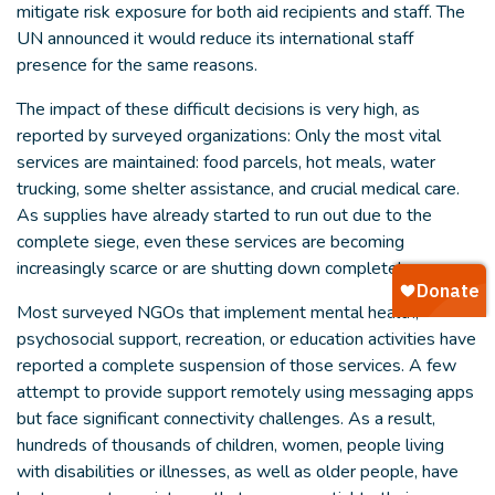
mitigate risk exposure for both aid recipients and staff. The
UN announced it would reduce its international staff
presence for the same reasons.
The impact of these difficult decisions is very high, as
reported by surveyed organizations: Only the most vital
services are maintained: food parcels, hot meals, water
trucking, some shelter assistance, and crucial medical care.
As supplies have already started to run out due to the
complete siege, even these services are becoming
increasingly scarce or are shutting down completely.
Most surveyed NGOs that implement mental health,
psychosocial support, recreation, or education activities have
reported a complete suspension of those services. A few
attempt to provide support remotely using messaging apps
but face significant connectivity challenges. As a result,
hundreds of thousands of children, women, people living
with disabilities or illnesses, as well as older people, have