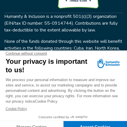
Humanity & Inclusion is a nonprofit 501(c)(3) organization
(EIN/tax ID number: 55-0914744). Contributions are fully
tax-deductible to the extent allowable by law.
None of the funds donated through this website will benefit
activities in the following countries: Cuba, Iran, North Korea,
the Crimea Region, or Syria. Humanity & Inclusion does not
have programs in all of these countries.
FOLLOW US
Terms & conditions
© Humanity & Inclusion US