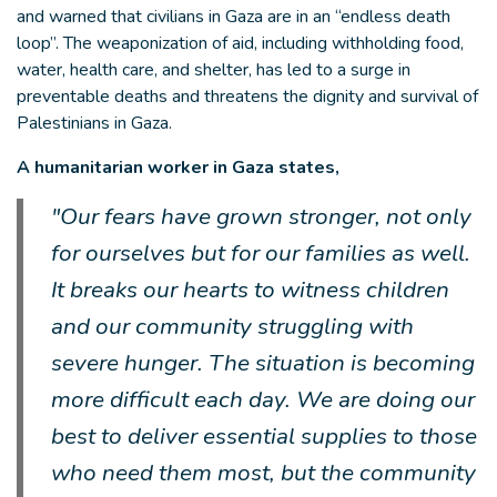
and warned that civilians in Gaza are in an “endless death
loop”. The weaponization of aid, including withholding food,
water, health care, and shelter, has led to a surge in
preventable deaths and threatens the dignity and survival of
Palestinians in Gaza.
A humanitarian worker in Gaza states,
"Our fears have grown stronger, not only
for ourselves but for our families as well.
It breaks our hearts to witness children
and our community struggling with
severe hunger. The situation is becoming
more difficult each day. We are doing our
best to deliver essential supplies to those
who need them most, but the community