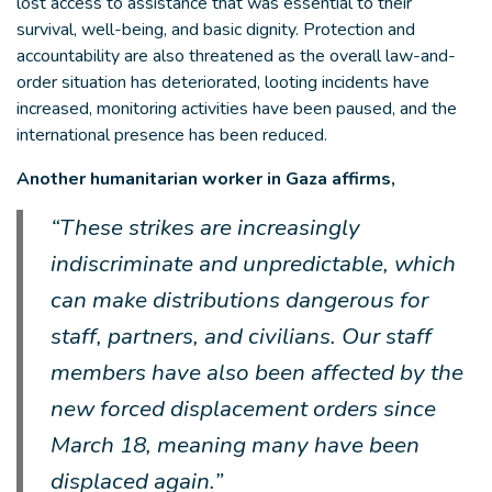
lost access to assistance that was essential to their
survival, well-being, and basic dignity. Protection and
accountability are also threatened as the overall law-and-
order situation has deteriorated, looting incidents have
increased, monitoring activities have been paused, and the
international presence has been reduced.
Another humanitarian worker in Gaza affirms,
“These strikes are increasingly
indiscriminate and unpredictable, which
can make distributions dangerous for
staff, partners, and civilians. Our staff
members have also been affected by the
new forced displacement orders since
March 18, meaning many have been
displaced again.”