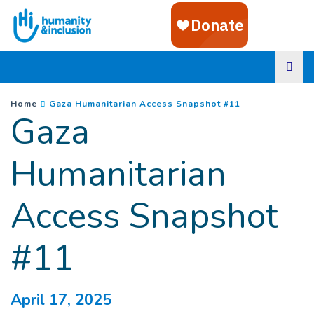
Goto main content
You are here :
(
Current page
)
Home
Gaza Humanitarian Access Snapshot #11
Gaza
Humanitarian
Access Snapshot
#11
April 17, 2025