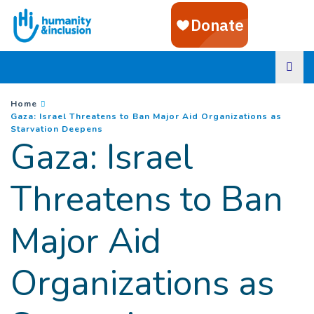
Goto main content
You are here :
Home
Gaza: Israel Threatens to Ban Major Aid Organizations as
(
Current page
)
Starvation Deepens
Gaza: Israel
Threatens to Ban
Major Aid
Organizations as