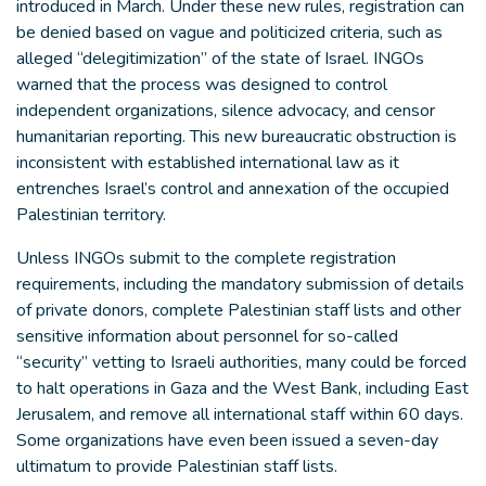
introduced in March. Under these new rules, registration can
be denied based on vague and politicized criteria, such as
alleged “delegitimization” of the state of Israel. INGOs
warned that the process was designed to control
independent organizations, silence advocacy, and censor
humanitarian reporting. This new bureaucratic obstruction is
inconsistent with established international law as it
entrenches Israel’s control and annexation of the occupied
Palestinian territory.
Unless INGOs submit to the complete registration
requirements, including the mandatory submission of details
of private donors, complete Palestinian staff lists and other
sensitive information about personnel for so-called
“security” vetting to Israeli authorities, many could be forced
to halt operations in Gaza and the West Bank, including East
Jerusalem, and remove all international staff within 60 days.
Some organizations have even been issued a seven-day
ultimatum to provide Palestinian staff lists.