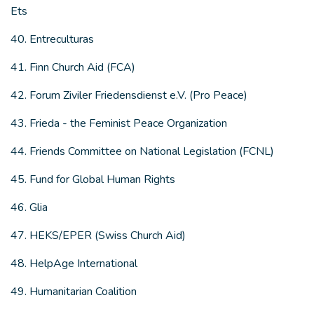
Ets
40. Entreculturas
41. Finn Church Aid (FCA)
42. Forum Ziviler Friedensdienst e.V. (Pro Peace)
43. Frieda - the Feminist Peace Organization
44. Friends Committee on National Legislation (FCNL)
45. Fund for Global Human Rights
46. Glia
47. HEKS/EPER (Swiss Church Aid)
48. HelpAge International
49. Humanitarian Coalition