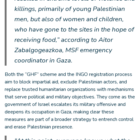
killings, primarily of young Palestinian
men, but also of women and children,
who have gone to the sites in the hope of
receiving food,” according to Aitor
Zabalgogeazkoa, MSF emergency
coordinator in Gaza.
Both the “GHF” scheme and the INGO registration process
aim to block impartial aid, exclude Palestinian actors, and
replace trusted humanitarian organizations with mechanisms
that serve political and military objectives. They come as the
government of Israel escalates its military offensive and
deepens its occupation in Gaza, making clear these
measures are part of a broader strategy to entrench control
and erase Palestinian presence.