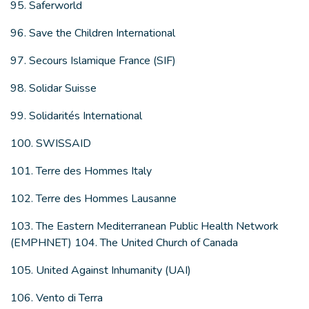
95. Saferworld
96. Save the Children International
97. Secours Islamique France (SIF)
98. Solidar Suisse
99. Solidarités International
100. SWISSAID
101. Terre des Hommes Italy
102. Terre des Hommes Lausanne
103. The Eastern Mediterranean Public Health Network
(EMPHNET) 104. The United Church of Canada
105. United Against Inhumanity (UAI)
106. Vento di Terra