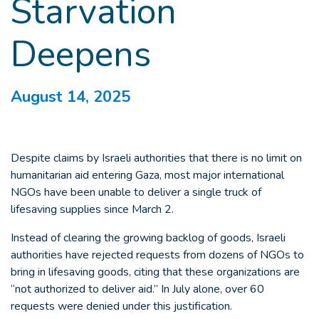
Starvation
Deepens
August 14, 2025
Despite claims by Israeli authorities that there is no limit on
humanitarian aid entering Gaza, most major international
NGOs have been unable to deliver a single truck of
lifesaving supplies since March 2.
Instead of clearing the growing backlog of goods, Israeli
authorities have rejected requests from dozens of NGOs to
bring in lifesaving goods, citing that these organizations are
“not authorized to deliver aid.” In July alone, over 60
requests were denied under this justification.