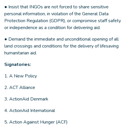
● Insist that INGOs are not forced to share sensitive
personal information, in violation of the General Data
Protection Regulation (GDPR), or compromise staff safety
or independence as a condition for delivering aid.
● Demand the immediate and unconditional opening of all
land crossings and conditions for the delivery of lifesaving
humanitarian aid.
Signatories:
1. A New Policy
2. ACT Alliance
3. ActionAid Denmark
4. ActionAid International
5. Action Against Hunger (ACF)