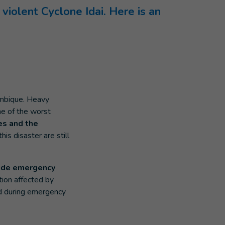
violent Cyclone Idai. Here is an
mbique. Heavy
e of the worst
es and the
is disaster are still
vide emergency
tion affected by
ind during emergency