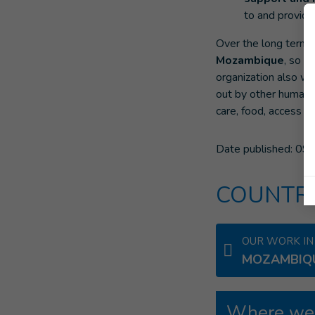
to and provide
Over the long term,
Mozambique
, so t
organization also w
out by other humanit
care, food, access to
Date published:
09/
COUNTRI
OUR WORK IN
MOZAMBIQ
Where we