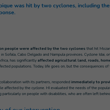
que was hit by two cyclones, including the 
ponse.
ion people were affected by the two cyclones
that hit Moza
n Sofala, Cabo Delgado and Nampula provinces. Cyclone Idai, on
frica, has significantly
affected agricultural land, roads, hom
fected populations. Today, life goes on, but the consequences of th
n collaboration with its partners, responded
immediately to pro
e affected by the cyclone. HI evaluated the needs of the popula
ng particularly on people with disabilities, who are often left beh