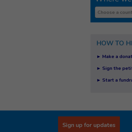
Country
Choose a count
HOW TO H
► Make a donat
► Sign the peti
► Start a fundr
Sign up for updates