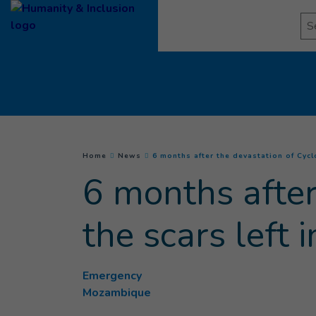
Goto main content
Se
You are here :
Home
News
6 months after the devastation of Cycl
6 months after
the scars left
Emergency
Mozambique