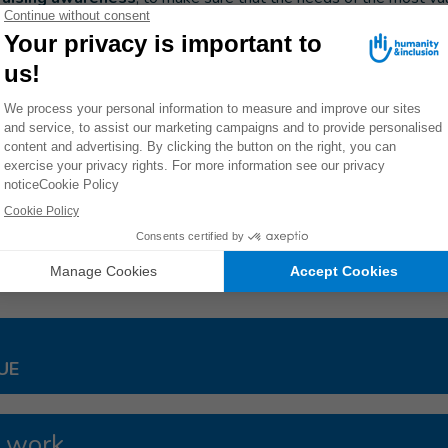
d for.
 HI aims to
strengthen the resilience of the most vulnerabl
hat they are able to protect themselves in the event of natural di
ants vulnerable people to be taken into account in the emergency
arian organizations, to ensure that they have access to humanitar
 drinking water, etc.).
25/19
ES
UE
 work