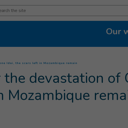
arch
Our 
(
Current page
)
one Idai, the scars left in Mozambique remain
 the devastation of 
 in Mozambique rema