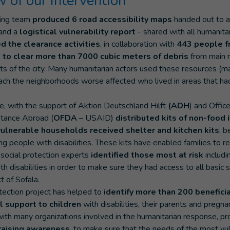
 of our intervention
ying team
produced 6 road accessibility maps
handed out to a
 and a
logistical vulnerability report
- shared with all humanitar
d the clearance activities
, in collaboration with
443 people f
 to clear more than 7000 cubic meters of debris
from main r
cts of the city. Many humanitarian actors used these resources (
each the neighborhoods worse affected who lived in areas that 
, with the support of Aktion Deutschland Hilft
(ADH
) and Offic
stance Abroad (
OFDA
– USAID)
distributed kits of non-food 
vulnerable households received shelter and kitchen kits
; 
ng people with disabilities. These kits have enabled families to re
social protection experts
identified those most at risk
includ
th disabilities in order to make sure they had access to all basic 
ct of Sofala.
otection project has helped to
identify more than 200 benefici
l support to children
with disabilities, their parents and preg
with many organizations involved in the humanitarian response, pr
raising awareness
, to make sure that the needs of the most vu