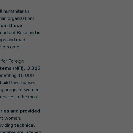
ll humanitarian
ian organizations.
rom these
oads of Beira and in
maps and road
had become
e for Foreign
items (NFI). 3,315
benefiting 15 000
build their house.
ing pregnant women
services in the most
aries and provided
nant women.
oviding
technical
lnerable are listened