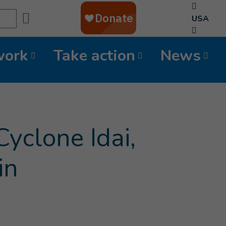
Search
USA
work
Take action
News
Cyclone Idai,
in