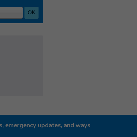
OK
ies, emergency updates, and ways