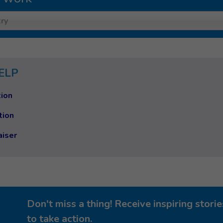
ry
ELP
ion
tion
aiser
Don't miss a thing! Receive inspiring stor
to take action.