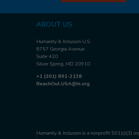
ABOUT US
Humanity & Inclusion U.S.
8757 Georgia Avenue
Suite 420
Silver Spring, MD 20910
+1 (301) 891-2138
ReachOut.USA@hi.org
Humanity & Inclusion is a nonprofit 501(c)(3) o