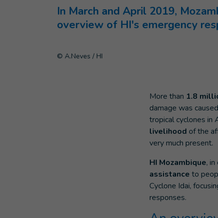
In March and April 2019, Mozambi
overview of HI's emergency res
© A.Neves / HI
More than
1.8 mill
damage was caused i
tropical cyclones in A
livelihood
of the af
very much present.
HI Mozambique
, i
assistance
to peopl
Cyclone Idai, focusi
responses.