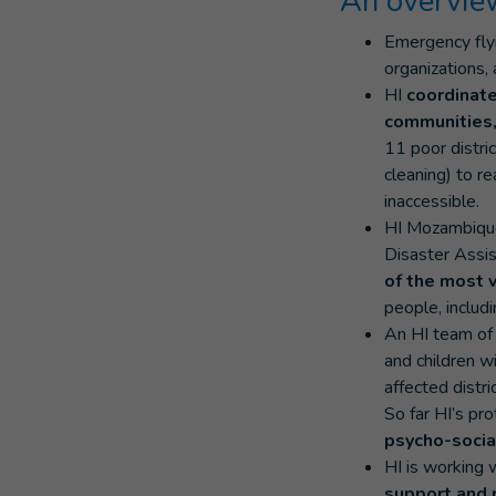
An overview
Emergency fl
organizations,
HI
coordinate
communities,
11 poor distri
cleaning) to r
inaccessible.
HI Mozambique
Disaster Assi
of the most 
people, includi
An HI team of 
and children wi
affected distri
So far HI’s pr
psycho-socia
HI is working 
support and 