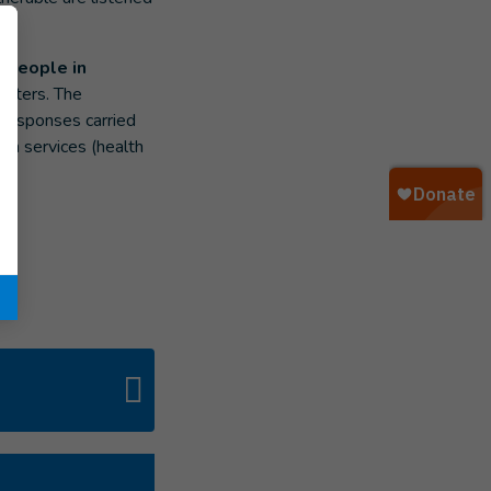
e people in
sasters. The
 responses carried
ian services (health