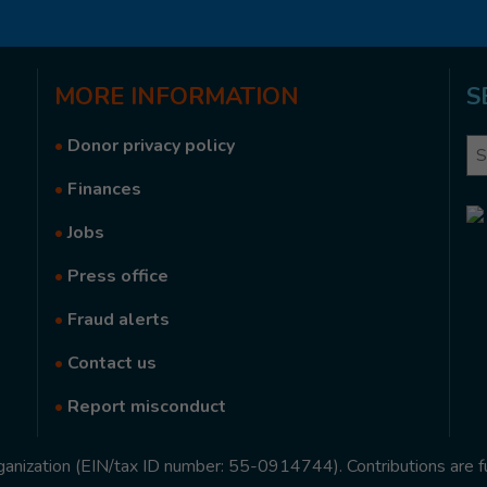
MORE
INFORMATION
S
•
Donor privacy policy
Se
•
Finances
•
Jobs
•
Press office
•
Fraud alerts
•
Contact us
•
Report misconduct
rganization (EIN/tax ID number: 55-0914744). Contributions are f