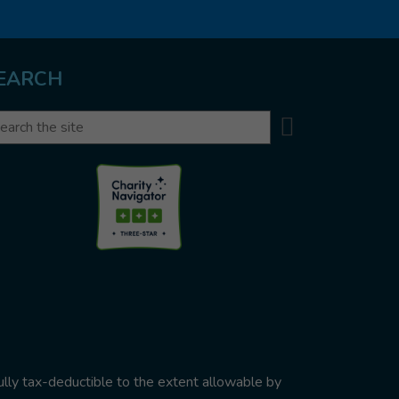
EARCH
Search
arch
ully tax-deductible to the extent allowable by