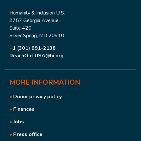
Humanity & Inclusion U.S.
8757 Georgia Avenue
Suite 420
Silver Spring, MD 20910
+1 (301) 891-2138
ReachOut.USA@hi.org
MORE
INFORMATION
•
Donor privacy policy
•
Finances
•
Jobs
•
Press office