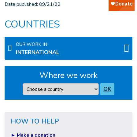
Date published:
09/21/22
COUNTRIES
OUR WORK IN
INTERNATIONAL
Where we work
Country
OK
HOW TO HELP
► Make a donation