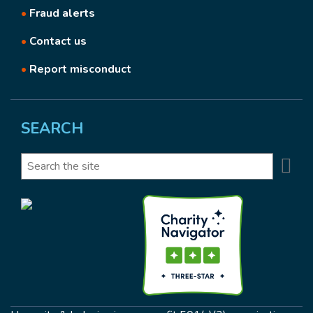
•
Fraud alerts
•
Contact us
•
Report misconduct
SEARCH
Se
Search