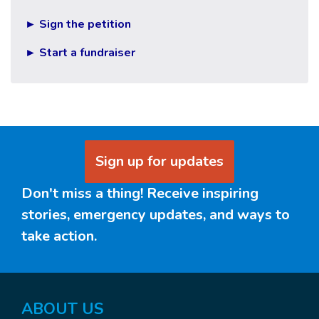
► Sign the petition
► Start a fundraiser
Sign up for updates
Don't miss a thing! Receive inspiring
stories, emergency updates, and ways to
take action.
ABOUT US