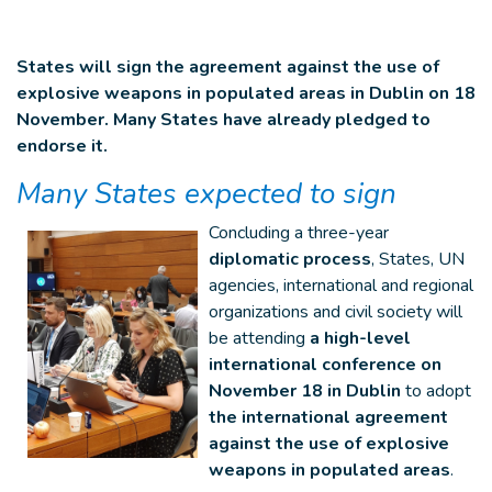
States will sign the agreement against the use of
explosive weapons in populated areas in Dublin on 18
November. Many States have already pledged to
endorse it.
Many States expected to sign
Concluding a three-year
diplomatic process
, States, UN
agencies, international and regional
organizations and civil society will
be attending
a high-level
international conference on
November 18 in Dublin
to adopt
the international agreement
against the use of explosive
weapons in populated areas
.