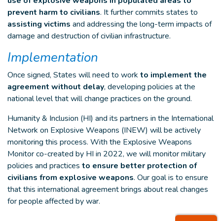
use of explosive weapons in populated areas to
prevent harm to civilians
. It further commits states to
assisting victims
and addressing the long-term impacts of
damage and destruction of civilian infrastructure.
Implementation
Once signed, States will need to work
to implement the
agreement without delay
, developing policies at the
national level that will change practices on the ground.
Humanity & Inclusion (HI) and its partners in the International
Network on Explosive Weapons (INEW) will be actively
monitoring this process. With the Explosive Weapons
Monitor co-created by HI in 2022, we will monitor military
policies and practices
to ensure better protection of
civilians from explosive weapons
. Our goal is to ensure
that this international agreement brings about real changes
for people affected by war.