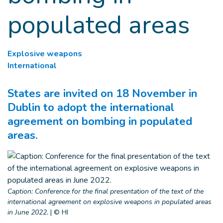
populated areas
Explosive weapons
International
States are invited on 18 November in
Dublin to adopt the international
agreement on bombing in populated
areas.
Caption: Conference for the final presentation of the text of the
international agreement on explosive weapons in populated areas
in June 2022.
|
© HI