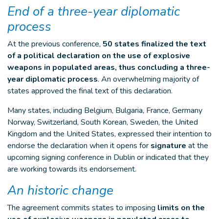
End of a three-year diplomatic
process
At the previous conference,
50 states finalized the text
of a political declaration on the use of explosive
weapons in populated areas, thus concluding a three-
year diplomatic process
. An overwhelming majority of
states approved the final text of this declaration.
Many states, including Belgium, Bulgaria, France, Germany
Norway, Switzerland, South Korean, Sweden, the United
Kingdom and the United States, expressed their intention to
endorse the declaration when it opens for
signature
at the
upcoming signing conference in Dublin or indicated that they
are working towards its endorsement.
An historic change
The agreement commits states to imposing
limits on the