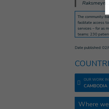
Raksmeymutt
The community-bas
facilitate access to
services – for as 
teams: 230 patien
Date published:
02/
COUNTRI
OUR WORK IN
CAMBODIA
Where we