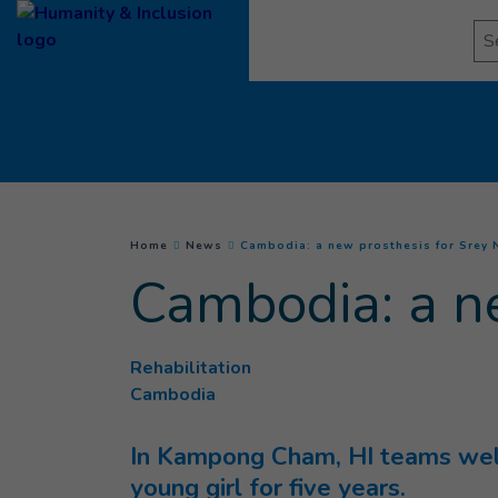
Goto main content
Se
You are here :
Home
News
Cambodia: a new prosthesis for Srey
Cambodia: a n
Rehabilitation
Cambodia
In Kampong Cham, HI teams welc
young girl for five years.