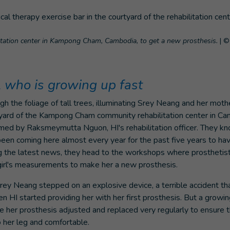
litation center in Kampong Cham, Cambodia, to get a new prosthesis.
|
© 
l who is growing up fast
ough the foliage of tall trees, illuminating Srey Neang and her mot
tyard of the Kampong Cham community rehabilitation center in C
omed by Raksmeymutta Nguon, HI's rehabilitation officer. They kn
een coming here almost every year for the past five years to hav
g the latest news, they head to the workshops where prosthetist
 girl's measurements to make her a new prosthesis.
Srey Neang stepped on an explosive device, a terrible accident tha
 HI started providing her with her first prosthesis. But a growing
her prosthesis adjusted and replaced very regularly to ensure t
 her leg and comfortable.