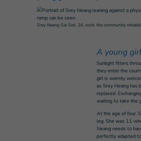
Srey Neang Sai Sok, 16, visits the community rehabi
A young gir
Sunlight filters thr
they enter the cour
girl is warmly welc
as Srey Neang has b
replaced. Exchangin
waiting to take the
At the age of four, 
leg. She was 11 when
Neang needs to have 
perfectly adapted to