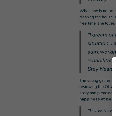
When she is not at s
cleaning the house. 
free time, she loves
"I dream of 
situation, 
start workin
rehabilitat
Srey Neang
The young girl remai
reviewing the Ottaw
story and pleading a
happiness at being
"I saw how 