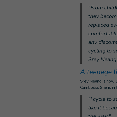
"From child
they become
replaced eve
comfortable
any discomf
cycling to s
Srey Neang
A teenage l
Srey Neang is now 16
Cambodia. She is in h
"I cycle to s
like it beca
the way."