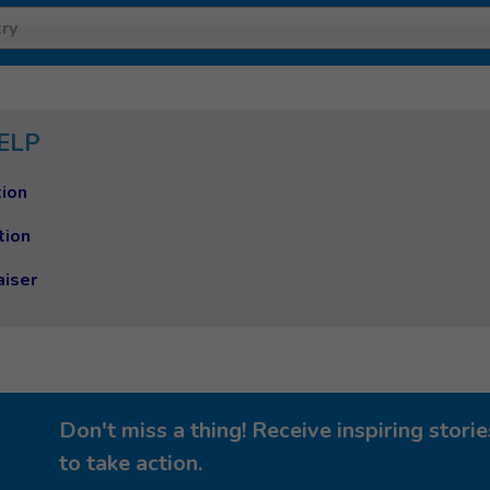
ry
ELP
ion
tion
aiser
Don't miss a thing! Receive inspiring stor
to take action.