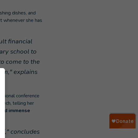
shing dishes, and
 But whenever she has
lt financial
ary school to
 to come to the
em," explains
national conference
ech, telling her
y and immense
ls.
lf," concludes