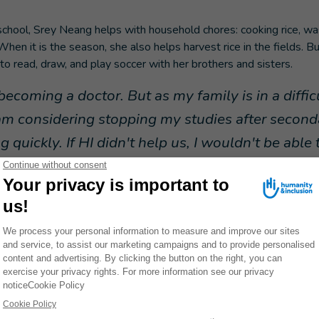
chool, Srey Neang helps with household chores: cooking rice, wa
When it is the season, she also helps harvest rice in the fields.
 to read, draw, and play soccer with her brothers and sisters.
becoming a doctor. But as my family is in a difficu
I am considering stopping my studies after second
g quickly. If HI didn't help us, I wouldn't be able
ion center and get new prostheses when I need th
.
ns very determined, as evidenced by her participation in the inter
a Treaty in Siem Reap in November 2024. She gave a moving spe
gainst the use of mines and explosive devices.
"I felt great jo
 able to talk about my life to the whole world," she recal
Srey Neang gradually gained confidence in herse