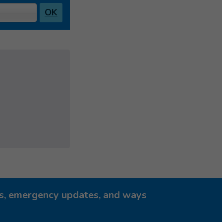
OK
ies, emergency updates, and ways