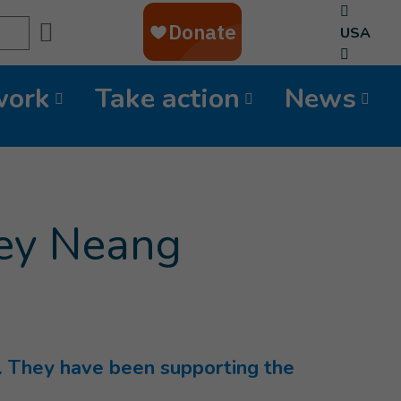
Search
USA
work
Take action
News
rey Neang
 They have been supporting the