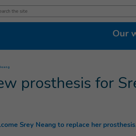
arch
Our 
(
Current page
)
 Neang
ew prosthesis for S
ome Srey Neang to replace her prosthesis.