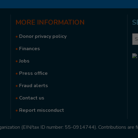
MORE
INFORMATION
S
•
Donor privacy policy
Se
•
Finances
•
Jobs
•
Press office
•
Fraud alerts
•
Contact us
•
Report misconduct
rganization (EIN/tax ID number: 55-0914744). Contributions are f