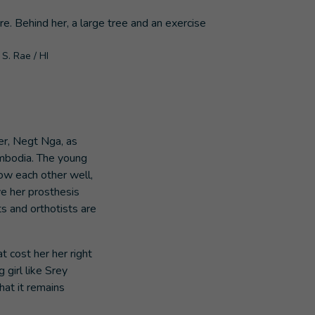
S. Rae / HI
her, Negt Nga, as
ambodia. The young
ow each other well,
e her prosthesis
s and orthotists are
t cost her her right
 girl like Srey
hat it remains