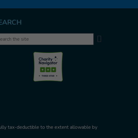
EARCH
Search
arch
ully tax-deductible to the extent allowable by