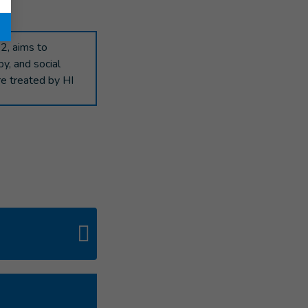
"
2, aims to
py, and social
re treated by HI