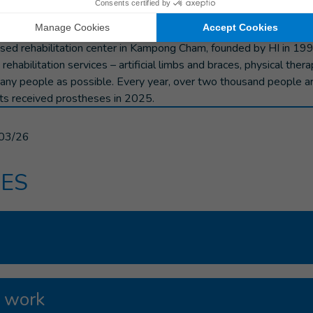
a Nguon, "and I am confident about her future.
ed rehabilitation center in Kampong Cham, founded by HI in 199
 rehabilitation services – artificial limbs and braces, physical thera
many people as possible. Every year, over two thousand people a
ts received prostheses in 2025.
03/26
ES
 work