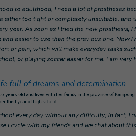
hood to adulthood, I need a lot of prostheses bec
 either too tight or completely unsuitable, and 
ry year. As soon as I tried the new prosthesis, I
 and easier to use than the previous one. Now I 
ort or pain, which will make everyday tasks such
chool, or playing soccer easier for me. I am very
.
ife full of dreams and determination
 years old and lives with her family in the province of Kampong 
er third year of high school.
chool every day without any difficulty; in fact, I qu
use I cycle with my friends and we chat about thi