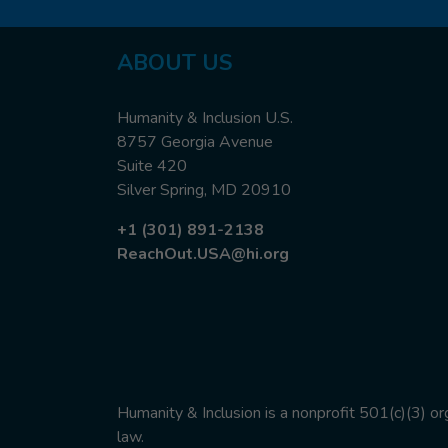
ABOUT US
Humanity & Inclusion U.S.
8757 Georgia Avenue
Suite 420
Silver Spring, MD 20910
+1 (301) 891-2138
ReachOut.USA@hi.org
Humanity & Inclusion is a nonprofit 501(c)(3) o
law.