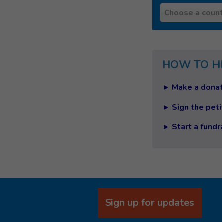
Country
Choose a count
HOW TO H
► Make a donat
► Sign the peti
► Start a fundr
Sign up for updates