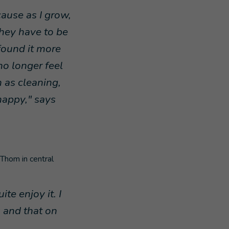
ause as I grow,
they have to be
 found it more
no longer feel
 as cleaning,
 happy," says
Thom in central
ite enjoy it. I
s and that on