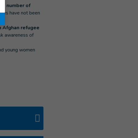
 the number of
ures have not been
in Afghan refugee
sk awareness of
n and young women