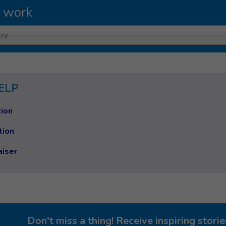
 work
ry
ELP
ion
tion
aiser
Don't miss a thing! Receive inspiring stor