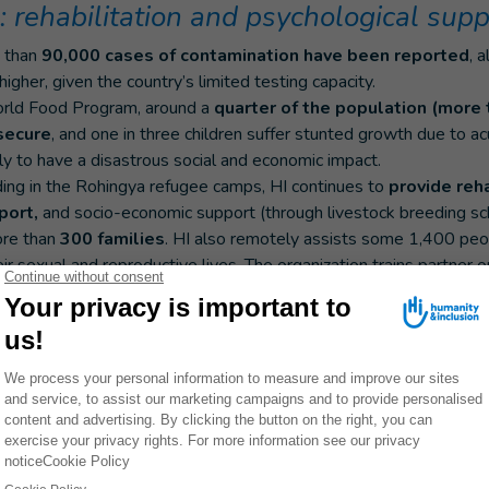
 rehabilitation and psychological supp
e than
90,000 cases of contamination have been reported
, 
 higher, given the country’s limited testing capacity.
orld Food Program, around a
quarter of the population (more 
secure
, and one in three children suffer stunted growth due to ac
ly to have a disastrous social and economic impact.
ding in the Rohingya refugee camps, HI continues to
provide reha
port,
and socio-economic support (through livestock breeding s
more than
300 families
. HI also remotely assists some 1,400 peopl
ir sexual and reproductive lives. The organization trains partner 
ith disabilities into account in their projects.
rs
currently circulating in Rohingya refugee camps, the organizat
mation on the risk of contamination and how to protect th
nsport equipment to remote areas. The organization has supplied 
169 trucks and transported 653 tons of humanitarian supplies to
ood distribution and awareness-raising