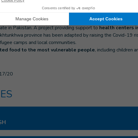
y worrying in Pakistan. There has been a
significant increase in
ore than 140,000) and deaths in recent weeks. Lockdown meas
ate in Pakistan. A project providing support to
health centers 
khtunkhwa province has been adapted by raising the Covid-19 ri
 refugee camps and local communities.
uted food to the most vulnerable people
, including childre
17/20
ES
SH