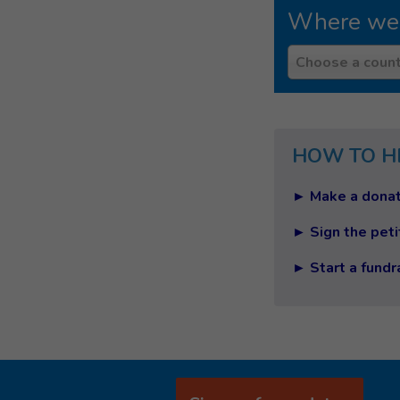
Where we
Country
Choose a count
HOW TO H
► Make a donat
► Sign the peti
► Start a fundr