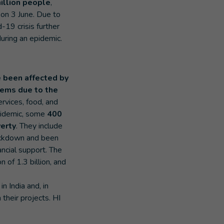
illion people
,
 on 3 June. Due to
d-19 crisis further
during an epidemic.
 been affected by
lems due to the
services, food, and
 epidemic, some
400
verty
. They include
lockdown and been
nancial support. The
n of 1.3 billion, and
n India and, in
their projects. HI