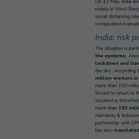
On 13 May, India an
mainly in West Benga
social distancing rul
complicated evacuati
India: risk 
The situation is part
the epidemic
. Ab
lockdown and trav
the like . According 
million workers in
more than 100 milli
forced to return to t
situation is therefore
more than
190 mill
Humanity & Inclusion 
partnership with SPH
has also
translate