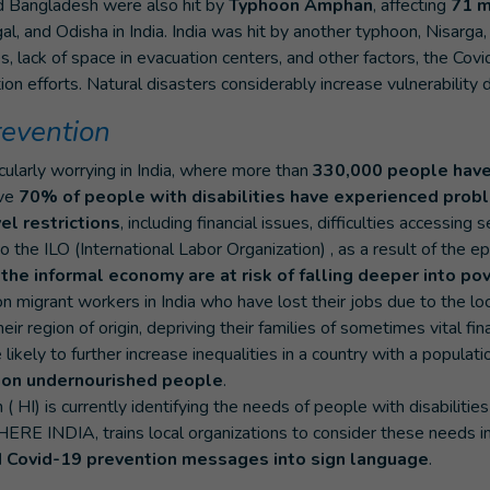
d Bangladesh were also hit by
Typhoon Amphan
, affecting
71 m
l, and Odisha in India. India was hit by another typhoon, Nisarga,
es, lack of space in evacuation centers, and other factors, the Covi
on efforts. Natural disasters considerably increase vulnerability 
prevention
icularly worrying in India, where more than
330,000 people have
ove
70% of people with disabilities have experienced prob
el restrictions
, including financial issues, difficulties accessing 
to the ILO (International Labor Organization) , as a result of the
 the informal economy are at risk of falling deeper into po
on migrant workers in India who have lost their jobs due to the 
heir region of origin, depriving their families of sometimes vital fi
 likely to further increase inequalities in a country with a populatio
ion undernourished people
.
( HI) is currently identifying the needs of people with disabilities i
ERE INDIA, trains local organizations to consider these needs in 
d Covid-19 prevention messages into sign language
.