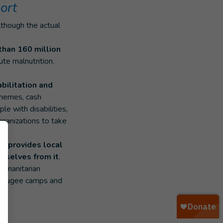
ort
although the actual
than 160 million
ute malnutrition.
bilitation and
chemes, cash
e with disabilities,
organizations to take
ion
provides local
emselves from it
.
humanitarian
 refugee camps and