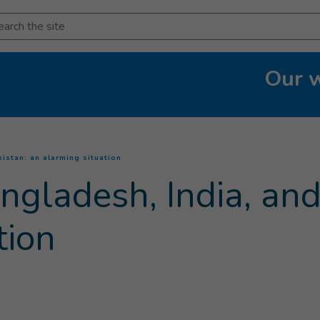
arch
Our 
(
Current page
)
istan: an alarming situation
ngladesh, India, and
tion