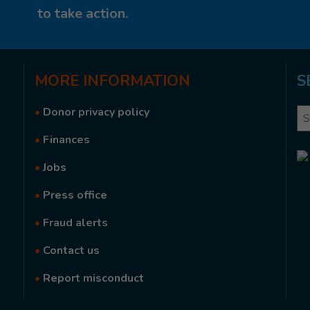
to take action.
MORE
INFORMATION
S
•
Donor privacy policy
Se
•
Finances
•
Jobs
•
Press office
•
Fraud alerts
•
Contact us
•
Report misconduct