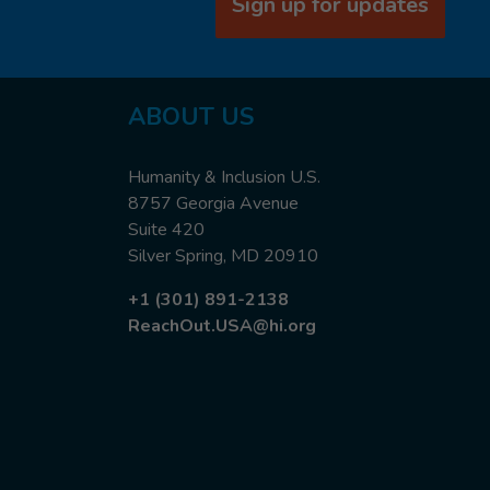
Sign up for updates
ABOUT US
Humanity & Inclusion U.S.
8757 Georgia Avenue
Suite 420
Silver Spring, MD 20910
+1 (301) 891-2138
ReachOut.USA@hi.org