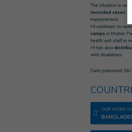
The situation is ver
recorded cases
(m
implemented.
HI continues to oper
camps
in Khyber Pa
health unit staff in
HI has also
distrib
with disabilities.
Date published:
06/
COUNTRI
OUR WORK IN
BANGLADE