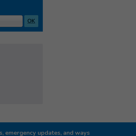
OK
ies, emergency updates, and ways