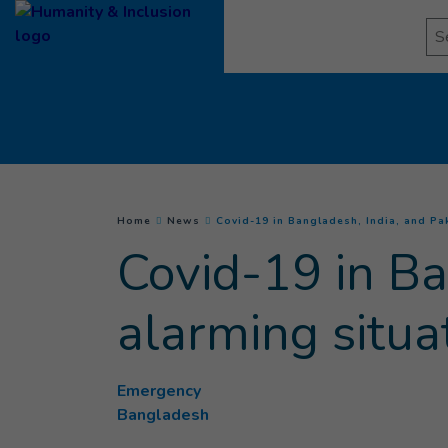
Goto main content
Se
You are here :
Home
News
Covid-19 in Bangladesh, India, and Pak
Covid-19 in Ba
alarming situa
Emergency
Bangladesh