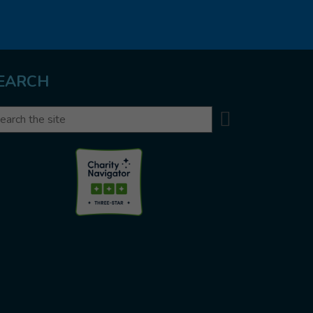
EARCH
Search
arch