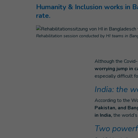
Humanity & Inclusion works in Ba
rate.
Rehabilitation session conducted by HI teams in Ba
Although the Covid
worrying jump in c
especially difficult 
India: the w
According to the Wo
Pakistan, and Ban
in India,
the world’s 
Two powerf