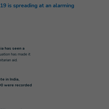
19 is spreading at an alarming
ia has seen a
tuation has made it
tarian aid.
te in India,
00 were recorded