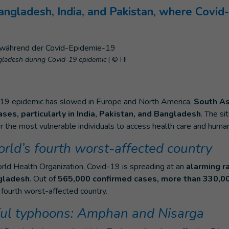
ngladesh, India, and Pakistan, where Covid-
ngladesh during Covid-19 epidemic
|
© HI
-19 epidemic has slowed in Europe and North America,
South As
ases, particularly in India, Pakistan, and Bangladesh
. The si
for the most vulnerable individuals to access health care and humani
orld’s fourth worst-affected country
rld Health Organization, Covid-19 is spreading at an
alarming ra
gladesh
. Out of
565,000 confirmed cases, more than 330,0
fourth worst-affected country.
ul typhoons: Amphan and Nisarga