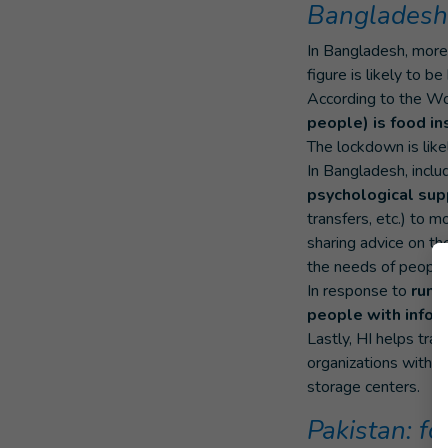
Bangladesh:
In Bangladesh, mor
figure is likely to be
According to the W
people) is food in
The lockdown is like
In Bangladesh, inclu
psychological sup
transfers, etc.) to 
sharing advice on the
the needs of people w
In response to
rumo
people with infor
Lastly, HI helps tra
organizations with 
storage centers.
Pakistan: f