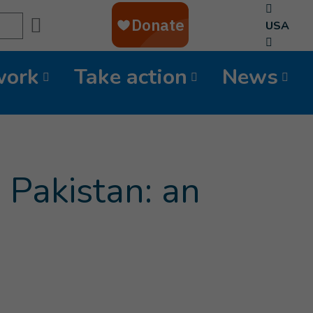
Search
USA
work
Take action
News
 Pakistan: an