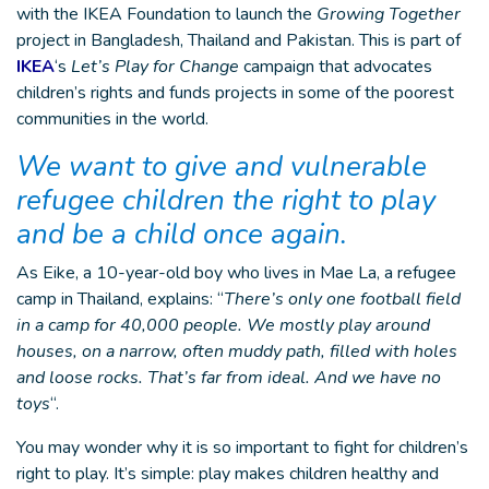
with the IKEA Foundation to launch the
Growing Together
project in Bangladesh, Thailand and Pakistan. This is part of
IKEA
‘s
Let’s Play for Change
campaign that advocates
children’s rights and funds projects in some of the poorest
communities in the world.
We want to give and vulnerable
refugee children the right to play
and be a child once again.
As Eike, a 10-year-old boy who lives in Mae La, a refugee
camp in Thailand, explains: “
There’s only one football field
in a camp for 40,000 people. We mostly play around
houses, on a narrow, often muddy path, filled with holes
and loose rocks. That’s far from ideal. And we have no
toys
“.
You may wonder why it is so important to fight for children’s
right to play. It’s simple: play makes children healthy and