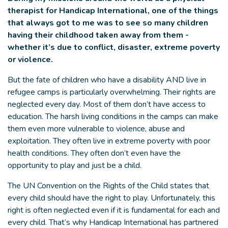
therapist for Handicap International, one of the things
that always got to me was to see so many children
having their childhood taken away from them -
whether it’s due to conflict, disaster, extreme poverty
or violence.
But the fate of children who have a disability AND live in
refugee camps is particularly overwhelming. Their rights are
neglected every day. Most of them don’t have access to
education. The harsh living conditions in the camps can make
them even more vulnerable to violence, abuse and
exploitation. They often live in extreme poverty with poor
health conditions. They often don’t even have the
opportunity to play and just be a child.
The UN Convention on the Rights of the Child states that
every child should have the right to play. Unfortunately, this
right is often neglected even if it is fundamental for each and
every child. That’s why Handicap International has partnered