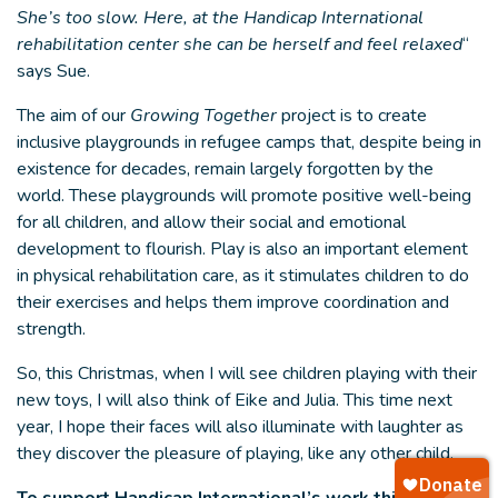
She’s too slow. Here, at the Handicap International
rehabilitation center she can be herself and feel relaxed
“
says Sue.
The aim of our
Growing Together
project is to create
inclusive playgrounds in refugee camps that, despite being in
existence for decades, remain largely forgotten by the
world. These playgrounds will promote positive well-being
for all children, and allow their social and emotional
development to flourish. Play is also an important element
in physical rehabilitation care, as it stimulates children to do
their exercises and helps them improve coordination and
strength.
So, this Christmas, when I will see children playing with their
new toys, I will also think of Eike and Julia. This time next
year, I hope their faces will also illuminate with laughter as
they discover the pleasure of playing, like any other child.