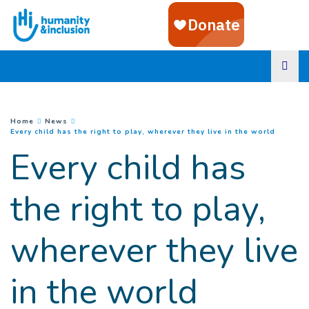
Goto main content
You are here :
Home
News
(
Current
Every child has the right to play, wherever they live in the world
Every child has
the right to play,
wherever they live
in the world