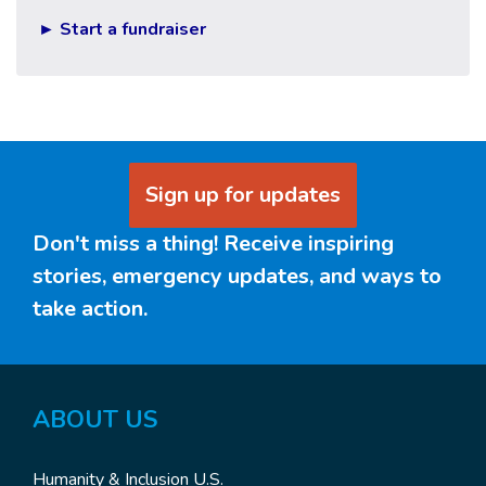
► Start a fundraiser
Sign up for updates
Don't miss a thing! Receive inspiring
stories, emergency updates, and ways to
take action.
ABOUT US
Humanity & Inclusion U.S.