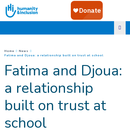
Goto main content
You are here :
Home
News
(
Current page
)
Fatima and Djoua: a relationship built on trust at school
Fatima and Djoua:
a relationship
built on trust at
school