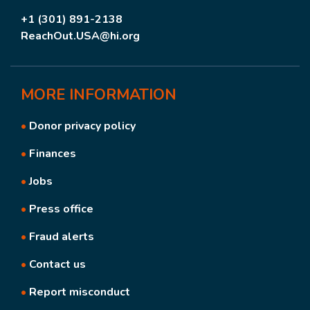
+1 (301) 891-2138
ReachOut.USA@hi.org
MORE
INFORMATION
•
Donor privacy policy
•
Finances
•
Jobs
•
Press office
•
Fraud alerts
•
Contact us
•
Report misconduct