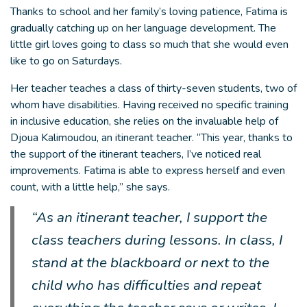
Thanks to school and her family’s loving patience, Fatima is
gradually catching up on her language development. The
little girl loves going to class so much that she would even
like to go on Saturdays.
Her teacher teaches a class of thirty-seven students, two of
whom have disabilities. Having received no specific training
in inclusive education, she relies on the invaluable help of
Djoua Kalimoudou, an itinerant teacher. “This year, thanks to
the support of the itinerant teachers, I’ve noticed real
improvements. Fatima is able to express herself and even
count, with a little help,” she says.
“As an itinerant teacher, I support the
class teachers during lessons. In class, I
stand at the blackboard or next to the
child who has difficulties and repeat