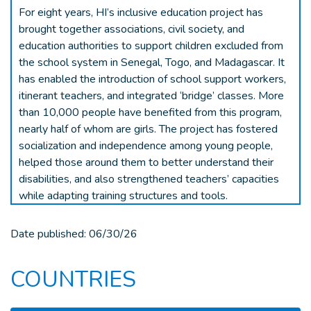
For eight years, HI’s inclusive education project has
brought together associations, civil society, and
education authorities to support children excluded from
the school system in Senegal, Togo, and Madagascar. It
has enabled the introduction of school support workers,
itinerant teachers, and integrated ‘bridge’ classes. More
than 10,000 people have benefited from this program,
nearly half of whom are girls. The project has fostered
socialization and independence among young people,
helped those around them to better understand their
disabilities, and also strengthened teachers’ capacities
while adapting training structures and tools.
Date published:
06/30/26
COUNTRIES