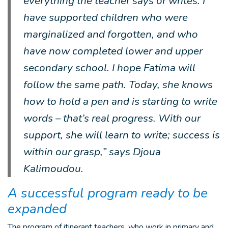
everything the teacher says or writes. I
have supported children who were
marginalized and forgotten, and who
have now completed lower and upper
secondary school. I hope Fatima will
follow the same path. Today, she knows
how to hold a pen and is starting to write
words – that’s real progress. With our
support, she will learn to write; success is
within our grasp,” says Djoua
Kalimoudou.
A successful program ready to be
expanded
The program of itinerant teachers, who work in primary and