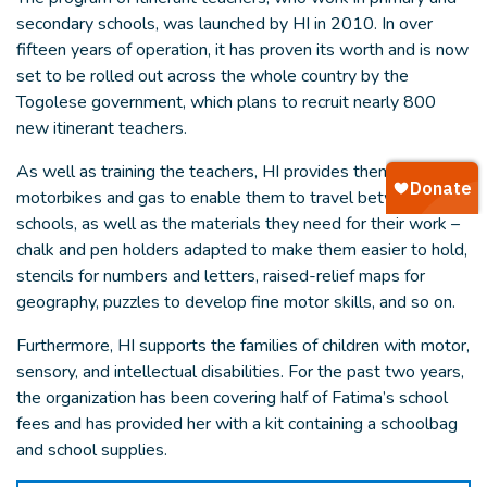
secondary schools, was launched by HI in 2010. In over
fifteen years of operation, it has proven its worth and is now
set to be rolled out across the whole country by the
Togolese government, which plans to recruit nearly 800
new itinerant teachers.
As well as training the teachers, HI provides them with
motorbikes and gas to enable them to travel between
schools, as well as the materials they need for their work –
chalk and pen holders adapted to make them easier to hold,
stencils for numbers and letters, raised-relief maps for
geography, puzzles to develop fine motor skills, and so on.
Furthermore, HI supports the families of children with motor,
sensory, and intellectual disabilities. For the past two years,
the organization has been covering half of Fatima’s school
fees and has provided her with a kit containing a schoolbag
and school supplies.