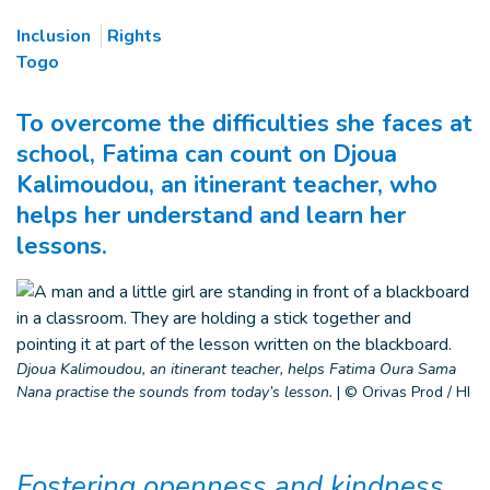
Inclusion
Rights
Togo
To overcome the difficulties she faces at
school, Fatima can count on Djoua
Kalimoudou, an itinerant teacher, who
helps her understand and learn her
lessons.
Djoua Kalimoudou, an itinerant teacher, helps Fatima Oura Sama
Nana practise the sounds from today’s lesson.
|
© Orivas Prod / HI
Fostering openness and kindness