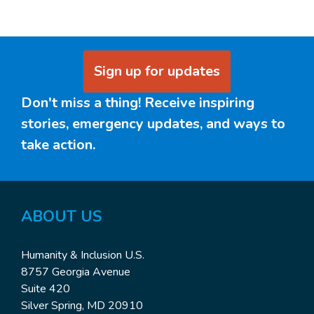
Sign up for updates
Don't miss a thing! Receive inspiring
stories, emergency updates, and ways to
take action.
ABOUT US
Humanity & Inclusion U.S.
8757 Georgia Avenue
Suite 420
Silver Spring, MD 20910