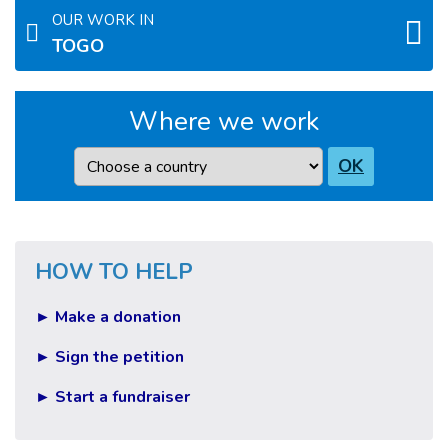
OUR WORK IN
TOGO
Where we work
Country
OK
HOW TO HELP
► Make a donation
► Sign the petition
► Start a fundraiser