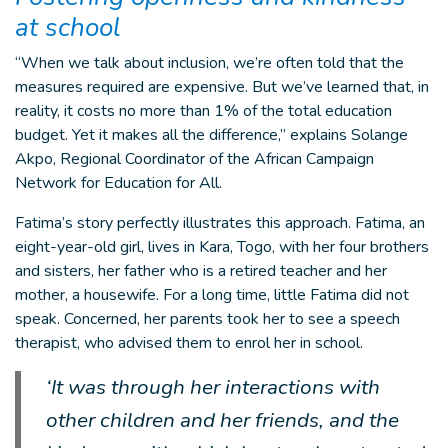
at school
“When we talk about inclusion, we’re often told that the
measures required are expensive. But we’ve learned that, in
reality, it costs no more than 1% of the total education
budget. Yet it makes all the difference,” explains Solange
Akpo, Regional Coordinator of the African Campaign
Network for Education for All.
Fatima’s story perfectly illustrates this approach. Fatima, an
eight-year-old girl, lives in Kara, Togo, with her four brothers
and sisters, her father who is a retired teacher and her
mother, a housewife. For a long time, little Fatima did not
speak. Concerned, her parents took her to see a speech
therapist, who advised them to enrol her in school.
‘It was through her interactions with
other children and her friends, and the