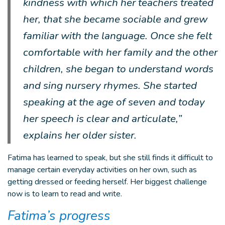
kindness with which her teachers treated
her, that she became sociable and grew
familiar with the language. Once she felt
comfortable with her family and the other
children, she began to understand words
and sing nursery rhymes. She started
speaking at the age of seven and today
her speech is clear and articulate,”
explains her older sister.
Fatima has learned to speak, but she still finds it difficult to
manage certain everyday activities on her own, such as
getting dressed or feeding herself. Her biggest challenge
now is to learn to read and write.
Fatima’s progress