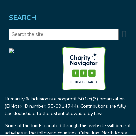
SEARCH
Se
Search
Humanity & Inclusion is a nonprofit 501(c)(3) organization
(EIN/tax ID number: 55-0914744). Contributions are fully
tax-deductible to the extent allowable by law.
None of the funds donated through this website will benefit
activities in the following countries: Cuba, Iran, North Korea,