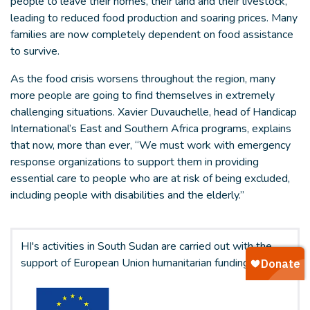
people to leave their homes, their land and their livestock,
leading to reduced food production and soaring prices. Many
families are now completely dependent on food assistance
to survive.
As the food crisis worsens throughout the region, many
more people are going to find themselves in extremely
challenging situations. Xavier Duvauchelle, head of Handicap
International’s East and Southern Africa programs, explains
that now, more than ever, “We must work with emergency
response organizations to support them in providing
essential care to people who are at risk of being excluded,
including people with disabilities and the elderly.”
HI's activities in South Sudan are carried out with the
support of European Union humanitarian funding.