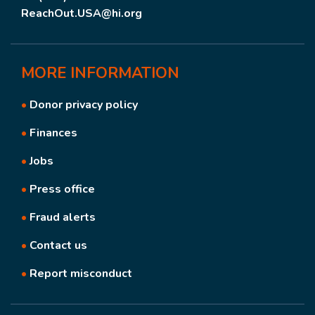
ReachOut.USA@hi.org
MORE
INFORMATION
•
Donor privacy policy
•
Finances
•
Jobs
•
Press office
•
Fraud alerts
•
Contact us
•
Report misconduct