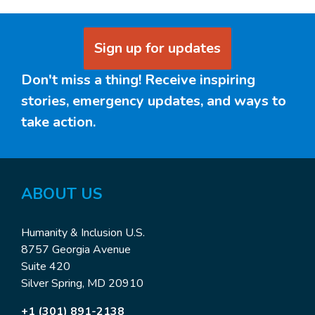
Sign up for updates
Don't miss a thing! Receive inspiring
stories, emergency updates, and ways to
take action.
ABOUT US
Humanity & Inclusion U.S.
8757 Georgia Avenue
Suite 420
Silver Spring, MD 20910
+1 (301) 891-2138