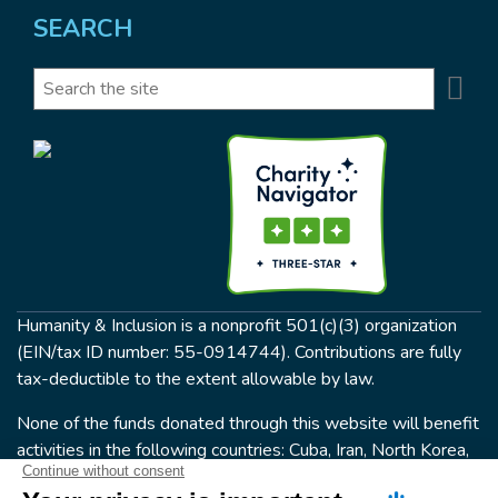
SEARCH
Se
Search
Humanity & Inclusion is a nonprofit 501(c)(3) organization
(EIN/tax ID number: 55-0914744). Contributions are fully
tax-deductible to the extent allowable by law.
None of the funds donated through this website will benefit
activities in the following countries: Cuba, Iran, North Korea,
the Crimea Region, or Syria. Humanity & Inclusion does not