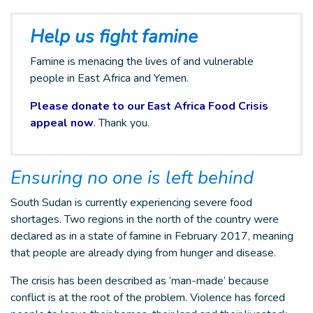
Help us fight famine
Famine is menacing the lives of and vulnerable
people in East Africa and Yemen.
Please donate to our East Africa Food Crisis
appeal now
. Thank you.
Ensuring no one is left behind
South Sudan is currently experiencing severe food
shortages. Two regions in the north of the country were
declared as in a state of famine in February 2017, meaning
that people are already dying from hunger and disease.
The crisis has been described as ‘man-made’ because
conflict is at the root of the problem. Violence has forced