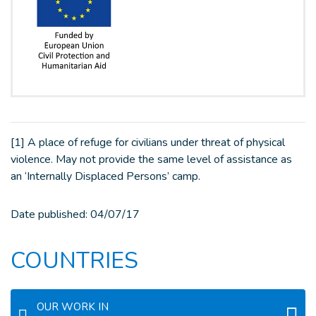
[1] A place of refuge for civilians under threat of physical
violence. May not provide the same level of assistance as
an ‘Internally Displaced Persons’ camp.
Date published:
04/07/17
COUNTRIES
OUR WORK IN