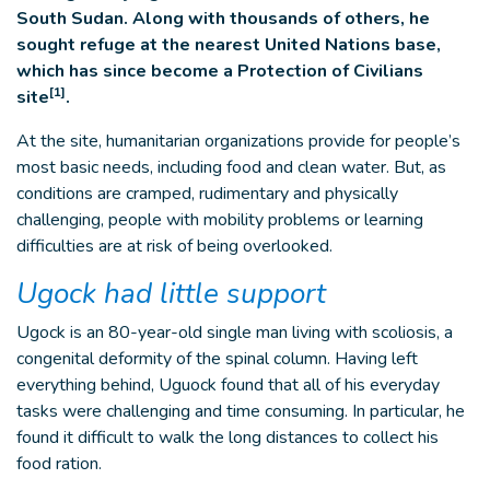
South Sudan. Along with thousands of others, he
sought refuge at the nearest United Nations base,
which has since become a Protection of Civilians
[1]
site
.
At the site, humanitarian organizations provide for people’s
most basic needs, including food and clean water. But, as
conditions are cramped, rudimentary and physically
challenging, people with mobility problems or learning
difficulties are at risk of being overlooked.
Ugock had little support
Ugock is an 80-year-old single man living with scoliosis, a
congenital deformity of the spinal column. Having left
everything behind, Uguock found that all of his everyday
tasks were challenging and time consuming. In particular, he
found it difficult to walk the long distances to collect his
food ration.