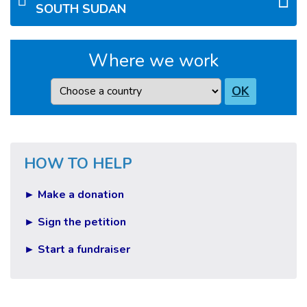
SOUTH SUDAN
Where we work
Country
OK
HOW TO HELP
► Make a donation
► Sign the petition
► Start a fundraiser