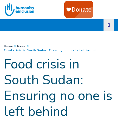
Goto main content
You are here :
Home
News
(
Current page
Food crisis in South Sudan: Ensuring no one is left behind
Food crisis in
South Sudan:
Ensuring no one is
left behind