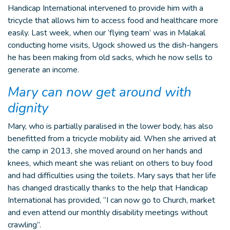
Handicap International intervened to provide him with a
tricycle that allows him to access food and healthcare more
easily. Last week, when our ‘flying team’ was in Malakal
conducting home visits, Ugock showed us the dish-hangers
he has been making from old sacks, which he now sells to
generate an income.
Mary can now get around with
dignity
Mary, who is partially paralised in the lower body, has also
benefitted from a tricycle mobility aid. When she arrived at
the camp in 2013, she moved around on her hands and
knees, which meant she was reliant on others to buy food
and had difficulties using the toilets. Mary says that her life
has changed drastically thanks to the help that Handicap
International has provided, “I can now go to Church, market
and even attend our monthly disability meetings without
crawling”.