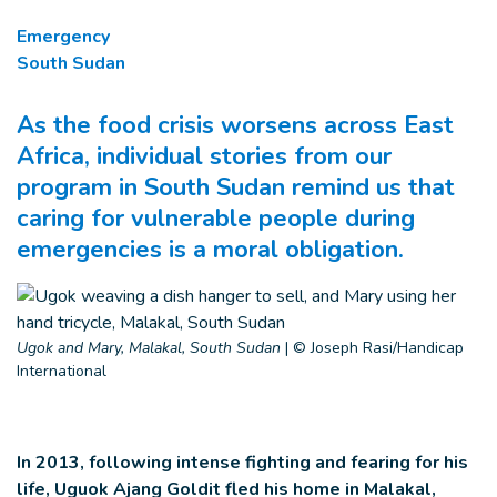
Emergency
South Sudan
As the food crisis worsens across East
Africa, individual stories from our
program in South Sudan remind us that
caring for vulnerable people during
emergencies is a moral obligation.
Ugok and Mary, Malakal, South Sudan
|
© Joseph Rasi/Handicap
International
In 2013, following intense fighting and fearing for his
life, Uguok Ajang Goldit fled his home in Malakal,