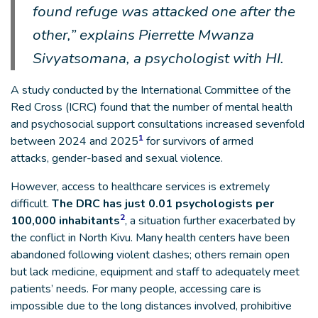
found refuge was attacked one after the
other,” explains Pierrette Mwanza
Sivyatsomana, a psychologist with HI.
A study conducted by the International Committee of the
Red Cross (ICRC) found that the number of mental health
and psychosocial support consultations increased sevenfold
1
between 2024 and 2025
for survivors of armed
attacks, gender-based and sexual violence.
However, access to healthcare services is extremely
difficult.
The DRC has just 0.01 psychologists per
2
100,000 inhabitants
, a situation further exacerbated by
the conflict in North Kivu. Many health centers have been
abandoned following violent clashes; others remain open
but lack medicine, equipment and staff to adequately meet
patients’ needs. For many people, accessing care is
impossible due to the long distances involved, prohibitive