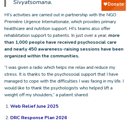
Sivyatsomana.
HI’s activities are carried out in partnership with the NGO
Première Urgence Internationale, which provides primary
healthcare and nutrition support. HI’s teams also offer
rehabilitation support to patients. In just over a year,
more
than 1,000 people have received psychosocial care
and nearly 450 awareness-raising sessions have been
organized within the communities.
“I was given a radio which helps me relax and reduce my
stress. It is thanks to the psychosocial support that I have
managed to cope with the difficulties I was facing in my life. I
would like to thank the psychologists who helped lift a
weight off my shoulders,” a patient shared.
1.
Web Relief June 2025
2.
DRC Response Plan 2026