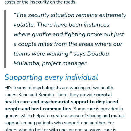
costs or the insecurity on the roads.
“The security situation remains extremely
volatile. There have been instances
where gunfire and fighting broke out just
a couple miles from the areas where our
teams were working,” says Doudou
Mulamba, project manager.
Supporting every individual
HI’s teams of psychologists are working in two health
zones: Kahe and Kizimba. There, they provide
mental
health care and psychosocial support to displaced
people and host communities
. Some care is provided in
groups, which helps to create a sense of sharing and mutual
support among patients who support one another. For
others who do better with one-on one sessions, care is