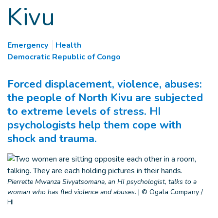
Kivu
Emergency
Health
Democratic Republic of Congo
Forced displacement, violence, abuses:
the people of North Kivu are subjected
to extreme levels of stress. HI
psychologists help them cope with
shock and trauma.
Pierrette Mwanza Sivyatsomana, an HI psychologist, talks to a
woman who has fled violence and abuses.
|
© Ogala Company /
HI