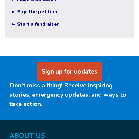
► Sign the petition
► Start a fundraiser
Sign up for updates
Don't miss a thing! Receive inspiring
stories, emergency updates, and ways to
take action.
ABOUT US