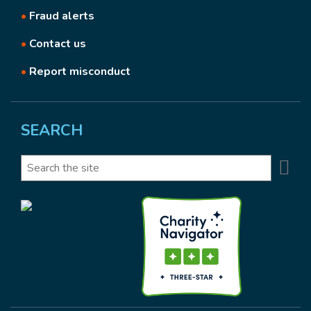
•
Fraud alerts
•
Contact us
•
Report misconduct
SEARCH
Se
Search