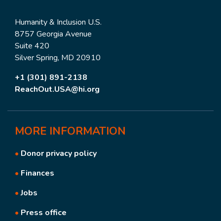
Humanity & Inclusion U.S.
8757 Georgia Avenue
Suite 420
Silver Spring, MD 20910
+1 (301) 891-2138
ReachOut.USA@hi.org
MORE
INFORMATION
•
Donor privacy policy
•
Finances
•
Jobs
•
Press office