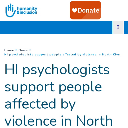
Goto main content
You are here :
Home
News
(
Cur
HI psychologists support people affected by violence in North Kivu
HI psychologists
support people
affected by
violence in North