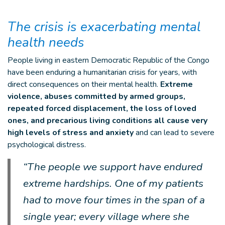
The crisis is exacerbating mental
health needs
People living in eastern Democratic Republic of the Congo
have been enduring a humanitarian crisis for years, with
direct consequences on their mental health.
Extreme
violence, abuses committed by armed groups,
repeated forced displacement, the loss of loved
ones, and precarious living conditions all cause very
high levels of stress and anxiety
and can lead to severe
psychological distress.
“The people we support have endured
extreme hardships. One of my patients
had to move four times in the span of a
single year; every village where she