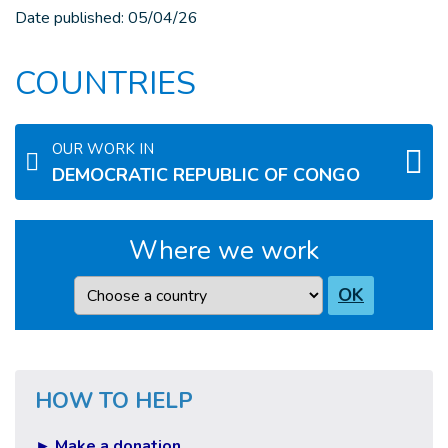
Date published:
05/04/26
COUNTRIES
OUR WORK IN
DEMOCRATIC REPUBLIC OF CONGO
Where we work
Country
OK
HOW TO HELP
► Make a donation