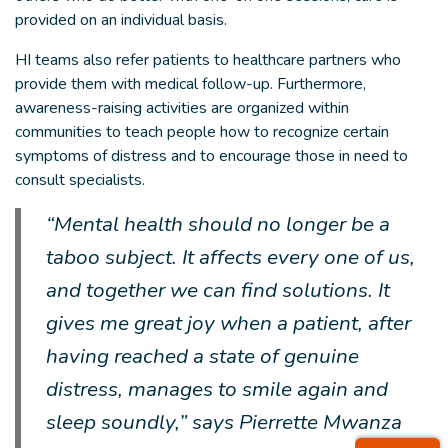
provided on an individual basis.
HI teams also refer patients to healthcare partners who
provide them with medical follow-up. Furthermore,
awareness-raising activities are organized within
communities to teach people how to recognize certain
symptoms of distress and to encourage those in need to
consult specialists.
“Mental health should no longer be a
taboo subject. It affects every one of us,
and together we can find solutions. It
gives me great joy when a patient, after
having reached a state of genuine
distress, manages to smile again and
sleep soundly,” says Pierrette Mwanza