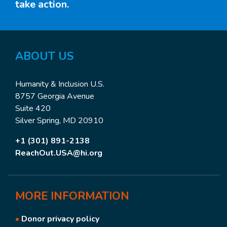
take action.
ABOUT US
Humanity & Inclusion U.S.
8757 Georgia Avenue
Suite 420
Silver Spring, MD 20910
+1 (301) 891-2138
ReachOut.USA@hi.org
MORE
INFORMATION
•
Donor privacy policy