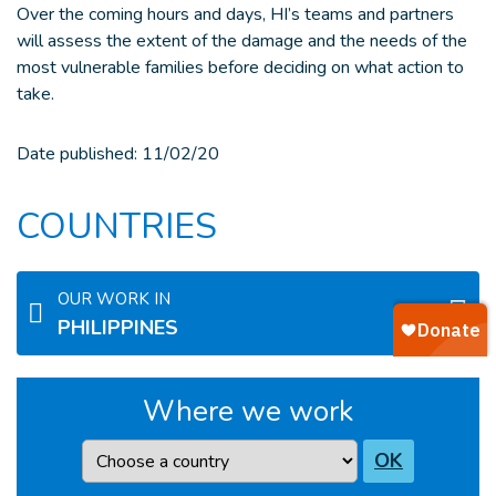
Over the coming hours and days, HI’s teams and partners
will assess the extent of the damage and the needs of the
most vulnerable families before deciding on what action to
take.
Date published:
11/02/20
COUNTRIES
OUR WORK IN
PHILIPPINES
Where we work
Country
OK