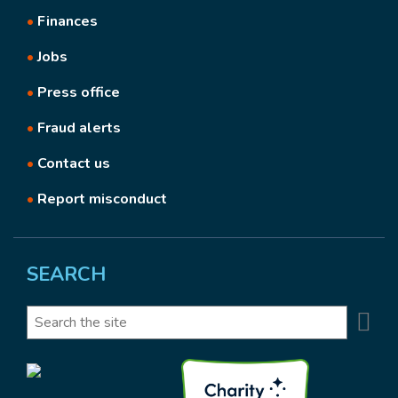
•
Finances
•
Jobs
•
Press office
•
Fraud alerts
•
Contact us
•
Report misconduct
SEARCH
Se
Search