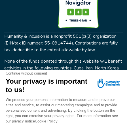
Humanity & Inclusion is a nonprofit 501(c)(3) organization
(EIN/tax ID number: 55-0914744). Contributions are fully
tax-deductible to the extent allowable by law.
None of the funds donated through this website will benefit
activities in the following countries: Cuba, Iran, North Korea,
the Crimea Region, or Syria. Humanity & Inclusion does not
have programs in all of these countries.
FOLLOW US