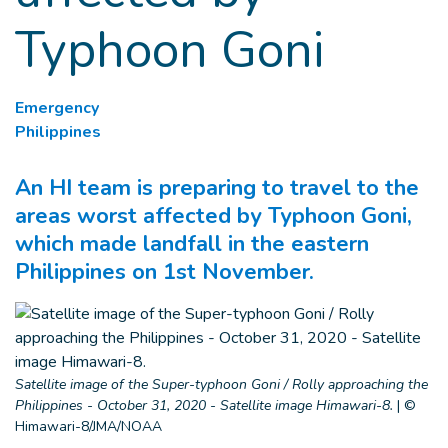
Typhoon Goni
Emergency
Philippines
An HI team is preparing to travel to the
areas worst affected by Typhoon Goni,
which made landfall in the eastern
Philippines on 1st November.
Satellite image of the Super-typhoon Goni / Rolly approaching the
Philippines - October 31, 2020 - Satellite image Himawari-8.
|
©
Himawari-8/JMA/NOAA