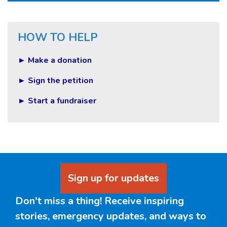
HOW TO HELP
► Make a donation
► Sign the petition
► Start a fundraiser
Sign up for updates
Don't miss a thing! Receive inspiring
stories, emergency updates, and ways to