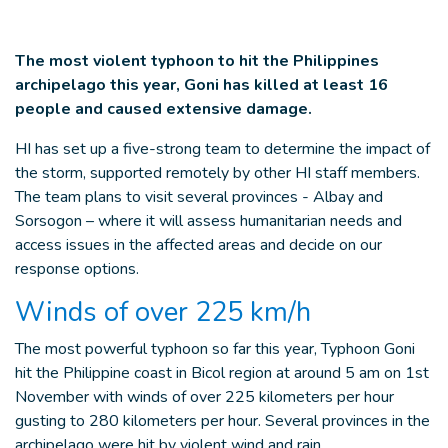
The most violent typhoon to hit the Philippines
archipelago this year, Goni has killed at least 16
people and caused extensive damage.
HI has set up a five-strong team to determine the impact of
the storm, supported remotely by other HI staff members.
The team plans to visit several provinces - Albay and
Sorsogon – where it will assess humanitarian needs and
access issues in the affected areas and decide on our
response options.
Winds of over 225 km/h
The most powerful typhoon so far this year, Typhoon Goni
hit the Philippine coast in Bicol region at around 5 am on 1st
November with winds of over 225 kilometers per hour
gusting to 280 kilometers per hour. Several provinces in the
archipelago were hit by violent wind and rain.