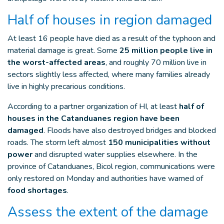
Half of houses in region damaged
At least 16 people have died as a result of the typhoon and
material damage is great. Some
25 million people live in
the worst-affected areas
, and roughly 70 million live in
sectors slightly less affected, where many families already
live in highly precarious conditions.
According to a partner organization of HI, at least
half of
houses in the Catanduanes region have been
damaged
. Floods have also destroyed bridges and blocked
roads. The storm left almost
150 municipalities without
power
and disrupted water supplies elsewhere. In the
province of Catanduanes, Bicol region, communications were
only restored on Monday and authorities have warned of
food shortages
.
Assess the extent of the damage