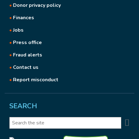
•
Donor privacy policy
•
Finances
•
Jobs
•
Press office
•
Fraud alerts
•
Contact us
•
Report misconduct
SEARCH
Se
Search