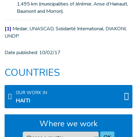
1,495 km (municipalities of Jérémie, Anse d’Hainault,
Baumont and Morron).
[1]
Medair, UNASCAD, Solidarité International, DIAKONI,
UNDP.
Date published:
10/02/17
COUNTRIES
OUR WORK IN
HAITI
Where we work
Country