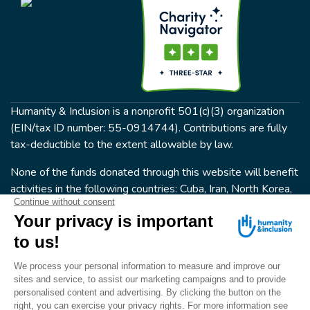
Humanity & Inclusion is a nonprofit 501(c)(3) organization
(EIN/tax ID number: 55-0914744). Contributions are fully
tax-deductible to the extent allowable by law.
None of the funds donated through this website will benefit
activities in the following countries: Cuba, Iran, North Korea,
the Crimea Region, or Syria. Humanity & Inclusion does not
have programs in all of these countries.
FOLLOW US