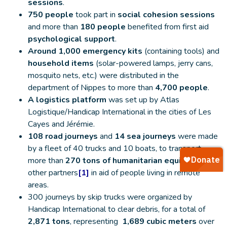
sessions
.
750 people
took part in
social cohesion sessions
and more than
180 people
benefited from first aid
psychological support
.
Around 1,000 emergency kits
(containing tools) and
household items
(solar-powered lamps, jerry cans,
mosquito nets, etc.) were distributed in the
department of Nippes to more than
4,700 people
.
A logistics platform
was set up by Atlas
Logistique/Handicap International in the cities of Les
Cayes and Jérémie.
108 road journeys
and
14 sea journeys
were made
by a fleet of 40 trucks and 10 boats, to transport
more than
270 tons of humanitarian equipment for
other partners
[1]
in aid of people living in remote
areas.
300 journeys by skip trucks were organized by
Handicap International to clear debris, for a total of
2,871 tons
, representing
1,689 cubic meters
over