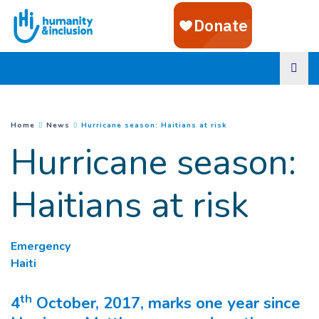
Goto main content
(
Current page
)
You are here :
Home
News
Hurricane season: Haitians at risk
Hurricane season:
Haitians at risk
Emergency
Haiti
th
4
October, 2017, marks one year since