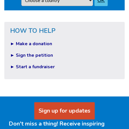
OK
HOW TO HELP
► Make a donation
► Sign the petition
► Start a fundraiser
Sign up for updates
Don't miss a thing! Receive inspiring