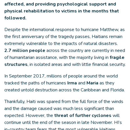
affected, and providing psychological support and
physical rehabilitation to victims in the months that
followed.
Despite the international response to hurricane Matthew, as
the first anniversary of the tragedy passes, Haitians remain
extremely vulnerable to the impacts of natural disasters.
2.7 million people
across the country are currently in need
of humanitarian assistance, with the majority living in
fragile
structures
, in isolated areas and with little financial security.
In September 2017, millions of people around the world
tracked the paths of hurricanes
Irma
and
Maria
as they
created untold destruction across the Caribbean and Florida.
Thankfully, Haiti was spared from the full force of the winds
and the damage caused was much less significant than
expected. However, the
threat of further cyclones
will
continue until the end of the season in late November. HI’s
in-country team fears that the most vulnerable Haitians,