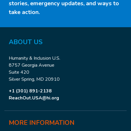
stories, emergency updates, and ways to
take action.
ABOUT US
Humanity & Inclusion U.S.
8757 Georgia Avenue
Suite 420
Silver Spring, MD 20910
+1 (301) 891-2138
ReachOut.USA@hi.org
MORE
INFORMATION