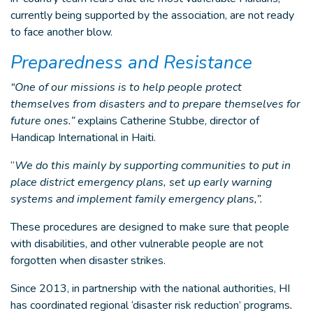
currently being supported by the association, are not ready
to face another blow.
Preparedness and Resistance
“One of our missions is to help people protect
themselves from disasters and to prepare themselves for
future ones.”
explains Catherine Stubbe, director of
Handicap International in Haiti.
“
We do this mainly by supporting communities to put in
place district emergency plans, set up early warning
systems and implement family emergency plans,”.
These procedures are designed to make sure that people
with disabilities, and other vulnerable people are not
forgotten when disaster strikes.
Since 2013, in partnership with the national authorities, HI
has coordinated regional ‘disaster risk reduction’ programs
.