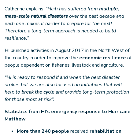
Catherine explains,
“Haiti has suffered from
multiple,
mass-scale natural disasters
over the past decade and
each one makes it harder to prepare for the next!
Therefore a long-term approach is needed to build
resilience.”
HI launched activities in August 2017 in the North West of
the country in order to improve the
economic resilience
of
people dependent on fisheries, livestock and agriculture.
“HI is ready to respond if and when the next disaster
strikes but we are also focused on initiatives that will
help to
break the cycle
and provide long-term protection
for those most at risk”.
Statistics from HI’s emergency response to Hurricane
Matthew
More than 240 people
received
rehabilitation