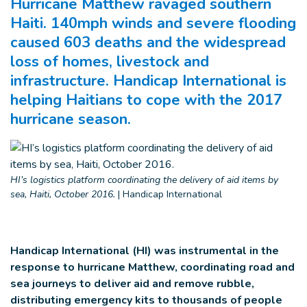
Hurricane Matthew ravaged southern
Haiti. 140mph winds and severe flooding
caused 603 deaths and the widespread
loss of homes, livestock and
infrastructure. Handicap International is
helping Haitians to cope with the 2017
hurricane season.
HI’s logistics platform coordinating the delivery of aid items by
sea, Haiti, October 2016.
|
Handicap International
Handicap International (HI) was instrumental in the
response to hurricane Matthew, coordinating road and
sea journeys to deliver aid and remove rubble,
distributing emergency kits to thousands of people