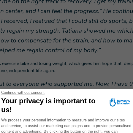
 me on the right track to recovery. I get my traini
on center, and I can feel the progress.” He contin
I received, I realized that I could still do sports, 
ly regain my strength. Tatiana showed me which
how to compensate for the strain, and how to 
helped me regain control of my body.”
s exercise bike and losing weight, which gives him hope that, despit
tive, independent life again:
ful to everyone who supported me. Now, I have t
life that is not just about survival, but rather a me
ignity and strength.”
not use a cosmetic prosthesis and is awaiting functional prostheti