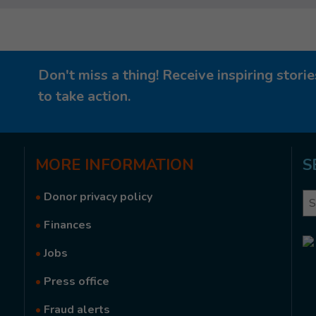
Don't miss a thing! Receive inspiring stor
to take action.
MORE
INFORMATION
S
•
Donor privacy policy
Se
•
Finances
•
Jobs
•
Press office
•
Fraud alerts