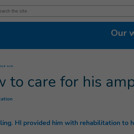
arch
Our 
(
Current page
)
ated arm
w to care for his a
tation
lling. HI provided him with rehabilitation t