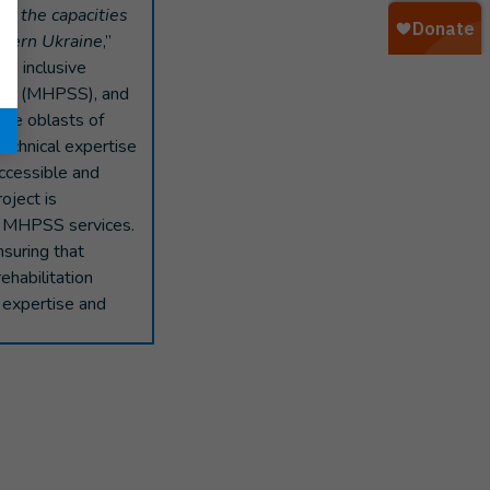
g the capacities
uthern Ukraine
,”
nd inclusive
pport (MHPSS), and
the oblasts of
technical expertise
accessible and
oject is
s MHPSS services.
nsuring that
ehabilitation
l expertise and