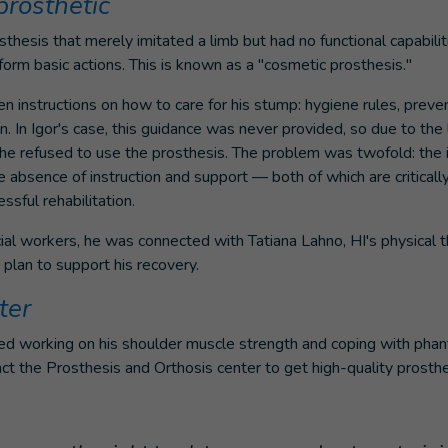
prosthetic
thesis that merely imitated a limb but had no functional capabilit
form basic actions. This is known as a "cosmetic prosthesis."
 instructions on how to care for his stump: hygiene rules, preventi
n. In Igor's case, this guidance was never provided, so due to the l
 he refused to use the prosthesis. The problem was twofold: the 
e absence of instruction and support — both of which are criticall
sful rehabilitation.
ial workers, he was connected with Tatiana Lahno, HI's physical 
 plan to support his recovery.
ter
ted working on his shoulder muscle strength and coping with phan
ct the Prosthesis and Orthosis center to get high-quality prosthe