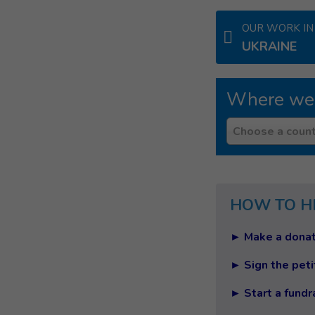
OUR WORK IN
UKRAINE
Where we
Country
Choose a count
HOW TO H
► Make a donat
► Sign the peti
► Start a fundr