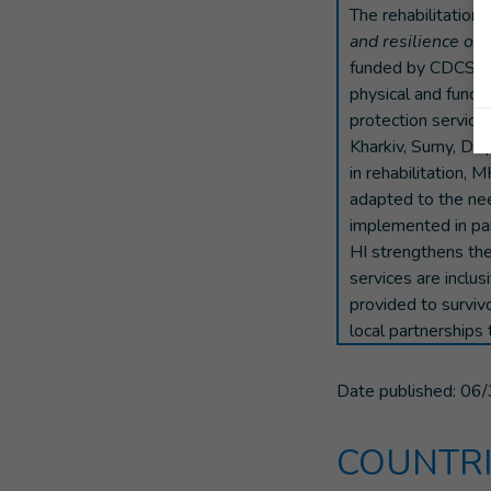
The rehabilitation 
and resilience of 
funded by CDCS. Th
physical and funct
protection services
Kharkiv, Sumy, Dnip
in rehabilitation, 
adapted to the need
implemented in pa
HI strengthens the 
services are inclus
provided to survivo
local partnerships 
Date published:
06/
COUNTRI