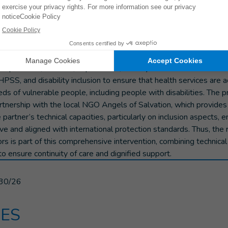
was carried out within the framework of the project “
Strengthenin
conflict affected populations in Eastern, Northeastern, and So
is multisectoral intervention aims to improve access to quality a
ional rehabilitation services, mental health, and psychosocial su
 for conflict-affected populations. The project is implemented in 
ropetrovsk, Kherson, Zaporizhzhia, and Mykolaiv. HI relies on its 
MHPSS, and disability inclusion to ensure that health services are 
s of vulnerable people, including people with disabilities. The pr
rtnership with the local NGO Angels of Salvation, which provide
partner’s technical capacities, particularly on inclusion aspects, e
ive and aligned with international protection standards. Thus, the r
rs is part of this comprehensive intervention, combining technica
to ensure continuity of care and dignified support.
30/26
ES