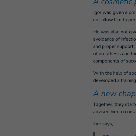
A cosmetic 
Igor was given a pros
not allow him to per
He was also not given
avoidance of infectio
and proper support,
of prosthesis and th
components of succes
With the help of soc
developed a training
A new chap
Together, they star
advised him to conta
Ihor says,