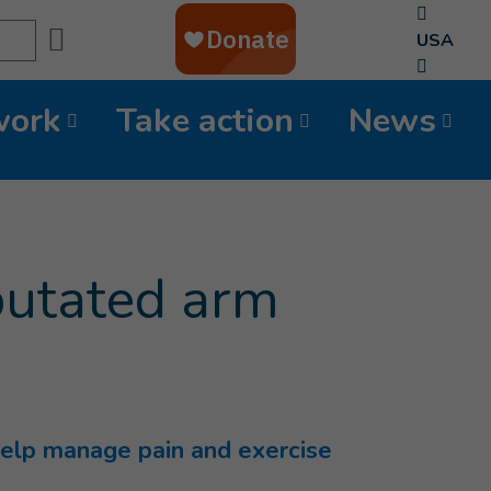
Search
USA
work
Take action
News
mputated arm
o help manage pain and exercise