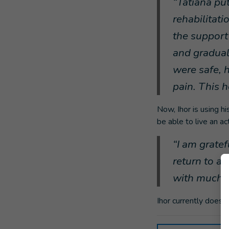
“Tatiana put
rehabilitati
the support 
and gradual
were safe, 
pain. This 
Now, Ihor is using hi
be able to live an ac
“I am grate
return to a 
with much d
Ihor currently does 