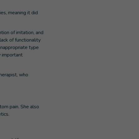
ies, meaning it did
on of irritation, and
ack of functionality
inappropriate type
y important
therapist, who
tom pain. She also
tics.