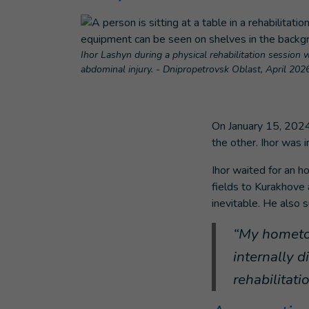
Ihor Lashyn during a physical rehabilitation session w
abdominal injury. - Dnipropetrovsk Oblast, April 202
On January 15, 2024
the other. Ihor was i
Ihor waited for an h
fields to Kurakhove
inevitable. He also 
“My hometow
internally 
rehabilitati