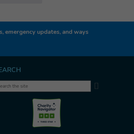
ies, emergency updates, and ways
EARCH
Search
arch