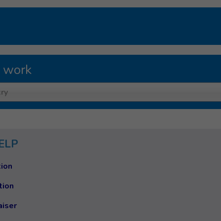
 work
ry
ELP
ion
tion
aiser