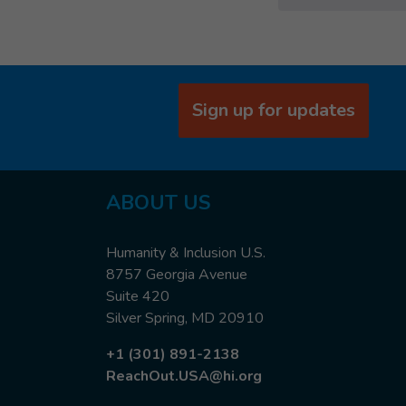
Sign up for updates
ABOUT US
Humanity & Inclusion U.S.
8757 Georgia Avenue
Suite 420
Silver Spring, MD 20910
+1 (301) 891-2138
ReachOut.USA@hi.org