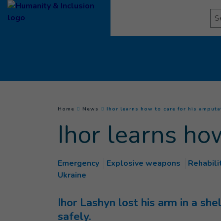
Goto main content
Se
You are here :
Home
News
Ihor learns how to care for his amput
Ihor learns ho
Emergency
Explosive weapons
Rehabili
Ukraine
Ihor Lashyn lost his arm in a she
safely.