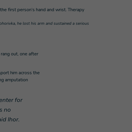
nohorivka, he lost his arm and sustained a serious
rang out, one after
sport him across the
ing amputation
enter for
s no
aid Ihor.