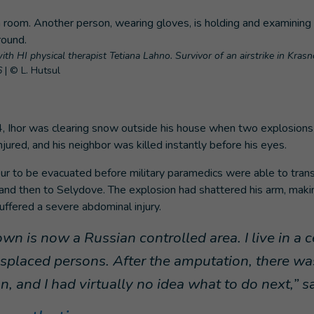
ith HI physical therapist Tetiana Lahno. Survivor of an airstrike in Kras
6
|
© L. Hutsul
, Ihor was clearing snow outside his house when two explosions 
njured, and his neighbor was killed instantly before his eyes.
our to be evacuated before military paramedics were able to tran
 and then to Selydove. The explosion had shattered his arm, mak
suffered a severe abdominal injury.
n is now a Russian controlled area. I live in a c
displaced persons. After the amputation, there wa
on, and I had virtually no idea what to do next,” s