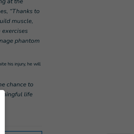
ng at the
ues, “Thanks to
build muscle,
 exercises
manage phantom
e his injury, he will
he chance to
aningful life
cs.