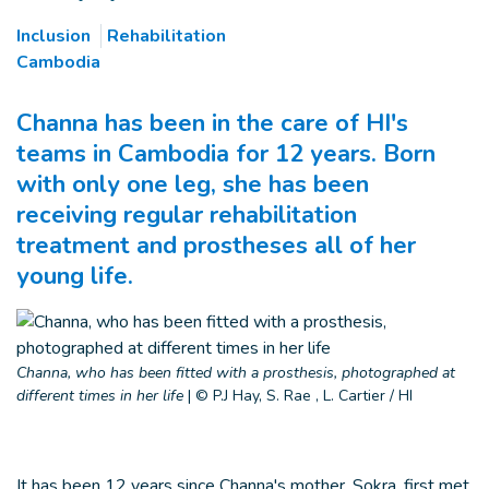
Inclusion
Rehabilitation
Cambodia
Channa has been in the care of HI's
teams in Cambodia for 12 years. Born
with only one leg, she has been
receiving regular rehabilitation
treatment and prostheses all of her
young life.
Channa, who has been fitted with a prosthesis, photographed at
different times in her life
|
© P.J Hay, S. Rae , L. Cartier / HI
It has been 12 years since Channa's mother, Sokra, first met