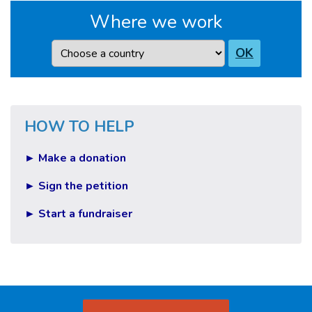
Where we work
Country
OK
HOW TO HELP
► Make a donation
► Sign the petition
► Start a fundraiser