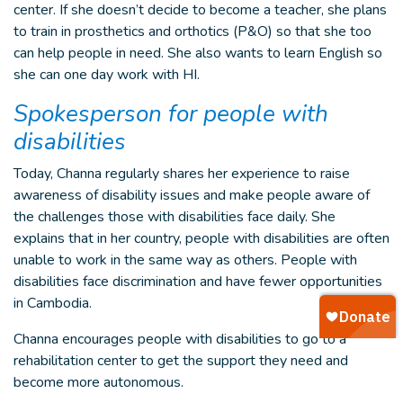
center. If she doesn’t decide to become a teacher, she plans
to train in prosthetics and orthotics (P&O) so that she too
can help people in need. She also wants to learn English so
she can one day work with HI.
Spokesperson for people with
disabilities
Today, Channa regularly shares her experience to raise
awareness of disability issues and make people aware of
the challenges those with disabilities face daily. She
explains that in her country, people with disabilities are often
unable to work in the same way as others. People with
disabilities face discrimination and have fewer opportunities
in Cambodia.
Channa encourages people with disabilities to go to a
rehabilitation center to get the support they need and
become more autonomous.