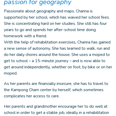
passion for geography
Passionate about geography and maps, Channa is
supported by her school, which has waived her school fees.
She is concentrating hard on her studies. She still has four
years to go and spends her after-school time doing
homework with a friend.
With the help of rehabilitation exercises, Channa has gained
a new sense of autonomy. She has learned to walk, run and
do her daily chores around the house. She uses a moped to
get to school – a 15-minute journey – and is now able to
get around independently, whether on foot, by bike or on her
moped.
As her parents are financially insecure, she has to travel to
the Kampong Cham center by herself, which sometimes
complicates her access to care.
Her parents and grandmother encourage her to do well at
school in order to get a stable job, ideally in a rehabilitation