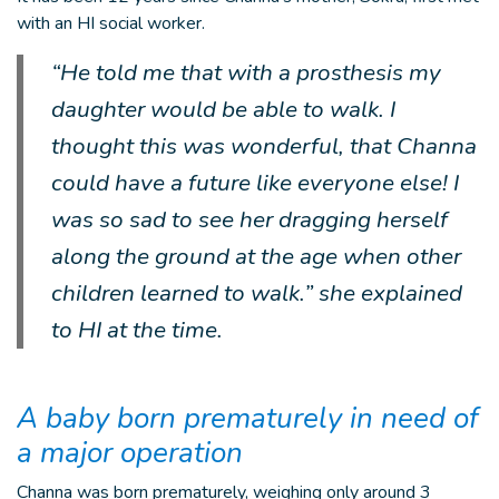
with an HI social worker.
“He told me that with a prosthesis my
daughter would be able to walk. I
thought this was wonderful, that Channa
could have a future like everyone else! I
was so sad to see her dragging herself
along the ground at the age when other
children learned to walk.” she explained
to HI at the time.
A baby born prematurely in need of
a major operation
Channa was born prematurely, weighing only around 3