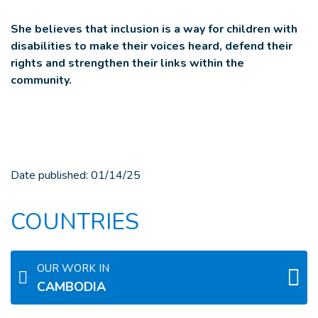
She believes that inclusion is a way for children with
disabilities to make their voices heard, defend their
rights and strengthen their links within the
community.
Date published:
01/14/25
COUNTRIES
OUR WORK IN
CAMBODIA