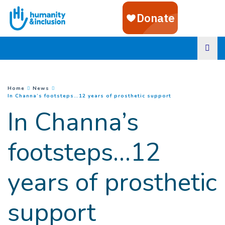
Goto main content
You are here :
Home
News
(
Current page
)
In Channa’s footsteps…12 years of prosthetic support
In Channa’s
footsteps…12
years of prosthetic
support