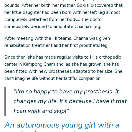
pounds. After her birth, her mother, Sokra, discovered that
her little daughter had been born with her left leg almost
completely detached from her body... The doctor
immediately decided to amputate Channa’s leg.
After meeting with the HI teams, Channa was given
rehabilitation treatment and her first prosthetic leg.
Since then, she has made regular visits to HI’s orthopedic
center in Kampong Cham and, as she has grown, she has
been fitted with new prostheses adapted to her size. She
can’t imagine life without her faithful companion:
“I'm so happy to have my prosthesis. It
changes my life. It's because I have it that
I can walk and skip!”
An autonomous young girl with a