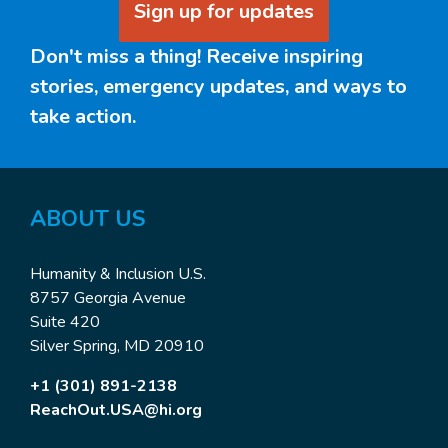
Sign up for updates
Don't miss a thing! Receive inspiring
stories, emergency updates, and ways to
take action.
ABOUT US
Humanity & Inclusion U.S.
8757 Georgia Avenue
Suite 420
Silver Spring, MD 20910
+1 (301) 891-2138
ReachOut.USA@hi.org