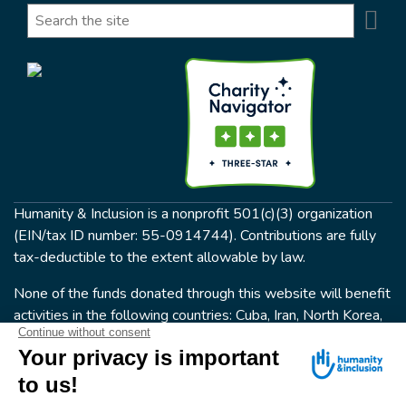
Se
Search
Humanity & Inclusion is a nonprofit 501(c)(3) organization
(EIN/tax ID number: 55-0914744). Contributions are fully
tax-deductible to the extent allowable by law.
None of the funds donated through this website will benefit
activities in the following countries: Cuba, Iran, North Korea,
the Crimea Region, or Syria. Humanity & Inclusion does not
have programs in all of these countries.