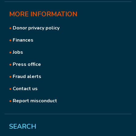
MORE
INFORMATION
•
Donor privacy policy
•
Finances
•
Jobs
•
Press office
•
Fraud alerts
•
Contact us
•
Report misconduct
SEARCH