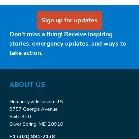
Sign up for updates
Don't miss a thing! Receive inspiring
stories, emergency updates, and ways to
take action.
ABOUT US
Humanity & Inclusion U.S.
8757 Georgia Avenue
Suite 420
Silver Spring, MD 20910
+1 (301) 891-2138