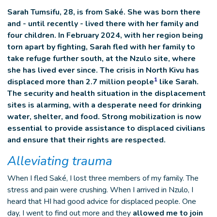
Sarah Tumsifu, 28, is from Saké. She was born there
and - until recently - lived there with her family and
four children. In February 2024, with her region being
torn apart by fighting, Sarah fled with her family to
take refuge further south, at the Nzulo site, where
she has lived ever since. The crisis in North Kivu has
1
displaced more than 2.7 million people
like Sarah.
The security and health situation in the displacement
sites is alarming, with a desperate need for drinking
water, shelter, and food. Strong mobilization is now
essential to provide assistance to displaced civilians
and ensure that their rights are respected.
Alleviating trauma
When I fled Saké, I lost three members of my family. The
stress and pain were crushing. When I arrived in Nzulo, I
heard that HI had good advice for displaced people. One
day, I went to find out more and they
allowed me to join