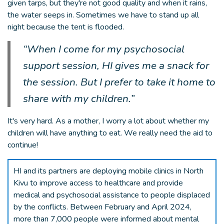
given tarps, but they're not good quality and when it rains,
the water seeps in. Sometimes we have to stand up all
night because the tent is flooded.
“When I come for my psychosocial
support session, HI gives me a snack for
the session. But I prefer to take it home to
share with my children.”
It's very hard. As a mother, I worry a lot about whether my
children will have anything to eat. We really need the aid to
continue!
HI and its partners are deploying mobile clinics in North
Kivu to improve access to healthcare and provide
medical and psychosocial assistance to people displaced
by the conflicts. Between February and April 2024,
more than 7,000 people were informed about mental