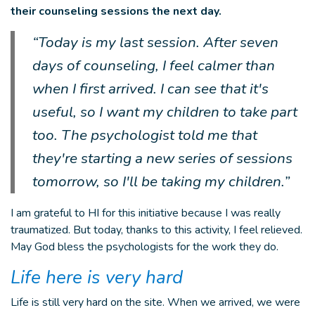
their counseling sessions the next day.
“Today is my last session. After seven
days of counseling, I feel calmer than
when I first arrived. I can see that it's
useful, so I want my children to take part
too. The psychologist told me that
they're starting a new series of sessions
tomorrow, so I'll be taking my children.”
I am grateful to HI for this initiative because I was really
traumatized. But today, thanks to this activity, I feel relieved.
May God bless the psychologists for the work they do.
Life here is very hard
Life is still very hard on the site. When we arrived, we were