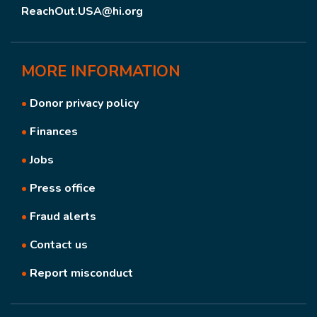
ReachOut.USA@hi.org
MORE
INFORMATION
•
Donor privacy policy
•
Finances
•
Jobs
•
Press office
•
Fraud alerts
•
Contact us
•
Report misconduct