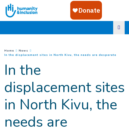
Goto main content
You are here :
Home
News
(
Curren
In the displacement sites in North Kivu, the needs are desperate
In the
displacement sites
in North Kivu, the
needs are