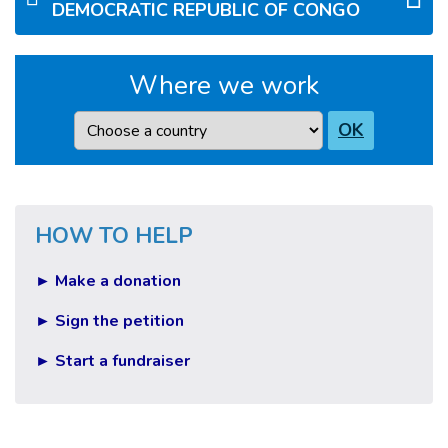
DEMOCRATIC REPUBLIC OF CONGO
Where we work
Country
OK
HOW TO HELP
► Make a donation
► Sign the petition
► Start a fundraiser