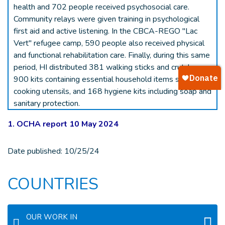
health and 702 people received psychosocial care.
Community relays were given training in psychological
first aid and active listening. In the CBCA-REGO "Lac
Vert" refugee camp, 590 people also received physical
and functional rehabilitation care. Finally, during this same
period, HI distributed 381 walking sticks and crutches,
900 kits containing essential household items such as
cooking utensils, and 168 hygiene kits including soap and
sanitary protection.
1. OCHA report 10 May 2024
Date published:
10/25/24
COUNTRIES
OUR WORK IN