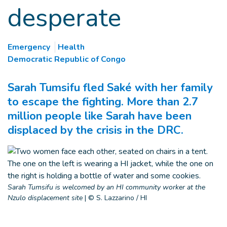
desperate
Emergency
Health
Democratic Republic of Congo
Sarah Tumsifu fled Saké with her family
to escape the fighting. More than 2.7
million people like Sarah have been
displaced by the crisis in the DRC.
Sarah Tumsifu is welcomed by an HI community worker at the
Nzulo displacement site
|
© S. Lazzarino / HI