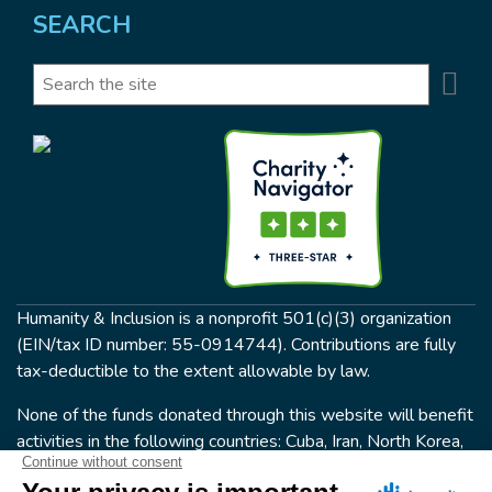
SEARCH
Se
Search
Humanity & Inclusion is a nonprofit 501(c)(3) organization
(EIN/tax ID number: 55-0914744). Contributions are fully
tax-deductible to the extent allowable by law.
None of the funds donated through this website will benefit
activities in the following countries: Cuba, Iran, North Korea,
the Crimea Region, or Syria. Humanity & Inclusion does not