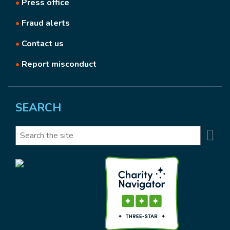
•
Press office
•
Fraud alerts
•
Contact us
•
Report misconduct
SEARCH
Se
Search