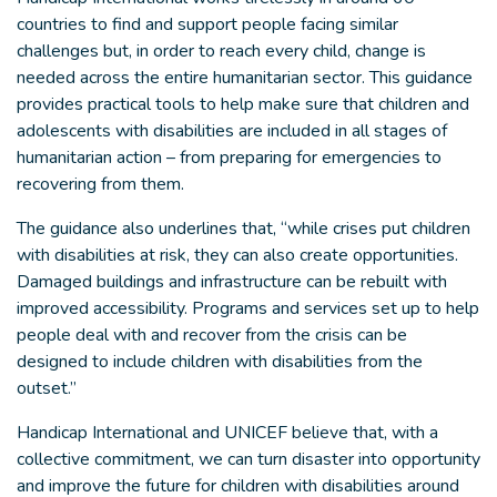
countries to find and support people facing similar
challenges but, in order to reach every child, change is
needed across the entire humanitarian sector. This guidance
provides practical tools to help make sure that children and
adolescents with disabilities are included in all stages of
humanitarian action – from preparing for emergencies to
recovering from them.
The guidance also underlines that, “while crises put children
with disabilities at risk, they can also create opportunities.
Damaged buildings and infrastructure can be rebuilt with
improved accessibility. Programs and services set up to help
people deal with and recover from the crisis can be
designed to include children with disabilities from the
outset.”
Handicap International and UNICEF believe that, with a
collective commitment, we can turn disaster into opportunity
and improve the future for children with disabilities around