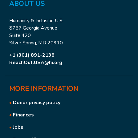
ABOUT US
Humanity & Inclusion U.S.
8757 Georgia Avenue
Suite 420
Silver Spring, MD 20910
+1 (301) 891-2138
ReachOut.USA@hi.org
MORE
INFORMATION
•
Donor privacy policy
•
Finances
•
Jobs