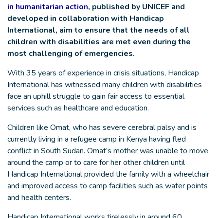
in humanitarian action
, published by UNICEF and
developed in collaboration with Handicap
International, aim to ensure that the needs of all
children with disabilities are met even during the
most challenging of emergencies.
With 35 years of experience in crisis situations, Handicap
International has witnessed many children with disabilities
face an uphill struggle to gain fair access to essential
services such as healthcare and education.
Children like Omat, who has severe cerebral palsy and is
currently living in a refugee camp in Kenya having fled
conflict in South Sudan. Omat’s mother was unable to move
around the camp or to care for her other children until
Handicap International provided the family with a wheelchair
and improved access to camp facilities such as water points
and health centers.
Handicap International works tirelessly in around 60