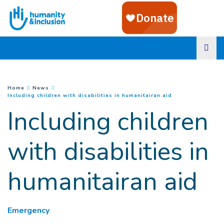
Goto main content
You are here :
Home
News
(
Current page
)
Including children with disabilities in humanitairan aid
Including children
with disabilities in
humanitairan aid
Emergency