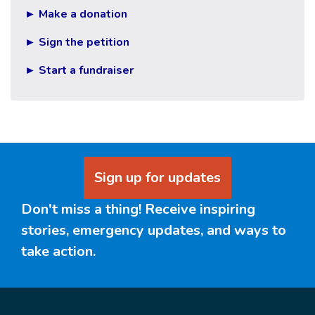
► Make a donation
► Sign the petition
► Start a fundraiser
Sign up for updates
Don't miss a thing! Receive inspiring
stories, emergency updates, and ways to
take action.