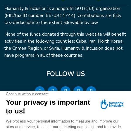
Humanity & Inclusion is a nonprofit 501(c)(3) organization
(EIN/tax ID number: 55-0914744). Contributions are fully
tax-deductible to the extent allowable by law.
None of the funds donated through this website will benefit
activities in the following countries: Cuba, Iran, North Korea,
the Crimea Region, or Syria. Humanity & Inclusion does not
have programs in all of these countries.
FOLLOW US
Terms & conditions
© Humanity & Inclusion US