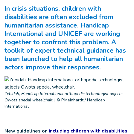
In crisis situations, children with
disabilities are often excluded from
humanitarian assistance. Handicap
International and UNICEF are working
together to confront this problem. A
toolkit of expert technical guidance has
been launched to help all humanitarian
actors improve their responses.
Zebidah, Handicap International orthopedic technologist adjects
Owots special wheelchair.
|
© P.Meinhardt / Handicap
International
New guidelines on
including children with disabilities