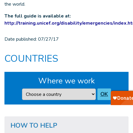
the world.
The full guide is available at:
http://training.unicef.org/disability/emergencies/index.h
Date published:
07/27/17
COUNTRIES
Where we work
Country
OK
HOW TO HELP