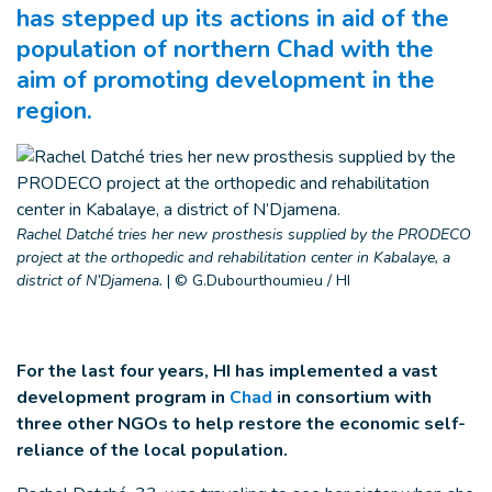
has stepped up its actions in aid of the
population of northern Chad with the
aim of promoting development in the
region.
Rachel Datché tries her new prosthesis supplied by the PRODECO
project at the orthopedic and rehabilitation center in Kabalaye, a
district of N’Djamena.
|
© G.Dubourthoumieu / HI
For the last four years, HI has implemented a vast
development program in
Chad
in consortium with
three other NGOs to help restore the economic self-
reliance of the local population.