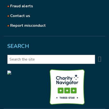
•
Fraud alerts
•
Contact us
•
Report misconduct
SEARCH
Se
Search