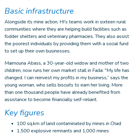
Basic infrastructure
Alongside its mine action, HI’s teams work in sixteen rural
communities where they are helping build facilities such as
fodder shelters and veterinary pharmacies. They also assist
the poorest individuals by providing them with a social fund
to set up their own businesses.
Maimouna Abass, a 30-year-old widow and mother of two
children, now runs her own market stall in Fada: "My life has
changed. I can reinvest my profits in my business,” says the
young woman, who sells biscuits to earn her living. More
than one thousand people have already benefited from
assistance to become financially self-reliant.
Key figures
100 sq.km of land contaminated by mines in Chad
1,500 explosive remnants and 1,000 mines