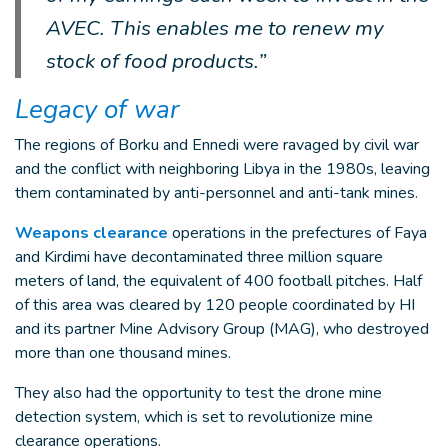
AVEC. This enables me to renew my
stock of food products.”
Legacy of war
The regions of Borku and Ennedi were ravaged by civil war
and the conflict with neighboring Libya in the 1980s, leaving
them contaminated by anti-personnel and anti-tank mines.
Weapons clearance
operations in the prefectures of Faya
and Kirdimi have decontaminated three million square
meters of land, the equivalent of 400 football pitches. Half
of this area was cleared by 120 people coordinated by HI
and its partner Mine Advisory Group (MAG), who destroyed
more than one thousand mines.
They also had the opportunity to test the drone mine
detection system, which is set to revolutionize mine
clearance operations.