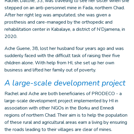
Rachel Datché, 33, was traveling to see her sister when she
stepped on an anti-personnel mine in Fada, northern Chad.
After her right leg was amputated, she was given a
prosthesis and care-managed by the orthopedic and
rehabilitation center in Kabalaye, a district of N’Djamena, in
2020.
Ache Guene, 38, lost her husband four years ago and was
suddenly faced with the difficult task of raising their five
children alone. With help from HI, she set up her own
business and lifted her family out of poverty.
A large-scale development project
Rachel and Ache are both beneficiaries of PRODECO - a
large-scale development project implemented by HI in
association with other NGOs in the Borku and Ennedi
regions of northern Chad. Their aim is to help the population
of these rural and agricultural areas earn a living by ensuring
the roads leading to their villages are clear of mines.