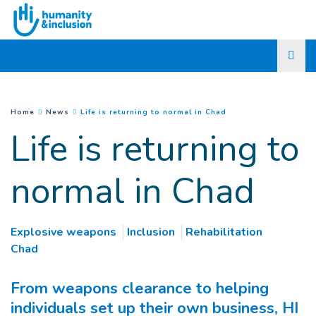
Go to main content
(
Current page
)
You are here :
Home
News
Life is returning to normal in Chad
Life is returning to
normal in Chad
Explosive weapons
Inclusion
Rehabilitation
Chad
From weapons clearance to helping
individuals set up their own business, HI