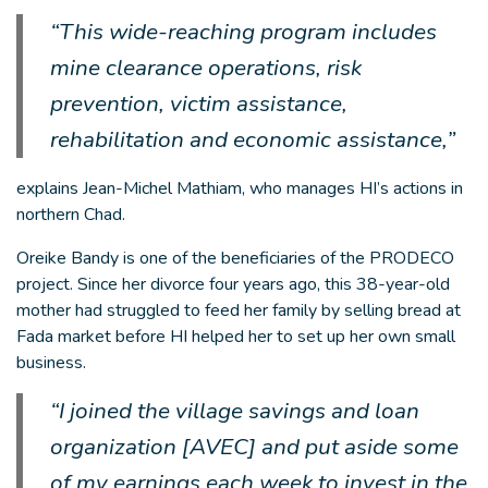
“This wide-reaching program includes
mine clearance operations, risk
prevention, victim assistance,
rehabilitation and economic assistance,”
explains Jean-Michel Mathiam, who manages HI’s actions in
northern Chad.
Oreike Bandy is one of the beneficiaries of the PRODECO
project. Since her divorce four years ago, this 38-year-old
mother had struggled to feed her family by selling bread at
Fada market before HI helped her to set up her own small
business.
“I joined the village savings and loan
organization [AVEC] and put aside some
of my earnings each week to invest in the