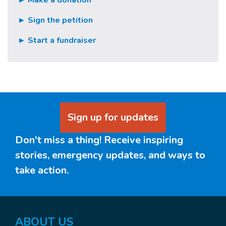
► Make a donation
► Sign the petition
► Start a fundraiser
Sign up for updates
Don't miss a thing! Receive inspiring
stories, emergency updates, and ways to
take action.
ABOUT US