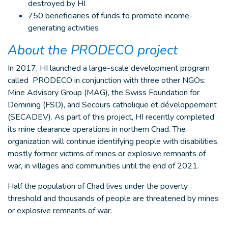
destroyed by HI
750 beneficiaries of funds to promote income-
generating activities
About the PRODECO project
In 2017, HI launched a large-scale development program
called PRODECO in conjunction with three other NGOs:
Mine Advisory Group (MAG), the Swiss Foundation for
Demining (FSD), and Secours catholique et développement
(SECADEV). As part of this project, HI recently completed
its mine clearance operations in northern Chad. The
organization will continue identifying people with disabilities,
mostly former victims of mines or explosive remnants of
war, in villages and communities until the end of 2021.
Half the population of Chad lives under the poverty
threshold and thousands of people are threatened by mines
or explosive remnants of war.