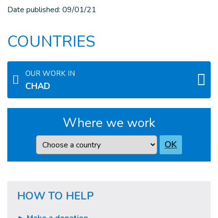
Date published:
09/01/21
COUNTRIES
OUR WORK IN
CHAD
Where we work
Country
OK
HOW TO HELP