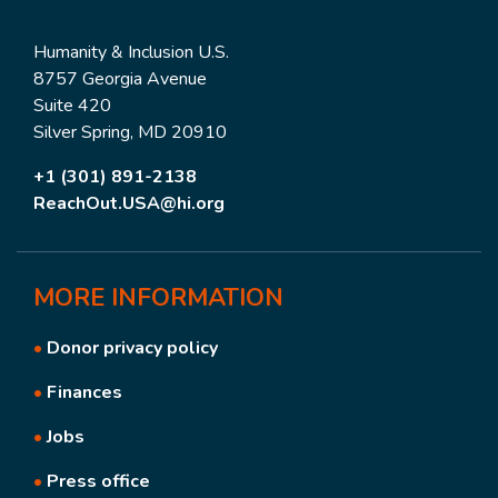
Humanity & Inclusion U.S.
8757 Georgia Avenue
Suite 420
Silver Spring, MD 20910
+1 (301) 891-2138
ReachOut.USA@hi.org
MORE
INFORMATION
•
Donor privacy policy
•
Finances
•
Jobs
•
Press office