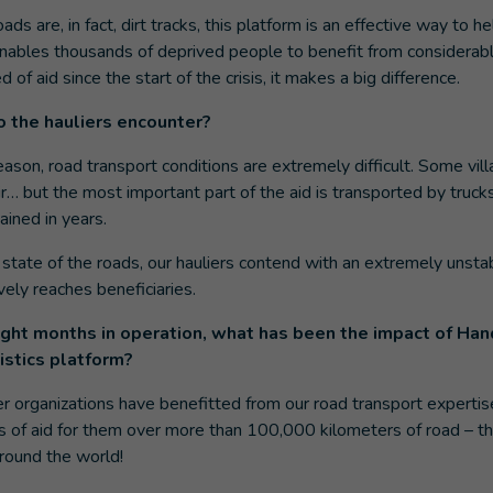
ads are, in fact, dirt tracks, this platform is an effective way to he
 enables thousands of deprived people to benefit from considera
of aid since the start of the crisis, it makes a big difference.
 the hauliers encounter?
son, road transport conditions are extremely difficult. Some vil
ir… but the most important part of the aid is transported by trucks
ined in years.
state of the roads, our hauliers contend with an extremely unstab
vely reaches beneficiaries.
ight months in operation, what has been the impact of Han
gistics platform?
r organizations have benefitted from our road transport experti
 of aid for them over more than 100,000 kilometers of road – th
round the world!