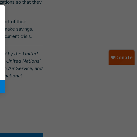
zations so that they
port of their
nd make savings.
 current crisis.
rted by the United
he United Nations’
ian Air Service, and
ternational