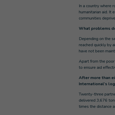
In a country where ro
humanitarian aid. It
communities deprived 
What problems do
Depending on the sea
reached quickly by a
have not been mainta
Apart from the poor 
to ensure aid effecti
After more than e
International’s lo
Twenty-three partne
delivered 3,676 tons
times the distance a