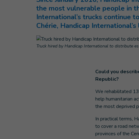
the most vulnerable people in t
International’s trucks continue t
Chérie, Handicap International’s 
Truck hired by Handicap International to distribute es
Could you describe
Republic?
We rehabilitated 13 
help humanitarian ac
the most deprived po
In practical terms, 
to cover a road net
provinces of the Cen