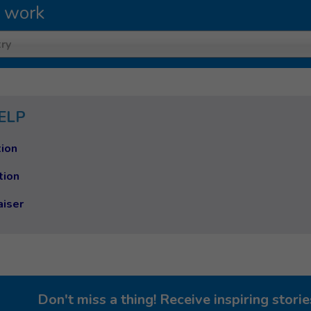
 work
ry
ELP
ion
tion
aiser
Don't miss a thing! Receive inspiring stor