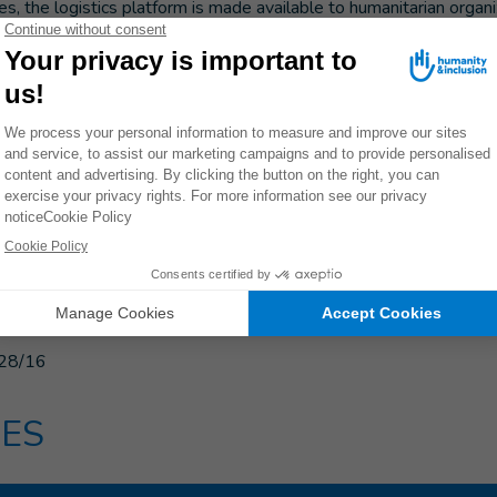
s, the logistics platform is made available to humanitarian organi
 inaccessible areas.
them to save time since they no longer need to arrange the trans
is platform project allows organizations to pool their expenses a
invest more resources to assist the people worst affected by the
nal logistics platform in the Central African Republic is suppo
mergency Response Fund, the Common Humanitarian Fund of t
dination of Humanitarian Affairs, the United Nations’ Humanitar
Foreign Disaster Assistance of the United States’ Agency for In
28/16
ES