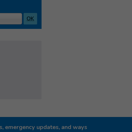
OK
ies, emergency updates, and ways