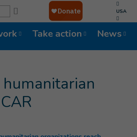
Search
USA
work
Take action
News
g humanitarian
n CAR
 humanitarian organizations reach