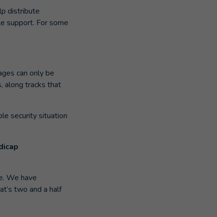
lp distribute
ble support. For some
lages can only be
, along tracks that
le security situation
dicap
se. We have
at’s two and a half