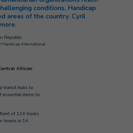
challenging conditions, Handicap
ed areas of the country. Cyril
 more.
 Handicap International
Central African
p transit hubs to
f essential items to
fleet of 114 trucks
or towns in 14