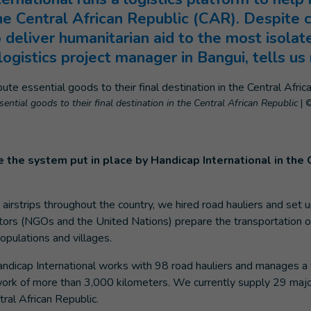
he Central African Republic (CAR). Despite 
o deliver humanitarian aid to the most isolat
logistics project manager in Bangui, tells us
sential goods to their final destination in the Central African Republic
|
©
 the system put in place by Handicap International in the 
airstrips throughout the country, we hired road hauliers and set u
tors (NGOs and the United Nations) prepare the transportation o
pulations and villages.
Handicap International works with 98 road hauliers and manages a 
work of more than 3,000 kilometers. We currently supply 29 maj
tral African Republic.