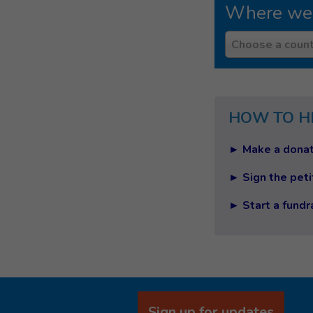
Where we
Country
Choose a count
HOW TO H
► Make a donat
► Sign the peti
► Start a fundr
Sign up for updates