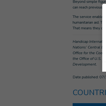
Beyond simple figure
can reach previously
The service enables 
humanitarian aid. Th
That means they can 
Handicap Internatio
Nations’ Central E
Office for the Coor
the Office of U.S. 
Development.
Date published:
07/
COUNTRI