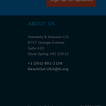
ABOUT US
Humanity & Inclusion U.S.
8757 Georgia Avenue
Suite 420
Silver Spring, MD 20910
+1 (301) 891-2138
ReachOut.USA@hi.org