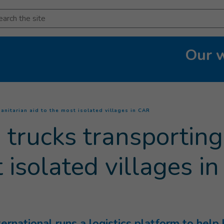
arch
Our 
(
Current page
)
anitarian aid to the most isolated villages in CAR
 trucks transportin
t isolated villages i
ernational runs a logistics platform to help