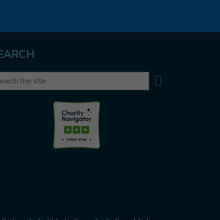
EARCH
Search
arch