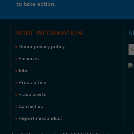
to take action.
MORE
INFORMATION
S
•
Donor privacy policy
Se
•
Finances
•
Jobs
•
Press office
•
Fraud alerts
•
Contact us
•
Report misconduct