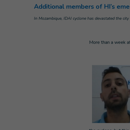
Additional members of HI’s emer
In Mozambique, IDAI cyclone has devastated the city 
More than a week af