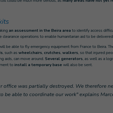
s toll could be much more serious, as
many areas have not yet r
its
aking
an assessment in the Beira area
to identify access difficu
e clearance operations to enable humanitarian aid to be delivered
ill be able to fly emergency equipment from France to Beira. The f
ds
, such as
wheelchairs
,
crutches
,
walkers
, so that injured pe
ing aids, can move around.
Several generators
, as well as a logi
pment to
install a temporary base
will also be sent.
ur office was partially destroyed. We therefore n
o be able to coordinate our work" explains Mar