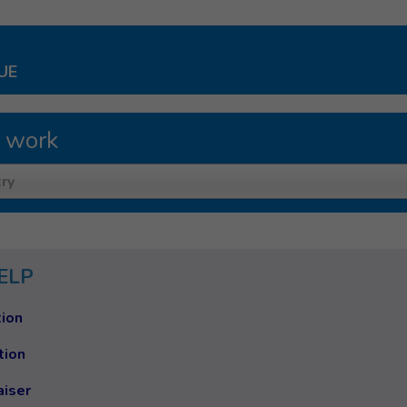
UE
 work
ry
ELP
ion
tion
aiser