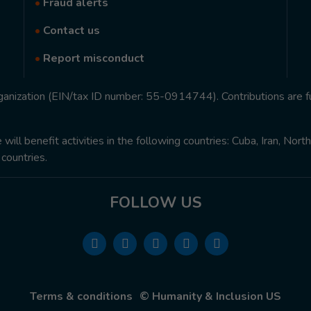
•
Fraud alerts
•
Contact us
•
Report misconduct
rganization (EIN/tax ID number: 55-0914744). Contributions are f
ill benefit activities in the following countries: Cuba, Iran, Nor
 countries.
FOLLOW US
Terms & conditions
© Humanity & Inclusion US