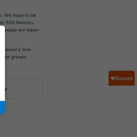
s. We hope to be
an 500 families.
e people are taken
o avoid a ‘one-
erable groups
ow