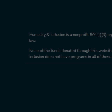
Humanity & Inclusion is a nonprofit 501(c)(3) o
law.
None of the funds donated through this website w
Inclusion does not have programs in all of these