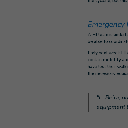
the cyclone, but thi
Emergency k
A HI team is undert
be able to coordinat
Early next week HI w
contain
mobility ai
have lost their walk
the necessary equi
"In Beira, o
equipment t