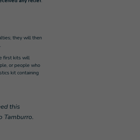
eceived any relief
.
lties; they will then
.
irst kits will
ople, or people who
stics kit containing
eed this
co Tamburro.