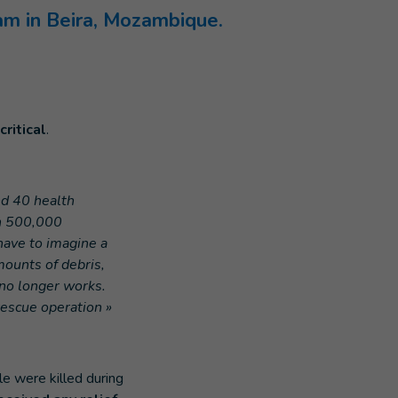
am in Beira, Mozambique.
critical
.
d 40 health
an 500,000
have to imagine a
ounts of debris,
no longer works.
rescue operation »
e were killed during