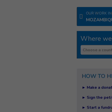
OUR WORK IN
MOZAMBIQ
Where we
Country
Choose a count
HOW TO H
► Make a donat
► Sign the peti
► Start a fundr