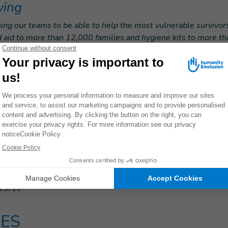
ving
ing our teams to be able to help the most vulnerable survivor
d aid to more than 12,000 families and hygiene kits to more th
ith all humanitarian actors to ensure that the most vulnerabl
e emergency response.
h tens of thousands of people who need help, it is essential t
ach so that the elderly, people with disabilities and other vuln
 care they need.”
e emergency appeal: Please donate n
23/19
ES