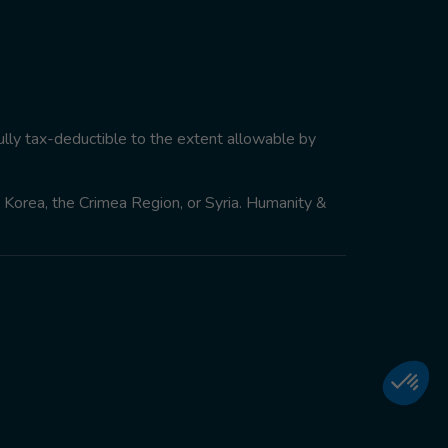
ully tax-deductible to the extent allowable by
th Korea, the Crimea Region, or Syria. Humanity &