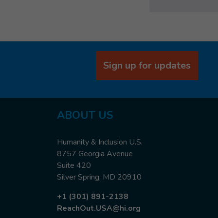
Sign up for updates
ABOUT US
Humanity & Inclusion U.S.
8757 Georgia Avenue
Suite 420
Silver Spring, MD 20910
+1 (301) 891-2138
ReachOut.USA@hi.org