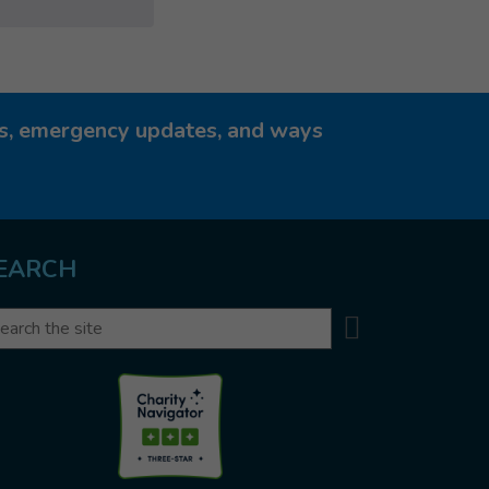
ies, emergency updates, and ways
EARCH
Search
arch