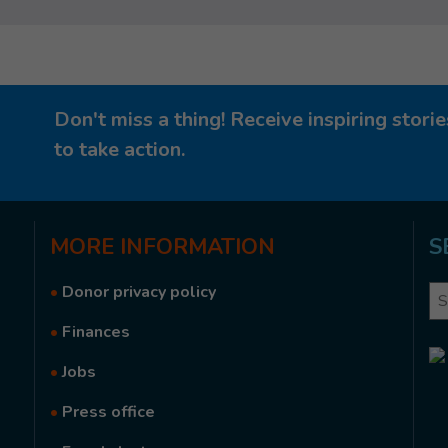
Don't miss a thing! Receive inspiring stor
to take action.
MORE
INFORMATION
S
•
Donor privacy policy
Se
•
Finances
•
Jobs
•
Press office