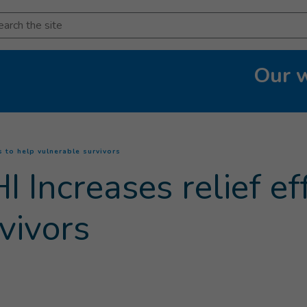
arch
Our 
(
Current page
)
s to help vulnerable survivors
 Increases relief eff
vivors