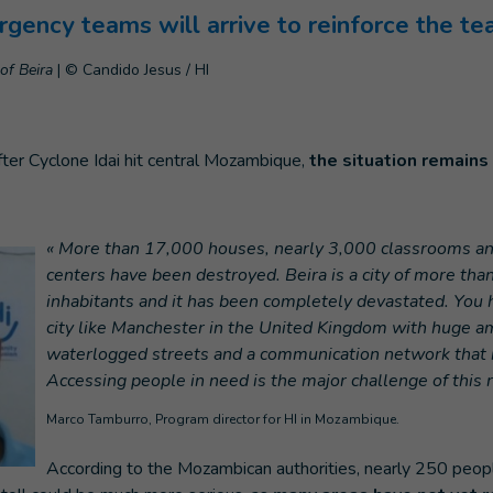
gency teams will arrive to reinforce the te
of Beira
|
© Candido Jesus / HI
ter Cyclone Idai hit central Mozambique,
the situation remains 
« More than 17,000 houses, nearly 3,000 classrooms an
centers have been destroyed. Beira is a city of more th
inhabitants and it has been completely devastated. You 
city like Manchester in the United Kingdom with huge am
waterlogged streets and a communication network that 
Accessing people in need is the major challenge of this 
Marco Tamburro, Program director for HI in Mozambique.
According to the Mozambican authorities, nearly 250 peopl