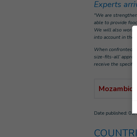
Experts arri
"We are strengthen
able to provide foo
We will also work w
into account in th
When confronted wit
size-fits-all’ appro
receive the specific
Mozambiqu
Date published:
03/
COUNTRI