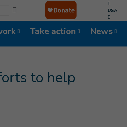
Search
USA
work
Take action
News
orts to help