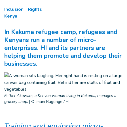
Inclusion
Rights
Kenya
In Kakuma refugee camp, refugees and
Kenyans run a number of micro-
enterprises. HI and its partners are
helping them promote and develop their
businesses.
Esther Akuwam, a Kenyan woman living in Kakuma, manages a
grocery shop.
|
© Imani Rugenge / HI
Training and equipping micro-