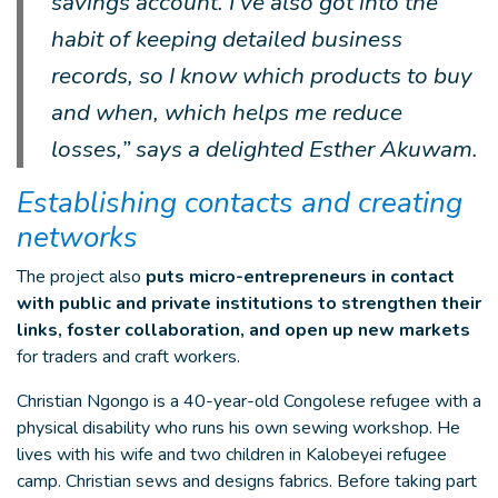
savings account. I’ve also got into the
habit of keeping detailed business
records, so I know which products to buy
and when, which helps me reduce
losses,” says a delighted Esther Akuwam.
Establishing contacts and creating
networks
The project also
puts micro-entrepreneurs in contact
with public and private institutions to strengthen their
links, foster collaboration, and open up new markets
for traders and craft workers.
Christian Ngongo is a 40-year-old Congolese refugee with a
physical disability who runs his own sewing workshop. He
lives with his wife and two children in Kalobeyei refugee
camp. Christian sews and designs fabrics. Before taking part