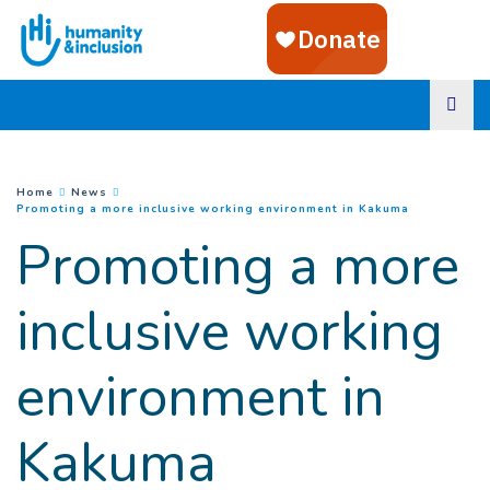
Goto main content
You are here :
Home
News
(
Current pa
Promoting a more inclusive working environment in Kakuma
Promoting a more
inclusive working
environment in
Kakuma