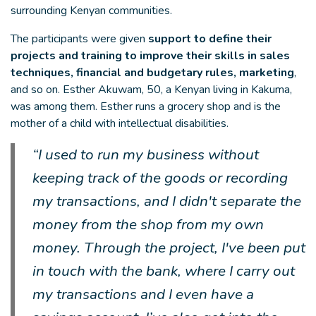
surrounding Kenyan communities.
The participants were given
support to define their
projects and training to improve their skills in sales
techniques, financial and budgetary rules, marketing
,
and so on. Esther Akuwam, 50, a Kenyan living in Kakuma,
was among them. Esther runs a grocery shop and is the
mother of a child with intellectual disabilities.
“I used to run my business without
keeping track of the goods or recording
my transactions, and I didn't separate the
money from the shop from my own
money. Through the project, I've been put
in touch with the bank, where I carry out
my transactions and I even have a