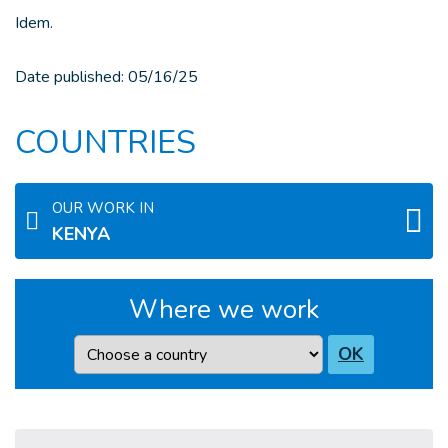
Idem.
Date published:
05/16/25
COUNTRIES
OUR WORK IN
KENYA
Where we work
Country
OK