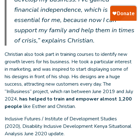
financial independence, which is
essential for me, because now I can
support my family and help them in times
of crisis,” explains Christian.
Christian also took part in training courses to identify new
growth levers for his business. He took a particular interest
in marketing, and was inspired to start displaying some of
his designs in front of his shop. His designs are a huge
success, attracting new customers every day. The
”InBusiness” project, which ran between June 2019 and July
2024,
has helped to train and empower almost 1,200
people
like Esther and Christian.
Inclusive Futures / Institute of Development Studies
(2020), Disability Inclusive Development Kenya Situational
Analysis June 2020 update.