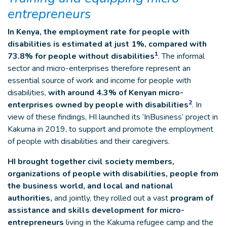
entrepreneurs
In Kenya, the employment rate for people with
disabilities is estimated at just 1%, compared with
1
73.8% for people without disabilities
. The informal
sector and micro-enterprises therefore represent an
essential source of work and income for people with
disabilities,
with around 4.3% of Kenyan micro-
2
enterprises owned by people with disabilities
. In
view of these findings, HI launched its ‘InBusiness’ project in
Kakuma in 2019, to support and promote the employment
of people with disabilities and their caregivers.
HI brought together civil society members,
organizations of people with disabilities, people from
the business world, and local and national
authorities,
and jointly, they rolled out a vast
program of
assistance and skills development for micro-
entrepreneurs
living in the Kakuma refugee camp and the