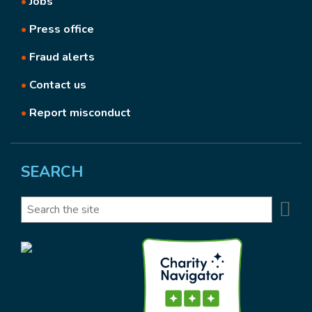
•
Jobs
•
Press office
•
Fraud alerts
•
Contact us
•
Report misconduct
SEARCH
Se
Search