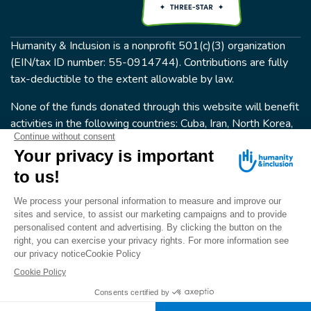
Humanity & Inclusion is a nonprofit 501(c)(3) organization
(EIN/tax ID number: 55-0914744). Contributions are fully
tax-deductible to the extent allowable by law.
None of the funds donated through this website will benefit
activities in the following countries: Cuba, Iran, North Korea,
the Crimea Region, or Syria. Humanity & Inclusion does not
have programs in all of these countries.
FOLLOW US
Terms & conditions