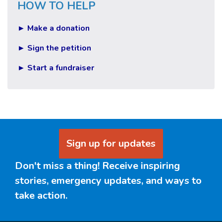
HOW TO HELP
► Make a donation
► Sign the petition
► Start a fundraiser
Sign up for updates
Don't miss a thing! Receive inspiring
stories, emergency updates, and ways to
take action.