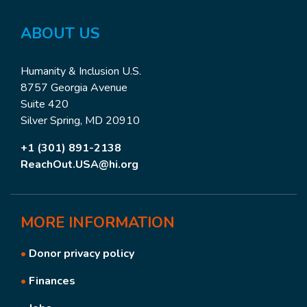
ABOUT US
Humanity & Inclusion U.S.
8757 Georgia Avenue
Suite 420
Silver Spring, MD 20910
+1 (301) 891-2138
ReachOut.USA@hi.org
MORE
INFORMATION
•
Donor privacy policy
•
Finances