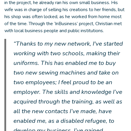
in the project, he already ran his own small business. His
wife was in charge of selling his creations to her friends, but
his shop was often locked, as he worked from home most
of the time. Through the ‘InBusiness’ project, Christian met
with local business people and public institutions.
“Thanks to my new network, I've started
working with two schools, making their
uniforms. This has enabled me to buy
two new sewing machines and take on
two employees; I feel proud to be an
employer. The skills and knowledge I’ve
acquired through the training, as well as
all the new contacts I’ve made, have
enabled me, as a disabled refugee, to
develop my business. I’ve gained