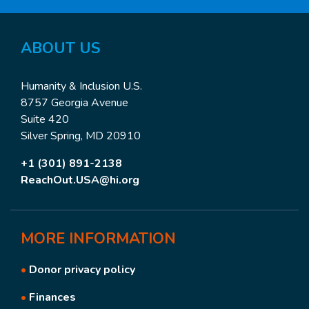
ABOUT US
Humanity & Inclusion U.S.
8757 Georgia Avenue
Suite 420
Silver Spring, MD 20910
+1 (301) 891-2138
ReachOut.USA@hi.org
MORE
INFORMATION
•
Donor privacy policy
•
Finances