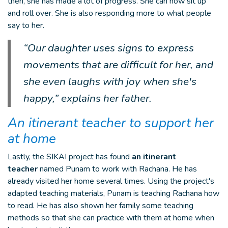
then, she has made a lot of progress. She can now sit up
and roll over. She is also responding more to what people
say to her.
“Our daughter uses signs to express
movements that are difficult for her, and
she even laughs with joy when she's
happy,” explains her father.
An itinerant teacher to support her
at home
Lastly, the SIKAI project has found
an itinerant
teacher
named Punam to work with Rachana. He has
already visited her home several times. Using the project's
adapted teaching materials, Punam is teaching Rachana how
to read. He has also shown her family some teaching
methods so that she can practice with them at home when