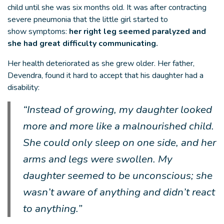
child until she was six months old. It was after contracting
severe pneumonia that the little girl started to
show symptoms:
her right leg seemed paralyzed and
she had great difficulty communicating.
Her health deteriorated as she grew older. Her father,
Devendra, found it hard to accept that his daughter had a
disability:
“Instead of growing, my daughter looked
more and more like a malnourished child.
She could only sleep on one side, and her
arms and legs were swollen. My
daughter seemed to be unconscious; she
wasn’t aware of anything and didn’t react
to anything.”