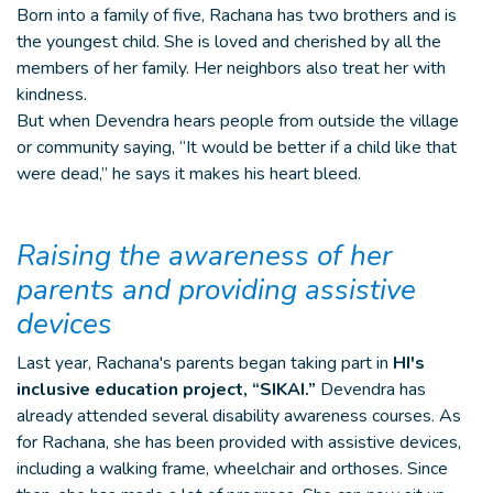
Born into a family of five, Rachana has two brothers and is
the youngest child. She is loved and cherished by all the
members of her family. Her neighbors also treat her with
kindness.
But when Devendra hears people from outside the village
or community saying, “It would be better if a child like that
were dead,” he says it makes his heart bleed.
Raising the awareness of her
parents and providing assistive
devices
Last year, Rachana's parents began taking part in
HI's
inclusive education project, “SIKAI.”
Devendra has
already attended several disability awareness courses. As
for Rachana, she has been provided with assistive devices,
including a walking frame, wheelchair and orthoses. Since