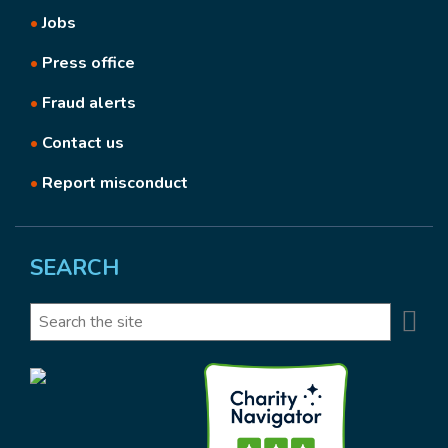
•
Jobs
•
Press office
•
Fraud alerts
•
Contact us
•
Report misconduct
SEARCH
Se
Search