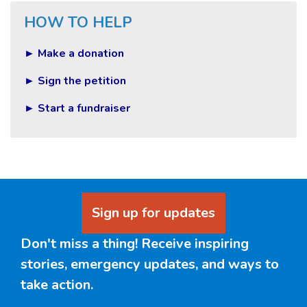
HOW TO HELP
► Make a donation
► Sign the petition
► Start a fundraiser
Sign up for updates
Don't miss a thing! Receive inspiring
stories, emergency updates, and ways to
take action.