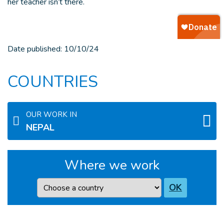
her teacher isn’t there.
Date published:
10/10/24
COUNTRIES
OUR WORK IN
NEPAL
Where we work
Country
OK