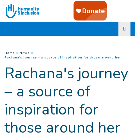
Goto main content
You are here :
Home
News
(
Curren
Rachana's journey – a source of inspiration for those around her
Rachana's journey
– a source of
inspiration for
those around her