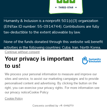
Humanity & Inclusion is a nonprofit 501(c)(3) organization
(EIN/tax ID number: 55-0914744). Contributions are fully
tax-deductible to the extent allowable by law.
None of the funds donated through this website will benefit
activities in the following countries: Cuba, Iran, North Korea,
the Crimea Region, or Syria. Humanity & Inclusion does not
have programs in all of these countries.
FOLLOW US
Terms & conditions