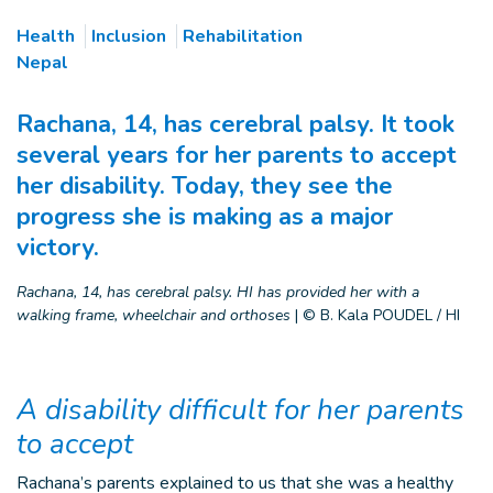
Health
Inclusion
Rehabilitation
Nepal
Rachana, 14, has cerebral palsy. It took
several years for her parents to accept
her disability. Today, they see the
progress she is making as a major
victory.
Rachana, 14, has cerebral palsy. HI has provided her with a
walking frame, wheelchair and orthoses
|
© B. Kala POUDEL / HI
A disability difficult for her parents
to accept
Rachana’s parents explained to us that she was a healthy