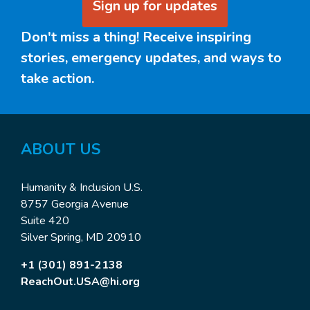
Sign up for updates
Don't miss a thing! Receive inspiring
stories, emergency updates, and ways to
take action.
ABOUT US
Humanity & Inclusion U.S.
8757 Georgia Avenue
Suite 420
Silver Spring, MD 20910
+1 (301) 891-2138
ReachOut.USA@hi.org