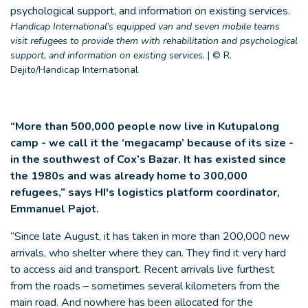
Handicap International’s equipped van and seven mobile teams
visit refugees to provide them with rehabilitation and psychological
support, and information on existing services.
|
© R.
Dejito/Handicap International
“More than 500,000 people now live in Kutupalong
camp - we call it the ‘megacamp’ because of its size -
in the southwest of Cox’s Bazar. It has existed since
the 1980s and was already home to 300,000
refugees,” says HI's logistics platform coordinator,
Emmanuel Pajot.
“Since late August, it has taken in more than 200,000 new
arrivals, who shelter where they can. They find it very hard
to access aid and transport. Recent arrivals live furthest
from the roads – sometimes several kilometers from the
main road. And nowhere has been allocated for the