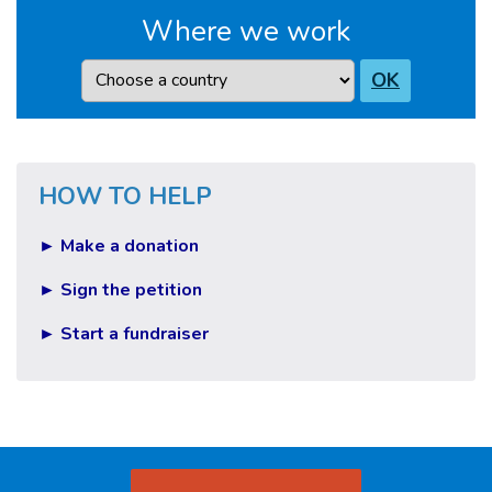
Where we work
Country
OK
HOW TO HELP
► Make a donation
► Sign the petition
► Start a fundraiser