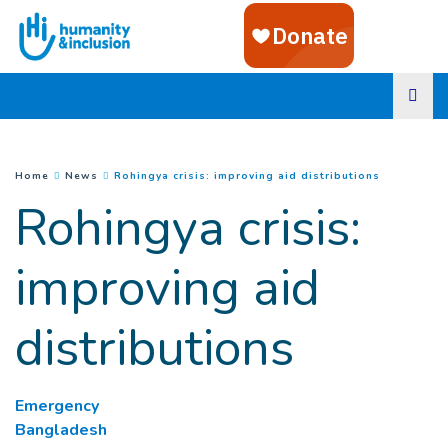
Goto main content
(
Current pa
You are here :
Home
News
Rohingya crisis: improving aid distributions
Rohingya crisis:
improving aid
distributions
Emergency
Bangladesh