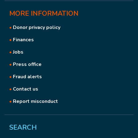
MORE
INFORMATION
•
Donor privacy policy
•
Finances
•
Jobs
•
Press office
•
Fraud alerts
•
Contact us
•
Report misconduct
SEARCH