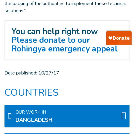
the backing of the authorities to implement these technical
solutions.”
You can help right now
Please donate to our
Rohingya emergency appeal
Date published:
10/27/17
COUNTRIES
OUR WORK IN
BANGLADESH