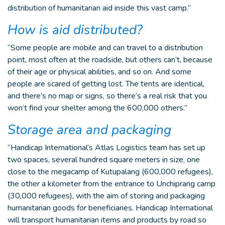
distribution of humanitarian aid inside this vast camp.”
How is aid distributed?
“Some people are mobile and can travel to a distribution
point, most often at the roadside, but others can’t, because
of their age or physical abilities, and so on. And some
people are scared of getting lost. The tents are identical,
and there’s no map or signs, so there’s a real risk that you
won’t find your shelter among the 600,000 others.”
Storage area and packaging
“Handicap International’s Atlas Logistics team has set up
two spaces, several hundred square meters in size, one
close to the megacamp of Kutupalang (600,000 refugees),
the other a kilometer from the entrance to Unchiprang camp
(30,000 refugees), with the aim of storing and packaging
humanitarian goods for beneficiaries. Handicap International
will transport humanitarian items and products by road so