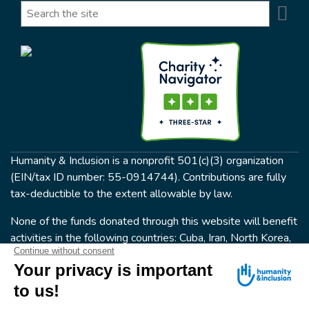
Se
Search
Humanity & Inclusion is a nonprofit 501(c)(3) organization
(EIN/tax ID number: 55-0914744). Contributions are fully
tax-deductible to the extent allowable by law.
None of the funds donated through this website will benefit
activities in the following countries: Cuba, Iran, North Korea,
the Crimea Region, or Syria. Humanity & Inclusion does not
have programs in all of these countries.