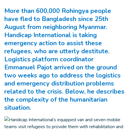
More than 600,000 Rohingya people
have fled to Bangladesh since 25th
August from neighboring Myanmar.
Handicap International is taking
emergency action to assist these
refugees, who are utterly destitute.
Logistics platform coordinator
Emmanuel Pajot arrived on the ground
two weeks ago to address the logistics
and emergency distribution problems
related to the crisis. Below, he describes
the complexity of the humanitarian
situation.