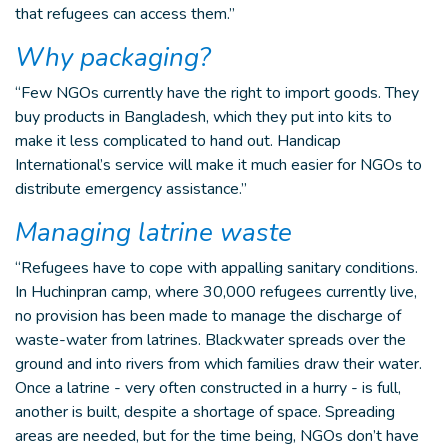
that refugees can access them.”
Why packaging?
“Few NGOs currently have the right to import goods. They
buy products in Bangladesh, which they put into kits to
make it less complicated to hand out. Handicap
International’s service will make it much easier for NGOs to
distribute emergency assistance.”
Managing latrine waste
“Refugees have to cope with appalling sanitary conditions.
In Huchinpran camp, where 30,000 refugees currently live,
no provision has been made to manage the discharge of
waste-water from latrines. Blackwater spreads over the
ground and into rivers from which families draw their water.
Once a latrine - very often constructed in a hurry - is full,
another is built, despite a shortage of space. Spreading
areas are needed, but for the time being, NGOs don’t have