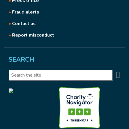
•
Press office
•
Fraud alerts
•
Contact us
•
Report misconduct
SEARCH
Se
Search