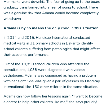
Her marks went downhill. The fear of going up to the board
gradually transformed into a fear of going to school. There
was a genuine risk that Adama would become completely
withdrawn.
Adama is by no means the only child in this situation.
In 2014 and 2015, Handicap International conducted
medical visits in 31 primary schools in Dakar to identify
school children suffering from pathologies that might affect
their academic performance.
Out of the 18,850 school children who attended the
consultations, 1,038 were diagnosed with various
pathologies. Adama was diagnosed as having a problem
with her sight. She was given a pair of glasses by Handicap
International, like 150 other children in the same situation.
Adama can now follow her lessons again. "I want to become
a doctor to help other children like me," she says proudly!