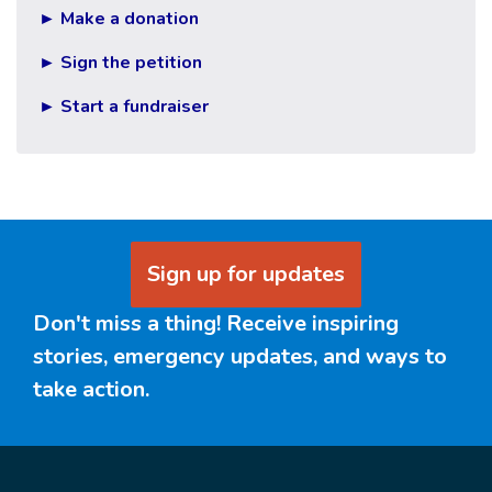
► Make a donation
► Sign the petition
► Start a fundraiser
Sign up for updates
Don't miss a thing! Receive inspiring
stories, emergency updates, and ways to
take action.