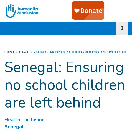
Goto main content
(
Cu
You are here :
Home
News
Senegal: Ensuring no school children are left behind
Senegal: Ensuring
no school children
are left behind
Health
Inclusion
Senegal