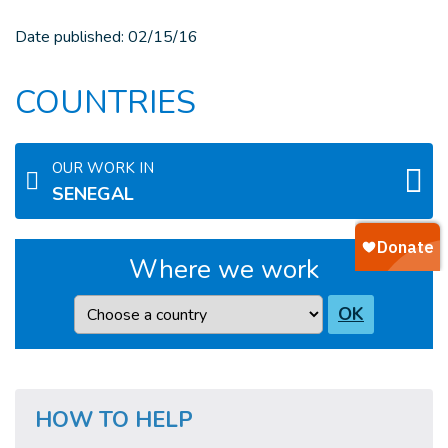
Date published:
02/15/16
COUNTRIES
OUR WORK IN
SENEGAL
Where we work
Country
OK
HOW TO HELP