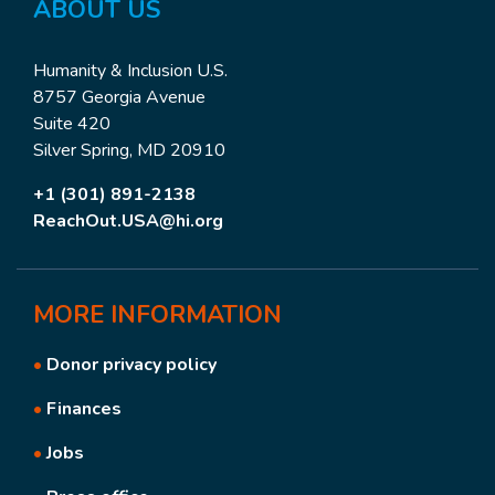
ABOUT US
Humanity & Inclusion U.S.
8757 Georgia Avenue
Suite 420
Silver Spring, MD 20910
+1 (301) 891-2138
ReachOut.USA@hi.org
MORE
INFORMATION
•
Donor privacy policy
•
Finances
•
Jobs