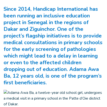
Since 2014, Handicap International has
been running an inclusive education
project in Senegal in the regions of
Dakar and Ziguinchor. One of the
project’s flagship initiatives is to provide
medical consultations in primary schools
for the early screening of pathologies
which might lead to a delay in learning
or even to the affected children
dropping out of education. Adama Awa
Ba, 12 years old, is one of the program’s
first beneficiaries.