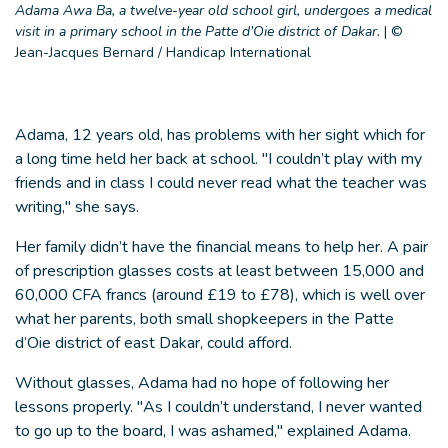
Adama Awa Ba, a twelve-year old school girl, undergoes a medical
visit in a primary school in the Patte d’Oie district of Dakar.
|
©
Jean-Jacques Bernard / Handicap International
Adama, 12 years old, has problems with her sight which for
a long time held her back at school. "I couldn’t play with my
friends and in class I could never read what the teacher was
writing," she says.
Her family didn’t have the financial means to help her. A pair
of prescription glasses costs at least between 15,000 and
60,000 CFA francs (around £19 to £78), which is well over
what her parents, both small shopkeepers in the Patte
d’Oie district of east Dakar, could afford.
Without glasses, Adama had no hope of following her
lessons properly. "As I couldn’t understand, I never wanted
to go up to the board, I was ashamed," explained Adama.