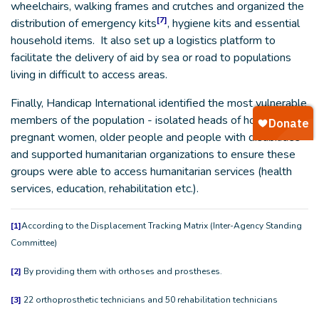
wheelchairs, walking frames and crutches and organized the
[7]
distribution of emergency kits
, hygiene kits and essential
household items. It also set up a logistics platform to
facilitate the delivery of aid by sea or road to populations
living in difficult to access areas.
Finally, Handicap International identified the most vulnerable
members of the population - isolated heads of households,
pregnant women, older people and people with disabilities
and supported humanitarian organizations to ensure these
groups were able to access humanitarian services (health
services, education, rehabilitation etc.).
[1]
According to the Displacement Tracking Matrix (Inter-Agency Standing
Committee)
[2]
By providing them with orthoses and prostheses.
[3]
22 orthoprosthetic technicians and 50 rehabilitation technicians