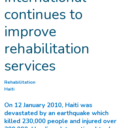
continues to
improve
rehabilitation
services
Rehabilitation
Haiti
On 12 January 2010, Haiti was
devastated by an earthquake which
killed 230,000 people and injured over