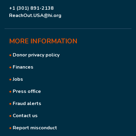
+1 (301) 891-2138
ReachOut.USA@hi.org
MORE
INFORMATION
•
Donor privacy policy
•
Finances
•
Jobs
•
Press office
•
Fraud alerts
•
Contact us
•
Report misconduct