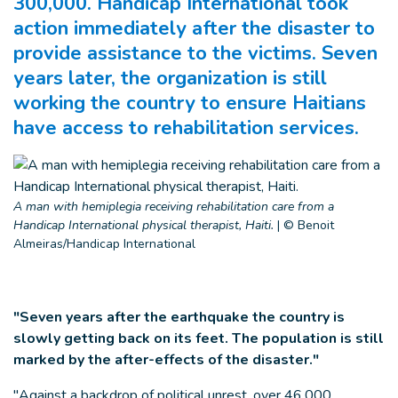
300,000. Handicap International took
action immediately after the disaster to
provide assistance to the victims. Seven
years later, the organization is still
working the country to ensure Haitians
have access to rehabilitation services.
A man with hemiplegia receiving rehabilitation care from a
Handicap International physical therapist, Haiti.
|
© Benoit
Almeiras/Handicap International
"Seven years after the earthquake the country is
slowly getting back on its feet. The population is still
marked by the after-effects of the disaster."
"Against a backdrop of political unrest, over 46,000