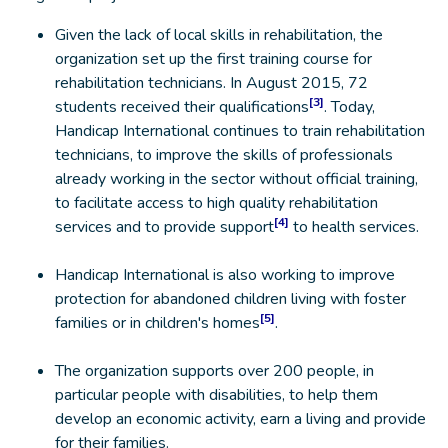
Given the lack of local skills in rehabilitation, the
organization set up the first training course for
rehabilitation technicians. In August 2015, 72
[3]
students received their qualifications
. Today,
Handicap International continues to train rehabilitation
technicians, to improve the skills of professionals
already working in the sector without official training,
to facilitate access to high quality rehabilitation
[4]
services and to provide support
to health services.
Handicap International is also working to improve
protection for abandoned children living with foster
[5]
families or in children's homes
.
The organization supports over 200 people, in
particular people with disabilities, to help them
develop an economic activity, earn a living and provide
for their families.