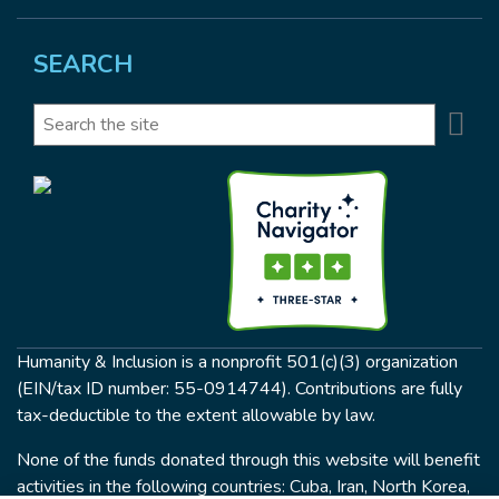
SEARCH
Se
Search
Humanity & Inclusion is a nonprofit 501(c)(3) organization
(EIN/tax ID number: 55-0914744). Contributions are fully
tax-deductible to the extent allowable by law.
None of the funds donated through this website will benefit
activities in the following countries: Cuba, Iran, North Korea,