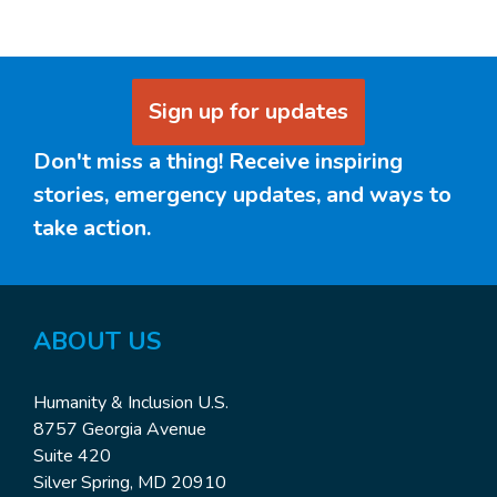
Sign up for updates
Don't miss a thing! Receive inspiring
stories, emergency updates, and ways to
take action.
ABOUT US
Humanity & Inclusion U.S.
8757 Georgia Avenue
Suite 420
Silver Spring, MD 20910