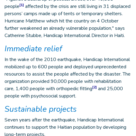
[1]
people
affected by the crisis are still living in 31 displaced
persons’ camps made up of tents or temporary shelters.
Hurricane Matthew which hit the country on 4 October
further weakened an already vulnerable population," says
Catherine Stubbe, Handicap International Director in Haiti.
Immediate relief
In the wake of the 2010 earthquake, Handicap International
mobilized up to 600 people and deployed unprecedented
resources to assist the people affected by the disaster. The
organization provided 90,000 people with rehabilitation
[2]
care, 1,400 people with orthopedic fitting
and 25,000
people with psychosocial support.
Sustainable projects
Seven years after the earthquake, Handicap International
continues to support the Haitian population by developing
long-term projects.