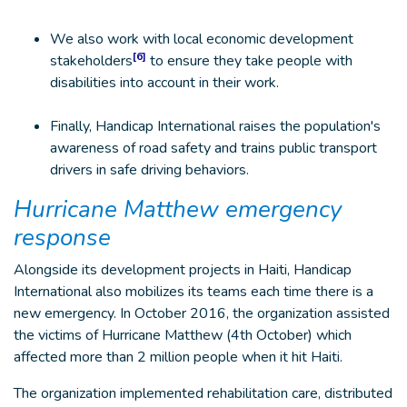
We also work with local economic development
[6]
stakeholders
to ensure they take people with
disabilities into account in their work.
Finally, Handicap International raises the population's
awareness of road safety and trains public transport
drivers in safe driving behaviors.
Hurricane Matthew emergency
response
Alongside its development projects in Haiti, Handicap
International also mobilizes its teams each time there is a
new emergency. In October 2016, the organization assisted
the victims of Hurricane Matthew (4th October) which
affected more than 2 million people when it hit Haiti.
The organization implemented rehabilitation care, distributed