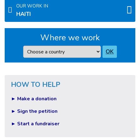
OUR WORK IN
HAITI
Where we work
Country
OK
HOW TO HELP
► Make a donation
► Sign the petition
► Start a fundraiser