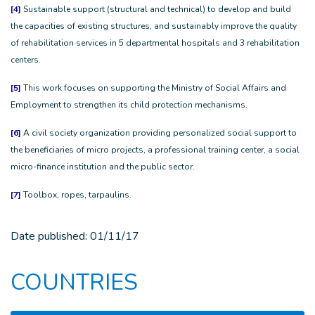
[4]
Sustainable support (structural and technical) to develop and build
the capacities of existing structures, and sustainably improve the quality
of rehabilitation services in 5 departmental hospitals and 3 rehabilitation
centers.
[5]
This work focuses on supporting the Ministry of Social Affairs and
Employment to strengthen its child protection mechanisms.
[6]
A civil society organization providing personalized social support to
the beneficiaries of micro projects, a professional training center, a social
micro-finance institution and the public sector.
[7]
Toolbox, ropes, tarpaulins.
Date published:
01/11/17
COUNTRIES