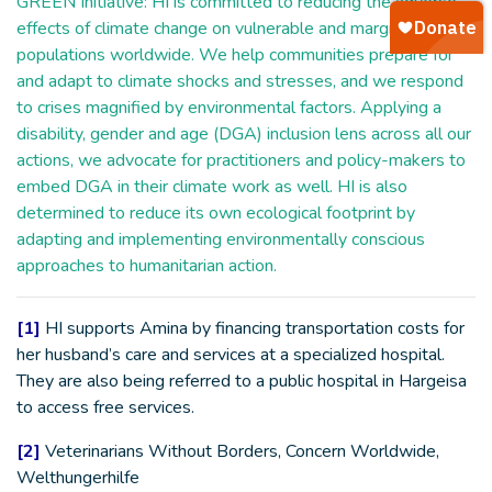
GREEN Initiative: HI is committed to reducing the adverse
effects of climate change on vulnerable and marginalized
populations worldwide. We help communities prepare for
and adapt to climate shocks and stresses, and we respond
to crises magnified by environmental factors. Applying a
disability, gender and age (DGA) inclusion lens across all our
actions, we advocate for practitioners and policy-makers to
embed DGA in their climate work as well. HI is also
determined to reduce its own ecological footprint by
adapting and implementing environmentally conscious
approaches to humanitarian action.
[1]
HI supports Amina by financing transportation costs for
her husband’s care and services at a specialized hospital.
They are also being referred to a public hospital in Hargeisa
to access free services.
[2]
Veterinarians Without Borders, Concern Worldwide,
Welthungerhilfe