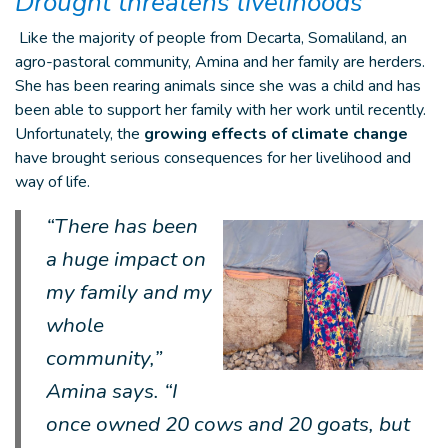
Drought threatens livelihoods
Like the majority of people from Decarta, Somaliland, an
agro-pastoral community, Amina and her family are herders.
She has been rearing animals since she was a child and has
been able to support her family with her work until recently.
Unfortunately, the
growing effects of climate change
have brought serious consequences for her livelihood and
way of life.
“
There has been
a huge impact on
my family and my
whole
community,”
Amina says. “I
once owned 20 cows and 20 goats, but