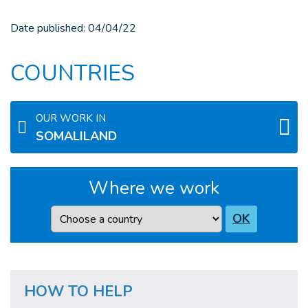
Date published:
04/04/22
COUNTRIES
OUR WORK IN
SOMALILAND
Where we work
Country
OK
HOW TO HELP