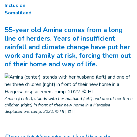
Inclusion
Somaliland
55-year old Amina comes from a long
line of herders. Years of insufficient
rainfall and climate change have put her
work and family at risk, forcing them out
of their home and way of life.
Amina (center), stands with her husband (left) and one of her three
children (right) in front of their new home in a Hargeisa
displacement camp. 2022. © HI
|
© HI