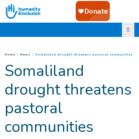
Goto main content
(
Cu
You are here :
Home
News
Somaliland drought threatens pastoral communities
Somaliland
drought threatens
pastoral
communities