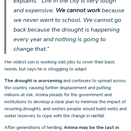
explains. “Life in the city is very tough
and expensive.
We cannot work
because
we never went to school. We cannot go
back because the drought is happening
every year and nothing is going to
change that.”
Her oldest son is working odd jobs to cover their basic
needs, but says he is struggling to adapt.
The drought is worsening
and continues to spread across
the country, causing further displacement and putting
millions at risk. Amina pleads for the government and
institutions to develop a clear plan to minimize the impact of
recurring droughts, and wishes people would build wells and
water reserves to cope with the change in rainfall.
After generations of herding,
Amina may be the last in