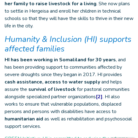
her family to raise livestock for a living
. She now plans
to settle in Hergeisa and enroll her children in technical
schools so that they will have the skills to thrive in their new
life in the city.
Humanity & Inclusion (HI) supports
affected families
HI has been working in Somaliland for 30 years
, and
has been providing support to communities affected by
severe droughts since they began in 2017. HI provides
cash assistance, access to water supply
and helps
assure the
survival of livestock
for pastoral communities
alongside specialized partner organizations
[2]
. HI also
works to ensure that vulnerable populations, displaced
persons and persons with disabilities have access to
humanitarian aid
as well as rehabilitation and psychosocial
support services.