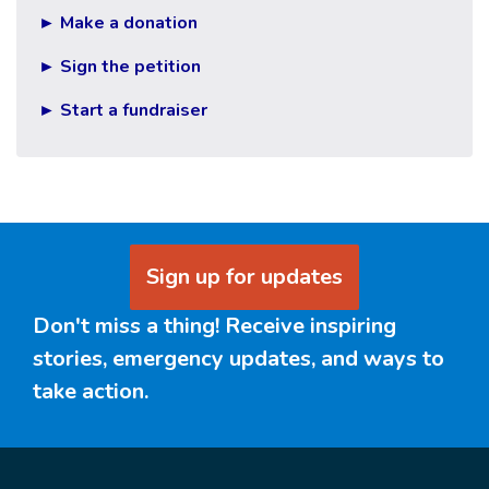
► Make a donation
► Sign the petition
► Start a fundraiser
Sign up for updates
Don't miss a thing! Receive inspiring
stories, emergency updates, and ways to
take action.