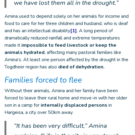
we have lost them all in the drought.”
Amina used to depend solely on her animals for income and
food to care for her three children and husband, who is deaf
and has an intellectual disability
[1]
. A long period of
dramatically reduced rainfall and extreme temperatures
made it
impossible to feed livestock or keep the
animals hydrated
, affecting many pastoral families like
Amina’s. At least one person affected by the drought in the
Togdheer region has also
died of dehydration.
Families forced to flee
Without their animals, Amina and her family have been
forced to leave their rural home and move-in with her older
son in a camp for
internally displaced persons
in
Hargeisa, a city over 50km away.
“It has been very difficult,” Amina