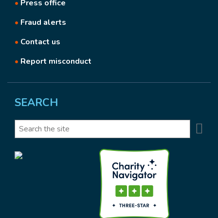
•
Press office
•
Fraud alerts
•
Contact us
•
Report misconduct
SEARCH
Se
Search