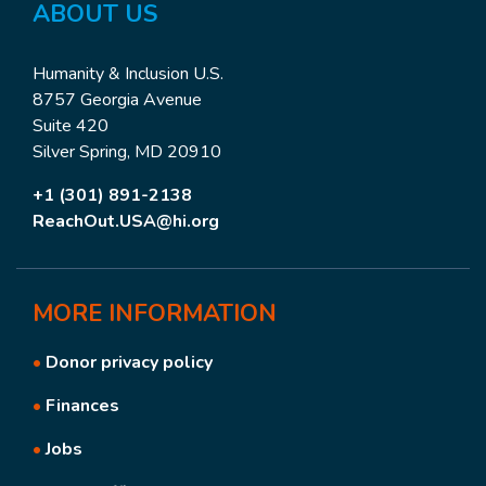
ABOUT US
Humanity & Inclusion U.S.
8757 Georgia Avenue
Suite 420
Silver Spring, MD 20910
+1 (301) 891-2138
ReachOut.USA@hi.org
MORE
INFORMATION
•
Donor privacy policy
•
Finances
•
Jobs