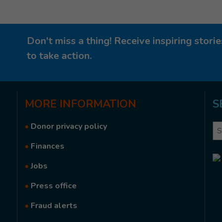
Don't miss a thing! Receive inspiring stor
to take action.
MORE
INFORMATION
S
•
Donor privacy policy
Se
•
Finances
•
Jobs
•
Press office
•
Fraud alerts