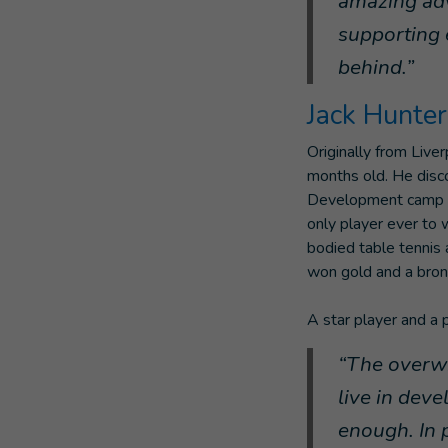
amazing advo
supporting 
behind.”
Jack Hunte
Originally from Live
months old. He disco
Development camp at
only player ever to 
bodied table tennis 
won gold and a bron
A star player and a 
“The overwh
live in dev
enough. In 