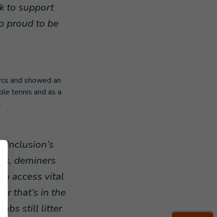
rk to support
so proud to be
arcs and showed an
ble tennis and as a
.
 Inclusion’s
sts, deminers
o access vital
er that’s in the
s still litter