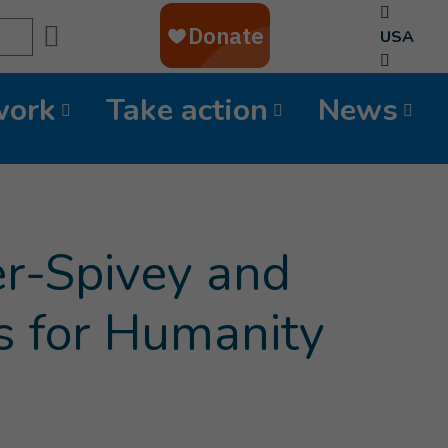
Search
USA
work
Take action
News
Current page
)
er-Spivey and
 for Humanity