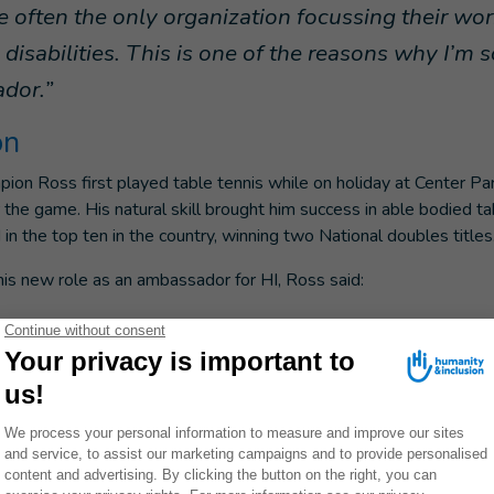
e often the only organization focussing their wo
disabilities. This is one of the reasons why I’m 
dor.”
on
ion Ross first played table tennis while on holiday at Center P
 the game. His natural skill brought him success in able bodied ta
 in the top ten in the country, winning two National doubles titles
s new role as an ambassador for HI, Ross said:
 excited to help spread the word about Humanity &
s of physical therapists, artificial limb speciali
hers. Too few people around the world are able t
now that HI prioritizes the most vulnerable wheth
f an earthquake, a country where unexploded bomb