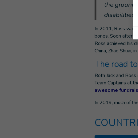
the ground 
disabilities
In 2011, Ross was d
bones. Soon after t
Ross achieved his d
China, Zhao Shuai, in
The road t
Both Jack and Ross s
Team Captains at th
awesome fundrais
In 2019, much of th
COUNTRI