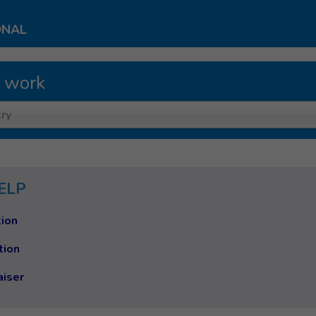
ONAL
 work
ry
ELP
ion
tion
aiser