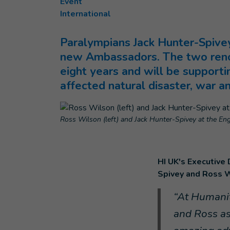
Event
International
Paralympians Jack Hunter-Spivey
new Ambassadors. The two renow
eight years and will be supportin
affected natural disaster, war a
Ross Wilson (left) and Jack Hunter-Spivey at the Engl
HI UK's Executive
Spivey and Ross W
“At Humanit
and Ross as