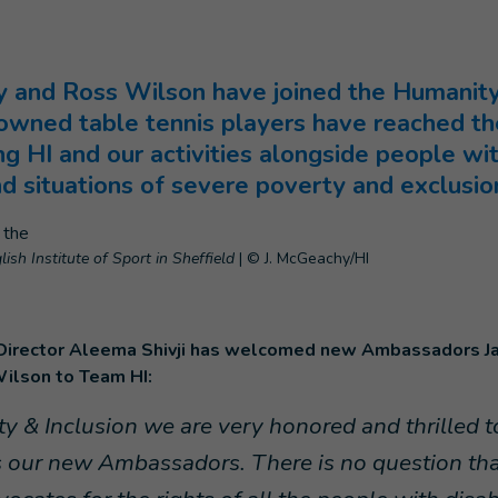
 and Ross Wilson have joined the Humanity 
ned table tennis players have reached the
g HI and our activities alongside people with 
nd situations of severe poverty and exclusio
ish Institute of Sport in Sheffield
|
© J. McGeachy/HI
 Director Aleema Shivji has welcomed new Ambassadors J
ilson to Team HI:
y & Inclusion we are very honored and thrilled 
 our new Ambassadors. There is no question that