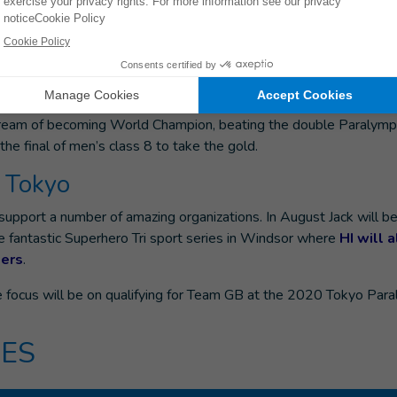
or in places where there are so many barriers for
 accessing health or education services.”
iagnosed with multiple epiphyseal dysplasia, which affects the 
he diagnosis Ross started training with the GB Paralympic team. 
ream of becoming World Champion, beating the double Paralymp
 the final of men’s class 8 to take the gold.
o Tokyo
upport a number of amazing organizations. In August Jack will be
e fantastic Superhero Tri sport series in Windsor where
HI will 
ers
.
e focus will be on qualifying for Team GB at the 2020 Tokyo Para
ES