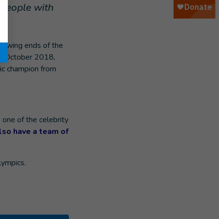
 people with
growing ends of the
In October 2018,
ic champion from
 one of the celebrity
also have a team of
lympics.