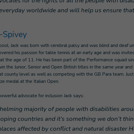
cates for the rights of all the people with disab
everyday worldwide and will help us ensure that 
r-Spivey
rpool, Jack was born with cerebral palsy and was blind and deaf un
vered his passion for table tennis at an early age and was invited
 the age of 11. He has been part of the Performance squad sinc
win the Junior, Senior and Open British titles in the same year an
at county level as well as competing with the GB Para team. Just
ze medal at the Italian Open.
powerful advocate for inclusion Jack says:
elming majority of people with disabilities aro
eloping countries and it’s something we don’t thi
places affected by conflict and natural disaster 