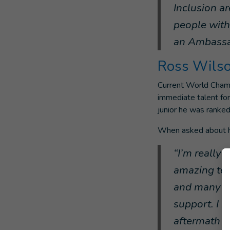
Inclusion ar
people with 
an Ambassa
Ross Wils
Current World Champ
immediate talent for
junior he was ranked
When asked about hi
“I’m really
amazing team
and many ot
support. I k
aftermath o