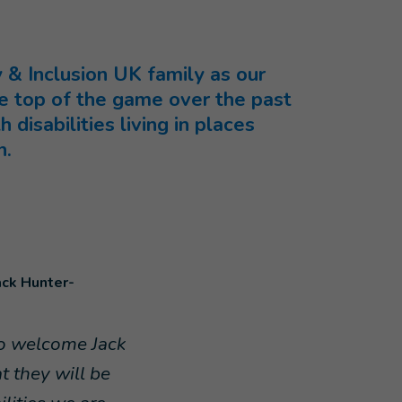
& Inclusion UK family as our
 top of the game over the past
disabilities living in places
n.
ack Hunter-
to welcome Jack
 they will be