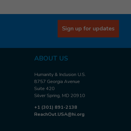
Sign up for updates
ABOUT US
Humanity & Inclusion U.S.
8757 Georgia Avenue
Suite 420
Silver Spring, MD 20910
+1 (301) 891-2138
ReachOut.USA@hi.org