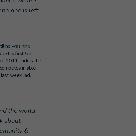
ilities we are
no one is left
til he was nine
 to his first GB
e 2011. Jack is the
d competes in able
 last week Jack
und the world
nk about
Humanity &