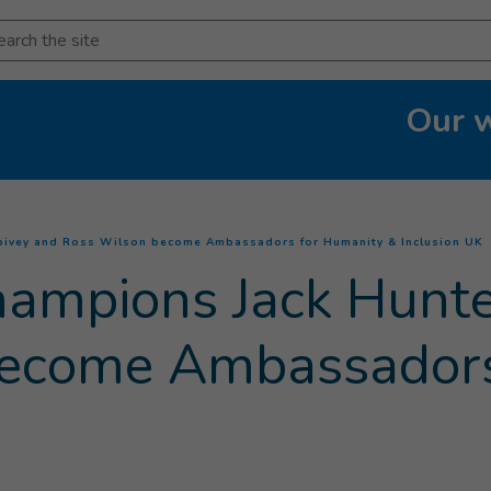
arch
Our 
(
Spivey and Ross Wilson become Ambassadors for Humanity & Inclusion UK
champions Jack Hunt
become Ambassadors