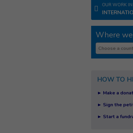
OUR WORK IN
INTERNATI
Where we
Country
Choose a count
HOW TO H
► Make a donat
► Sign the peti
► Start a fundr