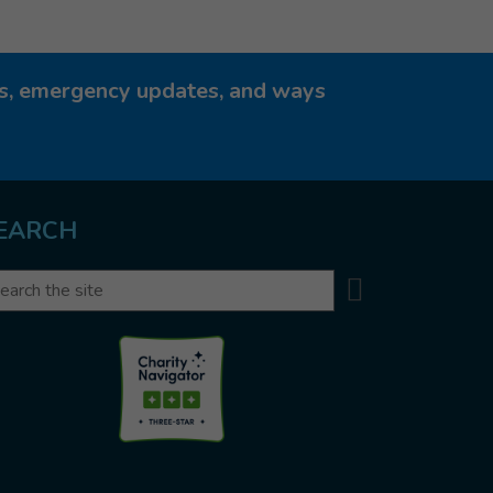
ies, emergency updates, and ways
EARCH
Search
arch