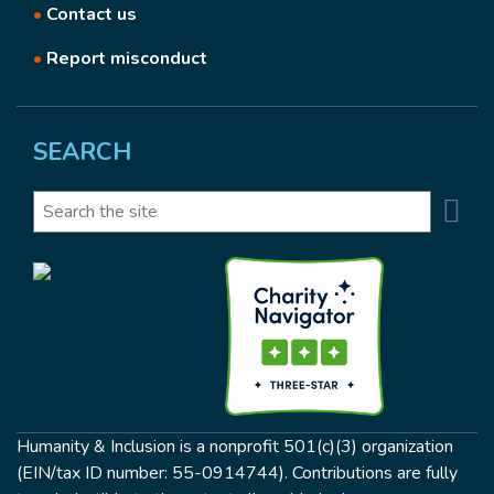
•
Contact us
•
Report misconduct
SEARCH
Se
Search
Humanity & Inclusion is a nonprofit 501(c)(3) organization
(EIN/tax ID number: 55-0914744). Contributions are fully