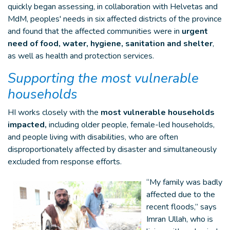
quickly began assessing, in collaboration with Helvetas and
MdM, peoples' needs in six affected districts of the province
and found that the affected communities were in
urgent
need of food, water, hygiene, sanitation and shelter
,
as well as health and protection services.
Supporting the most vulnerable
households
HI works closely with the
most vulnerable households
impacted,
including older people, female-led households,
and people living with disabilities, who are often
disproportionately affected by disaster and simultaneously
excluded from response efforts.
“My family was badly
affected due to the
recent floods,” says
Imran Ullah, who is