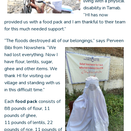
living with a physical
disability in Tarnab.
“HI has now
provided us with a food pack and I am thankful to their team
for this much needed support.”
“The floods destroyed all of our belongings,” says Perveen
Bibi from Nowshera. “We
had lost everything. Now I
have flour, lentils, sugar,
ghee and other items. We
thank HI for visiting our
village and standing with us
in this difficult time.”
Each
food pack
consists of
88 pounds of flour, 11
pounds of ghee,
11 pounds of lentils, 22
pounds of rice, 11 pounds of