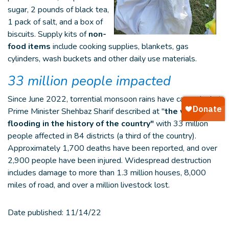
sugar, 2 pounds of black tea,
1 pack of salt, and a box of
biscuits. Supply kits of
non-
food items
include cooking supplies, blankets, gas
cylinders, wash buckets and other daily use materials.
33 million people impacted
Since June 2022, torrential monsoon rains have caused what
Prime Minister Shehbaz Sharif described at "
the worst
flooding in the history
of the country"
with 33 million
people affected in 84 districts (a third of the country).
Approximately 1,700 deaths have been reported, and over
2,900 people have been injured. Widespread destruction
includes damage to more than 1.3 million houses, 8,000
miles of road, and over a million livestock lost.
Date published:
11/14/22