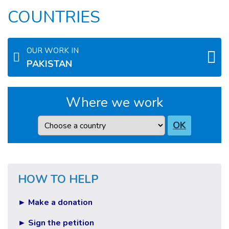
COUNTRIES
OUR WORK IN
PAKISTAN
Where we work
Country
OK
HOW TO HELP
► Make a donation
► Sign the petition