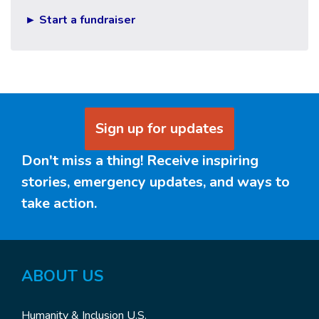
► Start a fundraiser
Sign up for updates
Don't miss a thing! Receive inspiring
stories, emergency updates, and ways to
take action.
ABOUT US
Humanity & Inclusion U.S.