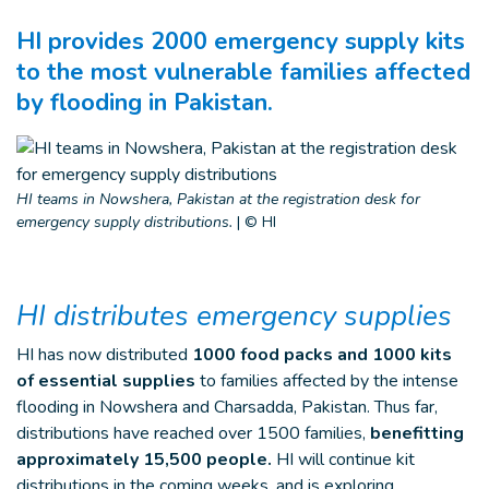
HI provides 2000 emergency supply kits
to the most vulnerable families affected
by flooding in Pakistan.
HI teams in Nowshera, Pakistan at the registration desk for
emergency supply distributions.
|
© HI
HI distributes emergency supplies
HI has now distributed
1000 food packs and 1000 kits
of essential supplies
to families affected by the intense
flooding in Nowshera and Charsadda, Pakistan. Thus far,
distributions have reached over 1500 families,
benefitting
approximately 15,500 people.
HI will continue kit
distributions in the coming weeks, and is exploring