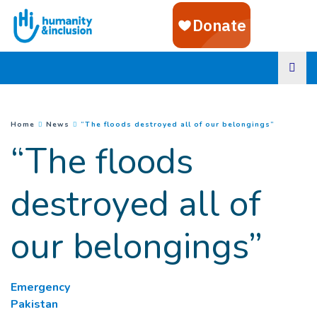
Goto main content
(
Current 
You are here :
Home
News
“The floods destroyed all of our belongings”
“The floods
destroyed all of
our belongings”
Emergency
Pakistan