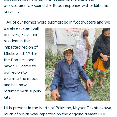
possibilities to expand the flood response with additional
services.
“All of our homes were submerged in
floodwaters and we
barely escaped with
our lives,” says one
resident in the
impacted region of
Dhobi Ghat. “After
the flood caused
havoc, HI came to
our region to
examine the needs
and has now
returned with supply
kits.”
HI is present in the North of Pakistan, Khyber Pakhtunkhwa,
much of which was impacted by the ongoing disaster. HI