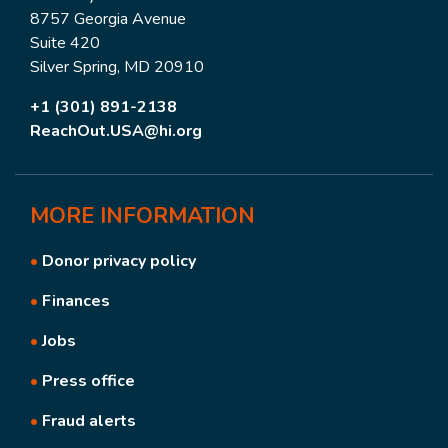
8757 Georgia Avenue
Suite 420
Silver Spring, MD 20910
+1 (301) 891-2138
ReachOut.USA@hi.org
MORE
INFORMATION
•
Donor privacy policy
•
Finances
•
Jobs
•
Press office
•
Fraud alerts