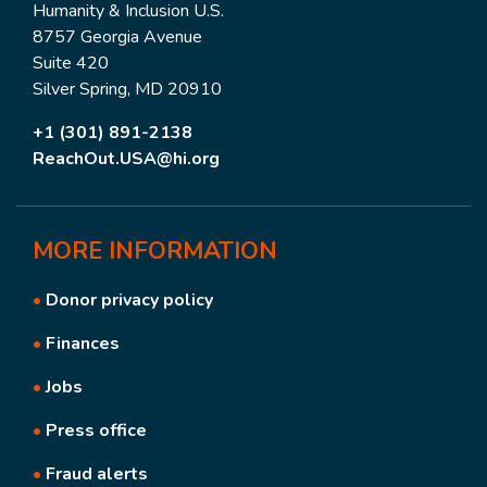
Humanity & Inclusion U.S.
8757 Georgia Avenue
Suite 420
Silver Spring, MD 20910
+1 (301) 891-2138
ReachOut.USA@hi.org
MORE
INFORMATION
•
Donor privacy policy
•
Finances
•
Jobs
•
Press office
•
Fraud alerts