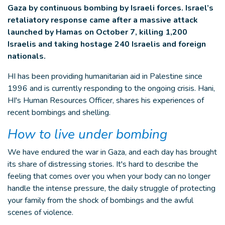
Gaza by continuous bombing by Israeli forces. Israel’s
retaliatory response came after a massive attack
launched by Hamas on October 7, killing 1,200
Israelis and taking hostage 240 Israelis and foreign
nationals.
HI has been providing humanitarian aid in Palestine since
1996 and is currently responding to the ongoing crisis. Hani,
HI's Human Resources Officer, shares his experiences of
recent bombings and shelling.
How to live under bombing
We have endured the war in Gaza, and each day has brought
its share of distressing stories. It's hard to describe the
feeling that comes over you when your body can no longer
handle the intense pressure, the daily struggle of protecting
your family from the shock of bombings and the awful
scenes of violence.