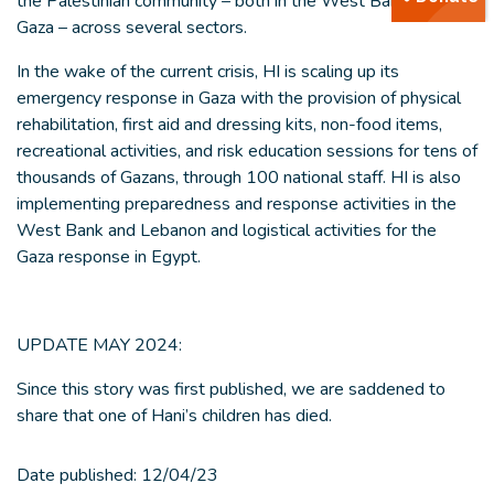
the Palestinian community – both in the West Bank and
Gaza – across several sectors.
In the wake of the current crisis, HI is scaling up its
emergency response in Gaza with the provision of physical
rehabilitation, first aid and dressing kits, non-food items,
recreational activities, and risk education sessions for tens of
thousands of Gazans, through 100 national staff. HI is also
implementing preparedness and response activities in the
West Bank and Lebanon and logistical activities for the
Gaza response in Egypt.
UPDATE MAY 2024:
Since this story was first published, we are saddened to
share that one of Hani’s children has died.
Date published:
12/04/23