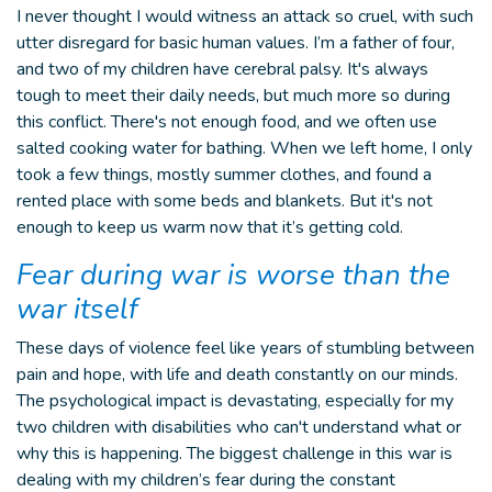
I never thought I would witness an attack so cruel, with such
utter disregard for basic human values. I’m a father of four,
and two of my children have cerebral palsy. It's always
tough to meet their daily needs, but much more so during
this conflict. There's not enough food, and we often use
salted cooking water for bathing. When we left home, I only
took a few things, mostly summer clothes, and found a
rented place with some beds and blankets. But it's not
enough to keep us warm now that it’s getting cold.
Fear during war is worse than the
war itself
These days of violence feel like years of stumbling between
pain and hope, with life and death constantly on our minds.
The psychological impact is devastating, especially for my
two children with disabilities who can't understand what or
why this is happening. The biggest challenge in this war is
dealing with my children’s fear during the constant