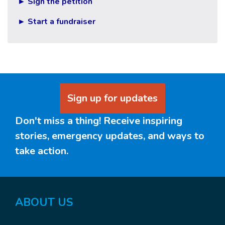
► Sign the petition
► Start a fundraiser
Sign up for updates
Don't miss a thing! Receive inspiring
stories, emergency updates, and ways to
take action.
ABOUT US