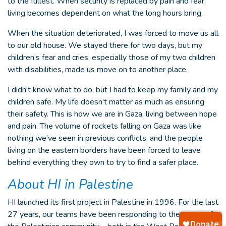
to the fullest. When security is replaced by pain and fear,
living becomes dependent on what the long hours bring.
When the situation deteriorated, I was forced to move us all
to our old house. We stayed there for two days, but my
children’s fear and cries, especially those of my two children
with disabilities, made us move on to another place.
I didn't know what to do, but I had to keep my family and my
children safe. My life doesn't matter as much as ensuring
their safety. This is how we are in Gaza, living between hope
and pain. The volume of rockets falling on Gaza was like
nothing we’ve seen in previous conflicts, and the people
living on the eastern borders have been forced to leave
behind everything they own to try to find a safer place.
About HI in Palestine
HI launched its first project in Palestine in 1996. For the last
27 years, our teams have been responding to the needs of