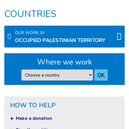
COUNTRIES
OUR WORK IN
OCCUPIED PALESTINIAN TERRITORY
Where we work
Country
OK
HOW TO HELP
► Make a donation