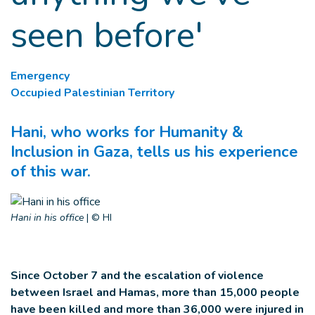
seen before'
Emergency
Occupied Palestinian Territory
Hani, who works for Humanity &
Inclusion in Gaza, tells us his experience
of this war.
Hani in his office
|
© HI
Since October 7 and the escalation of violence
between Israel and Hamas, more than 15,000 people
have been killed and more than 36,000 were injured in