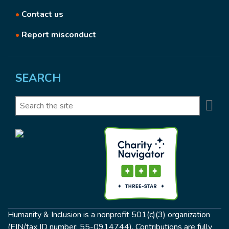
•
Contact us
•
Report misconduct
SEARCH
Se
Search
Humanity & Inclusion is a nonprofit 501(c)(3) organization
(EIN/tax ID number: 55-0914744). Contributions are fully