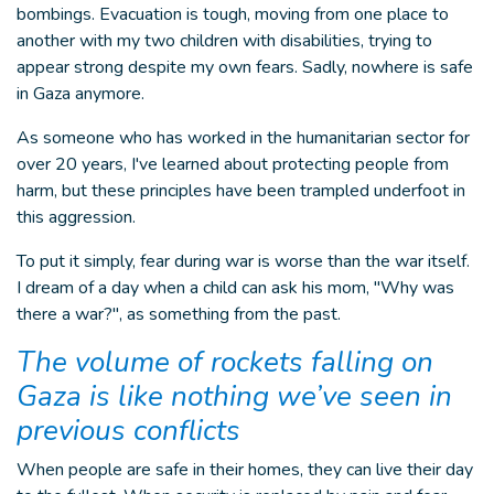
bombings. Evacuation is tough, moving from one place to
another with my two children with disabilities, trying to
appear strong despite my own fears. Sadly, nowhere is safe
in Gaza anymore.
As someone who has worked in the humanitarian sector for
over 20 years, I've learned about protecting people from
harm, but these principles have been trampled underfoot in
this aggression.
To put it simply, fear during war is worse than the war itself.
I dream of a day when a child can ask his mom, "Why was
there a war?", as something from the past.
The volume of rockets falling on
Gaza is like nothing we’ve seen in
previous conflicts
When people are safe in their homes, they can live their day