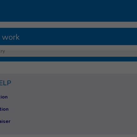
 work
ry
ELP
ion
tion
aiser