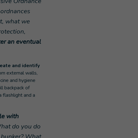
losive Ordnance
e ordnances
ut, what we
rotection,
ter an eventual
reate and identify
om external walls,
icine and hygiene
ll backpack of
a flashlight and a
le with
What do you do
he bunker? What