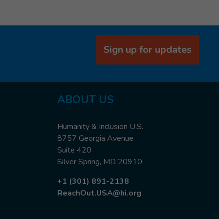
Sign up for updates
ABOUT US
Humanity & Inclusion U.S.
8757 Georgia Avenue
Suite 420
Silver Spring, MD 20910
+1 (301) 891-2138
ReachOut.USA@hi.org