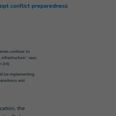
opt conflict preparedness
areas continue to
 infrastructure,” says
 (HI).
ill be implementing
eparedness and
cation, the