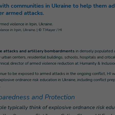
with communities in Ukraine to help them ad
er armed attacks.
ence in Irpin, Ukraine.
|
© T.Mayer / HI
ile attacks and artillery bombardments
in densely populated 
ban centers, residential buildings, schools, hospitals and critical
hnical director of armed violence reduction at Humanity & Inclusion
nue to be exposed to armed attacks in the ongoing conflict, HI w
xplosive ordnance risk education in Ukraine, including conflict pr
.
eparedness and Protection
e typically think of explosive ordnance risk edu