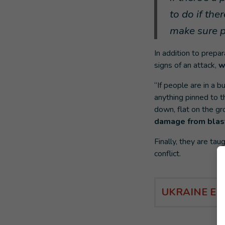
to do if th
make sure p
In addition to prepar
signs of an attack,
w
“If people are in a
anything pinned to t
down, flat on the gr
damage from blast
Finally, they are ta
conflict.
UKRAINE E