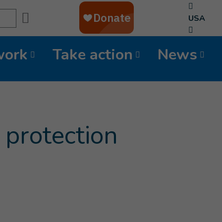
Search
USA
work
Take action
News
 protection