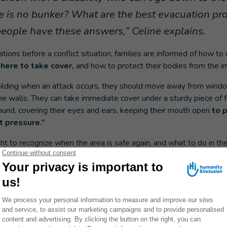
ere is no bunker? What are the best evacuation p
eople have these answers,” Celine explains.
ations before a conflict situation, families are informed of how to
here to take cover,
and how to protect their bodies from the im
 building when an attack occurs, they should move away from wind
he walls. They can take immediate cover under a sturdy piece of fu
ound, covering their eyes and ears, keeping their mouth open
to p
 pressure.”
ught to recognize when the area is safe again, and what to do in th
MERGENCY APPEAL: DONATE NOW