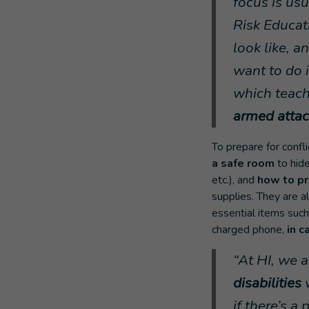
focus is usu
Risk Educat
look like, 
want to do i
which teac
armed attac
To prepare for confl
a safe room
to hid
etc.), and
how to pr
supplies. They are a
essential items such 
charged phone,
in c
“At HI, we 
disabilities
if there’s 