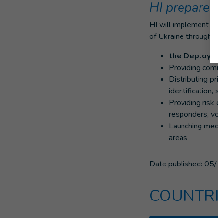
HI prepares
HI will implement ri
of Ukraine through:
the Deployme
Providing com
Distributing pr
identification,
Providing risk
responders, v
Launching med
areas
Date published:
05/
COUNTRI