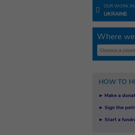
OUR WORK IN
UKRAINE
Where we
Country
Choose a count
HOW TO H
► Make a donat
► Sign the peti
► Start a fundr