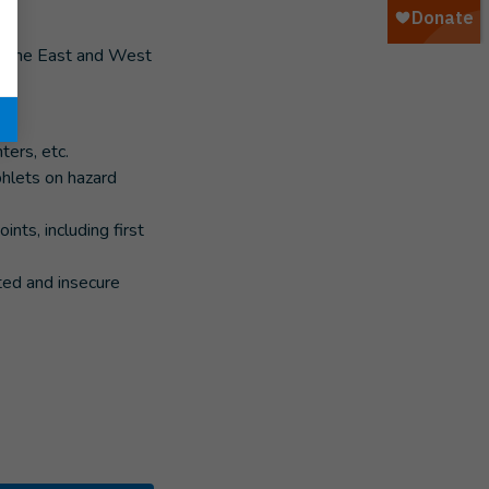
 in the East and West
ters, etc.
hlets on hazard
nts, including first
ated and insecure