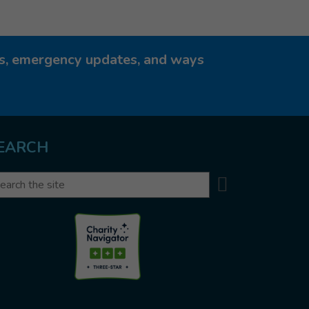
ies, emergency updates, and ways
EARCH
Search
arch