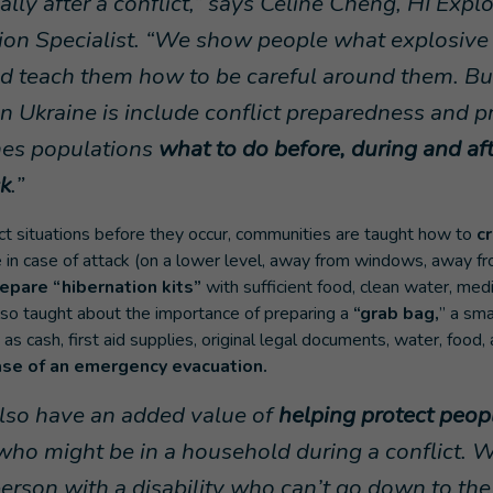
ally after a conflict,” says Celine Cheng, HI Exp
ion Specialist. “We show people what explosiv
and teach them how to be careful around them. B
n Ukraine is include conflict preparedness and p
hes populations
what to do before, during and af
k
.”
ict situations before they occur, communities are taught how to
c
e in case of attack (on a lower level, away from windows, away fr
epare “hibernation kits”
with sufficient food, clean water, med
lso taught about the importance of preparing a
“grab bag,
” a sma
as cash, first aid supplies, original legal documents, water, food, 
ase of an emergency evacuation.
also have an added value of
helping protect peop
who might be in a household during a conflict. 
a person with a disability who can’t go down to t