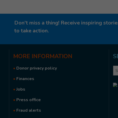
Don't miss a thing! Receive inspiring stor
to take action.
MORE
INFORMATION
S
•
Donor privacy policy
Se
•
Finances
•
Jobs
•
Press office
•
Fraud alerts