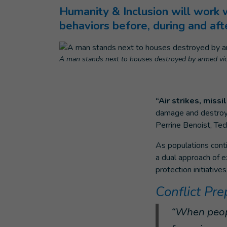
Humanity & Inclusion will work 
behaviors before, during and aft
A man stands next to houses destroyed by armed viol
“Air strikes, miss
damage and destroy ur
Perrine Benoist, Tec
As populations conti
a dual approach of e
protection initiatives
Conflict Pr
“When peopl