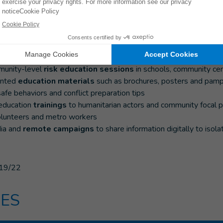
 at-risk communities
sk education and conflict preparedness and protection initiatives
nt of risk education teams
in Chernivtsi, and Dnipro
munity-level
risk education sessions
in schools, community cen
inted
education materials
such as brochures, posters and pamp
 safe behaviors and conflict preparation tips
 education
trainings
to humanitarian actors and community focal poi
olunteers and metro workers
ia and
remote campaigns
to share information digitally to isol
19/22
ES