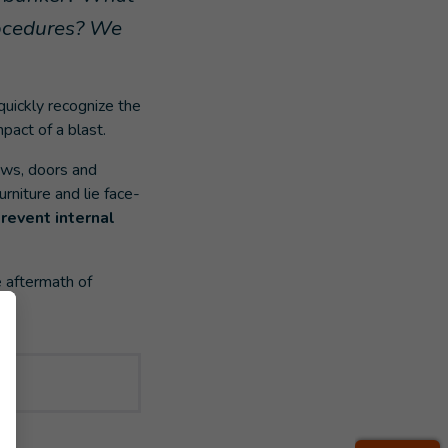
rocedures? We
 quickly recognize the
pact of a blast.
ows, doors and
rniture and lie face-
revent internal
e aftermath of