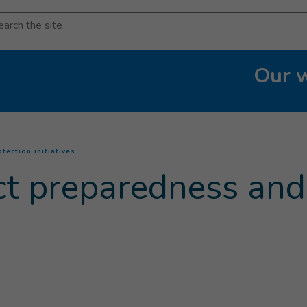
arch
Our 
(
Current page
)
tection initiatives
ict preparedness and