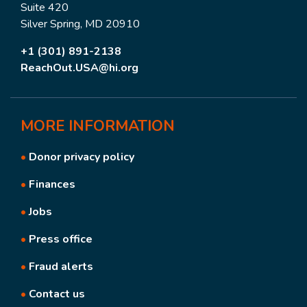
Suite 420
Silver Spring, MD 20910
+1 (301) 891-2138
ReachOut.USA@hi.org
MORE
INFORMATION
•
Donor privacy policy
•
Finances
•
Jobs
•
Press office
•
Fraud alerts
•
Contact us