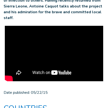
of infection to others. Having recently returned from
Sierra Leone, Antoine Caquot talks about the project
and his admiration for the brave and committed local
staff.
Date published:
05/22/15