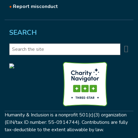
•
Report misconduct
SEARCH
Se
Search
Humanity & Inclusion is a nonprofit 501(c)(3) organization
(EIN/tax ID number: 55-0914744). Contributions are fully
tax-deductible to the extent allowable by law.