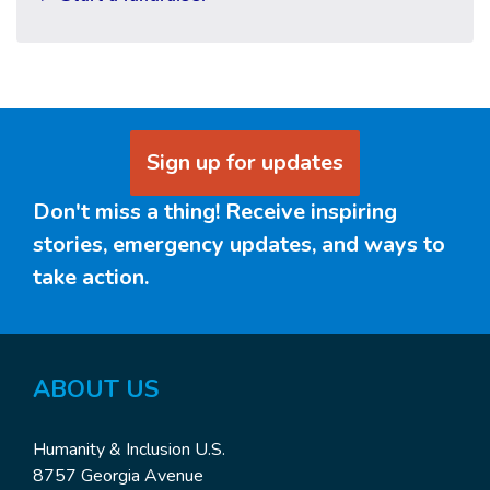
Sign up for updates
Don't miss a thing! Receive inspiring
stories, emergency updates, and ways to
take action.
ABOUT US
Humanity & Inclusion U.S.
8757 Georgia Avenue