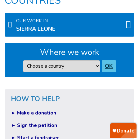
COUNTRIES
OUR WORK IN
SIERRA LEONE
Where we work
Country
OK
HOW TO HELP
► Make a donation
► Sign the petition
► Start a fundraiser