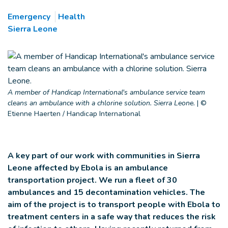
Emergency
Health
Sierra Leone
A member of Handicap International's ambulance service team
cleans an ambulance with a chlorine solution. Sierra Leone.
|
©
Etienne Haerten / Handicap International
A key part of our work with communities in Sierra
Leone affected by Ebola is an ambulance
transportation project. We run a fleet of 30
ambulances and 15 decontamination vehicles. The
aim of the project is to transport people with Ebola to
treatment centers in a safe way that reduces the risk