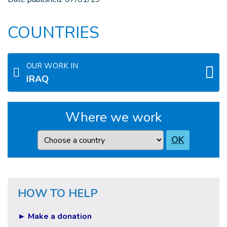
COUNTRIES
OUR WORK IN
IRAQ
Where we work
Country
OK
HOW TO HELP
► Make a donation