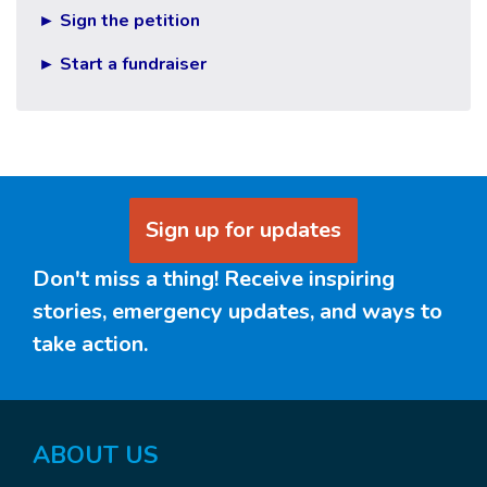
► Sign the petition
► Start a fundraiser
Sign up for updates
Don't miss a thing! Receive inspiring
stories, emergency updates, and ways to
take action.
ABOUT US