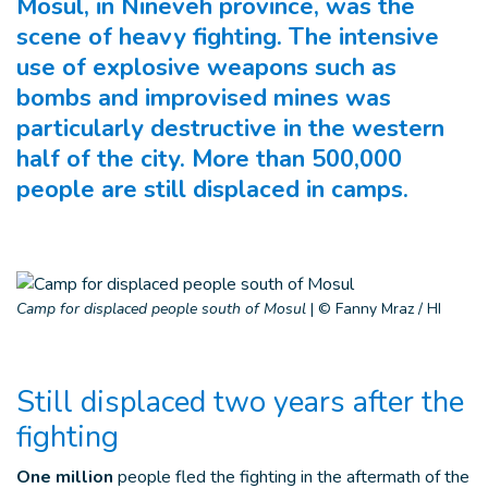
Mosul, in Nineveh province, was the
scene of heavy fighting. The intensive
use of explosive weapons such as
bombs and improvised mines was
particularly destructive in the western
half of the city. More than 500,000
people are still displaced in camps.
Camp for displaced people south of Mosul
|
© Fanny Mraz / HI
Still displaced two years after the
fighting
One million
people fled the fighting in the aftermath of the