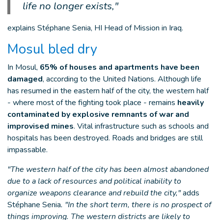
life no longer exists,"
explains Stéphane Senia, HI Head of Mission in Iraq.
Mosul bled dry
In Mosul,
65% of houses and apartments have been
damaged
, according to the United Nations. Although life
has resumed in the eastern half of the city, the western half
- where most of the fighting took place - remains
heavily
contaminated by explosive remnants of war and
improvised mines
. Vital infrastructure such as schools and
hospitals has been destroyed. Roads and bridges are still
impassable.
"The western half of the city has been almost abandoned
due to a lack of resources and political inability to
organize weapons clearance and rebuild the city,"
adds
Stéphane Senia
. "In the short term, there is no prospect of
things improving. The western districts are likely to