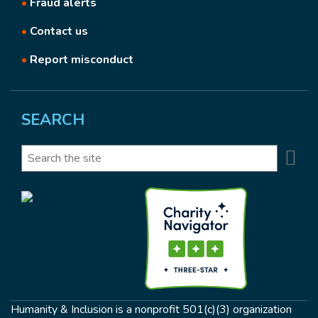
•
Fraud alerts
•
Contact us
•
Report misconduct
SEARCH
Se
Search
Humanity & Inclusion is a nonprofit 501(c)(3) organization