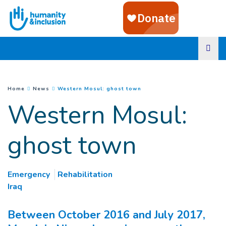
Goto main content
(
Current page
)
You are here :
Home
News
Western Mosul: ghost town
Western Mosul:
ghost town
Emergency
Rehabilitation
Iraq
Between October 2016 and July 2017,