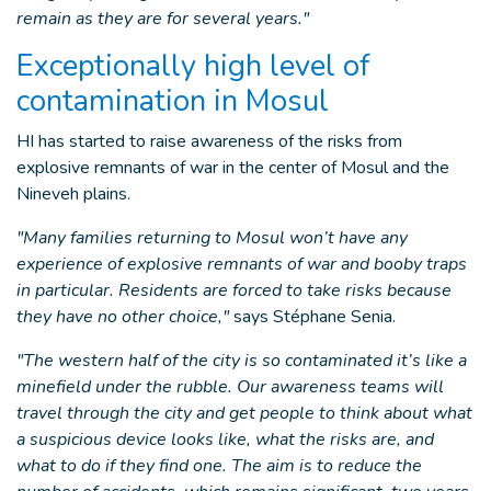
remain as they are for several years."
Exceptionally high level of
contamination in Mosul
HI has started to raise awareness of the risks from
explosive remnants of war in the center of Mosul and the
Nineveh plains.
"Many families returning to Mosul won’t have any
experience of explosive remnants of war and booby traps
in particular. Residents are forced to take risks because
they have no other choice,"
says Stéphane Senia.
"The western half of the city is so contaminated it’s like a
minefield under the rubble. Our awareness teams will
travel through the city and get people to think about what
a suspicious device looks like, what the risks are, and
what to do if they find one. The aim is to reduce the