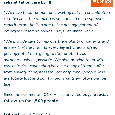
rehabilitation care by HI
.
"We have to put people on a waiting list for rehabilitation
care because the demand is so high and our response
capacities are limited due to the disengagement of
emergency funding bodies,"
says Stéphane Senia.
"We provide care to improve the mobility of patients and
ensure that they can do everyday activities such as
getting out of bed, going to the toilet, etc. as
autonomously as possible. We also provide them with
psychological counseling because many of them suffer
from anxiety or depression. We help many people who
are totally lost and don't know what their future will be
like."
Since the summer of 2017, HI has provided
psychosocial
follow-up for 1,500 people
.
Date published:
07/01/19