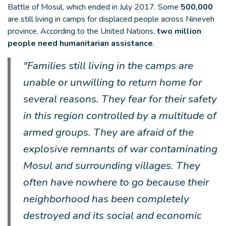
Battle of Mosul, which ended in July 2017. Some
500,000
are still living in camps for displaced people across Nineveh
province. According to the United Nations,
two million
people need humanitarian assistance
.
"Families still living in the camps are
unable or unwilling to return home for
several reasons. They fear for their safety
in this region controlled by a multitude of
armed groups. They are afraid of the
explosive remnants of war contaminating
Mosul and surrounding villages. They
often have nowhere to go because their
neighborhood has been completely
destroyed and its social and economic