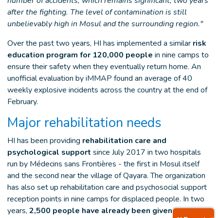
number of accidents, which remains significant, two years
after the fighting. The level of contamination is still
unbelievably high in Mosul and the surrounding region."
Over the past two years, HI has implemented a similar
risk
education program for 120,000 people
in nine camps to
ensure their safety when they eventually return home. An
unofficial evaluation by iMMAP found an average of 40
weekly explosive incidents across the country at the end of
February.
Major rehabilitation needs
HI has been providing
rehabilitation care and
psychological support
since July 2017 in two hospitals
run by Médecins sans Frontières - the first in Mosul itself
and the second near the village of Qayara. The organization
has also set up rehabilitation care and psychosocial support
reception points in nine camps for displaced people. In two
years,
2,500 people have already been given