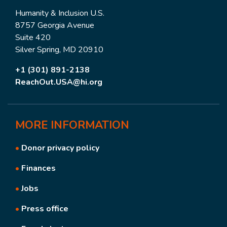
Humanity & Inclusion U.S.
8757 Georgia Avenue
Suite 420
Silver Spring, MD 20910
+1 (301) 891-2138
ReachOut.USA@hi.org
MORE
INFORMATION
•
Donor privacy policy
•
Finances
•
Jobs
•
Press office