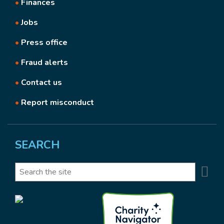
•
Finances
•
Jobs
•
Press office
•
Fraud alerts
•
Contact us
•
Report misconduct
SEARCH
Se
Search