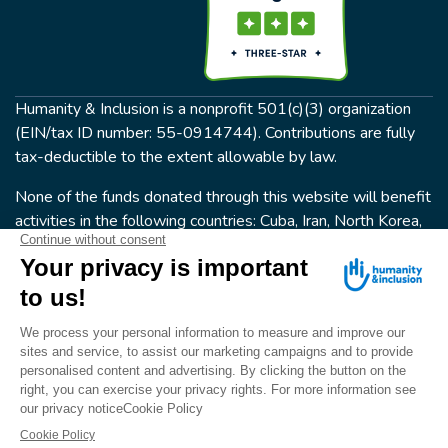
Humanity & Inclusion is a nonprofit 501(c)(3) organization
(EIN/tax ID number: 55-0914744). Contributions are fully
tax-deductible to the extent allowable by law.
None of the funds donated through this website will benefit
activities in the following countries: Cuba, Iran, North Korea,
the Crimea Region, or Syria. Humanity & Inclusion does not
have programs in all of these countries.
FOLLOW US