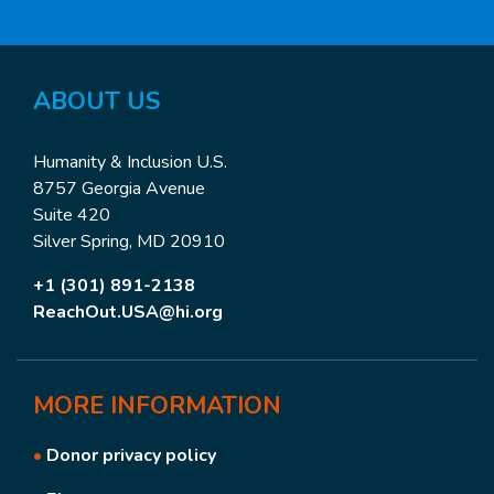
ABOUT US
Humanity & Inclusion U.S.
8757 Georgia Avenue
Suite 420
Silver Spring, MD 20910
+1 (301) 891-2138
ReachOut.USA@hi.org
MORE
INFORMATION
•
Donor privacy policy