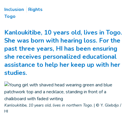
Inclusion
Rights
Togo
Kanloukitibe, 10 years old, lives in Togo.
She was born with hearing loss. For the
past three years, HI has been ensuring
she receives personalized educational
assistance to help her keep up with her
studies.
Kanloukitibe, 10 years old, lives in northern Togo.
|
© Y. Glebdjo /
HI