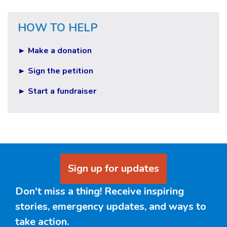
HOW TO HELP
► Make a donation
► Sign the petition
► Start a fundraiser
Sign up for updates
Don't miss a thing! Receive inspiring
stories, emergency updates, and ways to
take action.