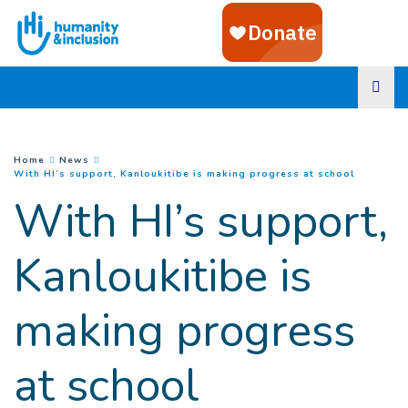
Goto main content
You are here :
Home
News
(
Current 
With HI’s support, Kanloukitibe is making progress at school
With HI’s support,
Kanloukitibe is
making progress
at school