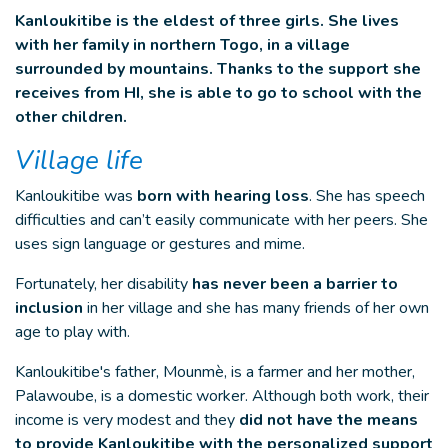
Kanloukitibe is the eldest of three girls. She lives
with her family in northern Togo, in a village
surrounded by mountains. Thanks to the support she
receives from HI, she is able to go to school with the
other children.
Village life
Kanloukitibe was
born with hearing loss
. She has speech
difficulties and can’t easily communicate with her peers. She
uses sign language or gestures and mime.
Fortunately, her disability
has never been a barrier to
inclusion
in her village and she has many friends of her own
age to play with.
Kanloukitibe's father, Mounmè, is a farmer and her mother,
Palawoube, is a domestic worker. Although both work, their
income is very modest and they
did not have the means
to provide Kanloukitibe with the personalized support