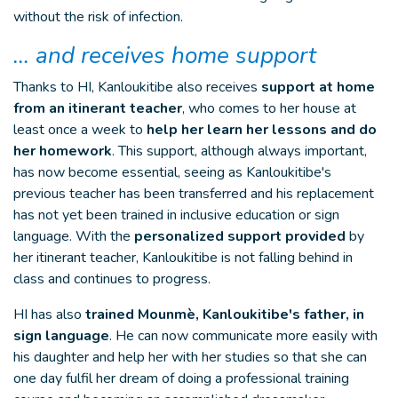
without the risk of infection.
… and receives home support
Thanks to HI, Kanloukitibe also receives
support at home
from an itinerant teacher
, who comes to her house at
least once a week to
help her learn her lessons and do
her homework
. This support, although always important,
has now become essential, seeing as Kanloukitibe's
previous teacher has been transferred and his replacement
has not yet been trained in inclusive education or sign
language. With the
personalized support provided
by
her itinerant teacher, Kanloukitibe is not falling behind in
class and continues to progress.
HI has also
trained Mounmè, Kanloukitibe's father, in
sign language
. He can now communicate more easily with
his daughter and help her with her studies so that she can
one day fulfil her dream of doing a professional training