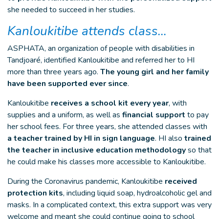
she needed to succeed in her studies.
Kanloukitibe attends class…
ASPHATA, an organization of people with disabilities in
Tandjoaré, identified Kanloukitibe and referred her to HI
more than three years ago.
The young girl and her family
have been supported ever since
.
Kanloukitibe
receives a school kit every year
, with
supplies and a uniform, as well as
financial support
to pay
her school fees. For three years, she attended classes with
a teacher trained by HI in sign language
. HI also
trained
the teacher in inclusive education methodology
so that
he could make his classes more accessible to Kanloukitibe.
During the Coronavirus pandemic, Kanloukitibe
received
protection kits
, including liquid soap, hydroalcoholic gel and
masks. In a complicated context, this extra support was very
welcome and meant she could continue going to school