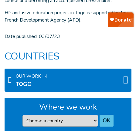
course and becoming an accomplished dressmaker.
HI's inclusive education project in Togo is supported by the
French Development Agency (AFD).
Date published:
03/07/23
COUNTRIES
OUR WORK IN
TOGO
Where we work
Country
OK