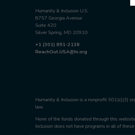
Humanity & Inclusion U.S.
8757 Georgia Avenue
Suite 420
Silver Spring, MD 20910
+1 (301) 891-2138
ReachOut.USA@hi.org
Humanity & Inclusion is a nonprofit 501(c)(3) o
law.
None of the funds donated through this website w
Inclusion does not have programs in all of these