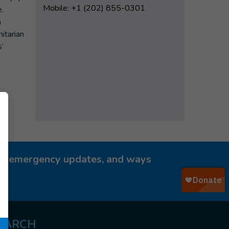
Mobile: +1 (202) 855-0301
e.
n
nitarian
’
ies, emergency updates, and ways
EARCH