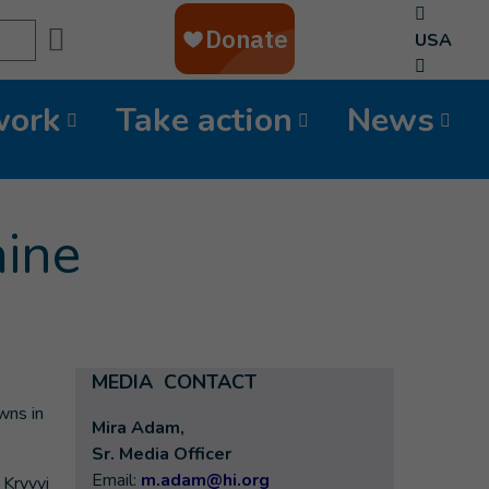
Search
USA
work
Take action
News
aine
MEDIA CONTACT
wns in
Mira Adam,
Sr. Media Officer
Email:
m.adam@hi.org
 Kryvyi