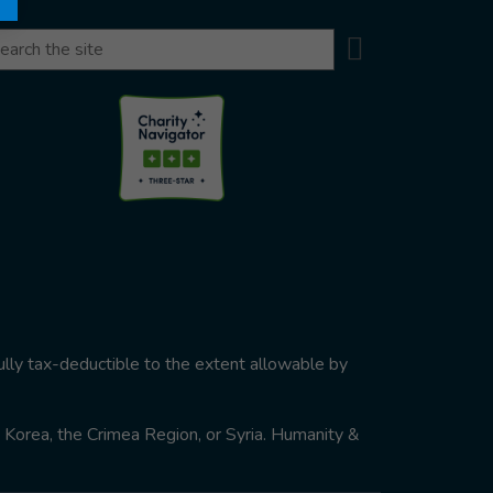
Search
arch
ully tax-deductible to the extent allowable by
th Korea, the Crimea Region, or Syria. Humanity &