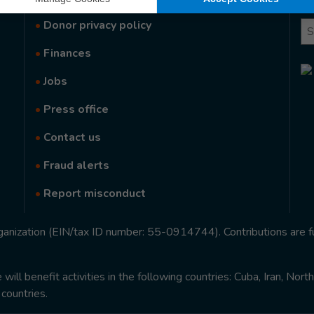
•
Donor privacy policy
Se
•
Finances
•
Jobs
•
Press office
•
Contact us
•
Fraud alerts
•
Report misconduct
rganization (EIN/tax ID number: 55-0914744). Contributions are f
ill benefit activities in the following countries: Cuba, Iran, Nor
 countries.