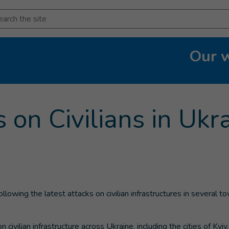
arch
Our 
rent page
)
 on Civilians in Ukr
owing the latest attacks on civilian infrastructures in several to
ivilian infrastructure across Ukraine, including the cities of Kyiv,