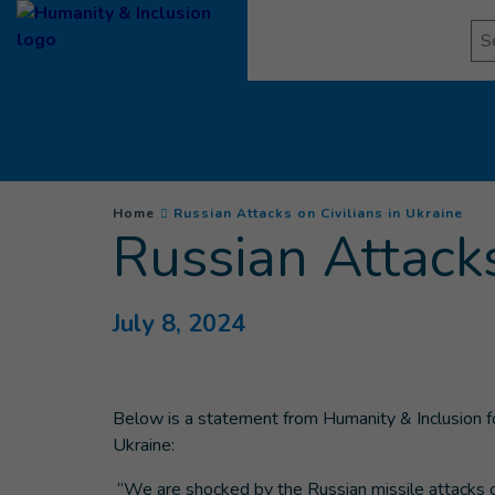
Goto main content
Se
You are here :
(
Cur
Home
Russian Attacks on Civilians in Ukraine
Russian Attacks
July 8, 2024
Below is a statement from Humanity & Inclusion foll
Ukraine:
“We are shocked by the Russian missile attacks on c