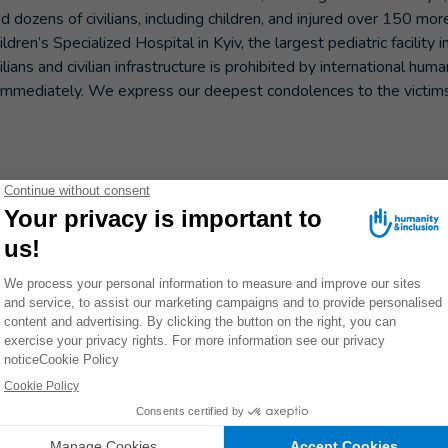
d dozens of civilians, including children, and injured over 150 mor
n’s Specialized Hospital in Kyiv, the largest pediatric facility i
ans and civilian infrastructure is prohibited by international huma
 immediately. We express our deepest condolences to the victims
Don't miss a thing! Receive inspiring stor
to take action.
MORE
INFORMATION
S