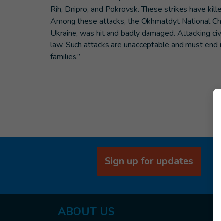
Rih, Dnipro, and Pokrovsk. These strikes have kille
Among these attacks, the Okhmatdyt National Childre
Ukraine, was hit and badly damaged. Attacking civili
law. Such attacks are unacceptable and must end
families.”
Sign up for updates
ABOUT
US