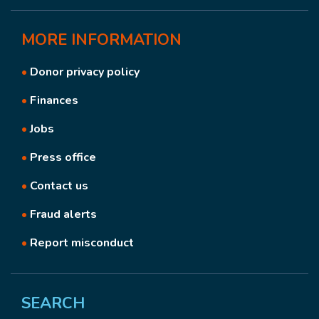
MORE
INFORMATION
•
Donor privacy policy
•
Finances
•
Jobs
•
Press office
•
Contact us
•
Fraud alerts
•
Report misconduct
SEARCH