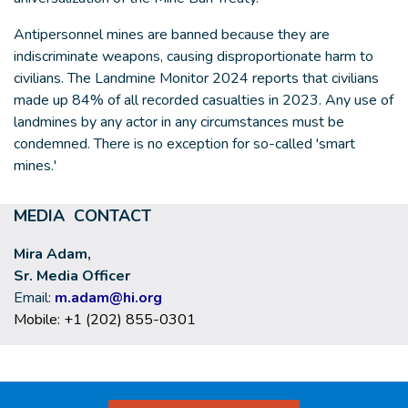
Antipersonnel mines are banned because they are
indiscriminate weapons, causing disproportionate harm to
civilians. The Landmine Monitor 2024 reports that civilians
made up 84% of all recorded casualties in 2023. Any use of
landmines by any actor in any circumstances must be
condemned. There is no exception for so-called 'smart
mines.'
MEDIA CONTACT
Mira Adam,
Sr. Media Officer
Email:
m.adam@hi.org
Mobile: +1 (202) 855-0301