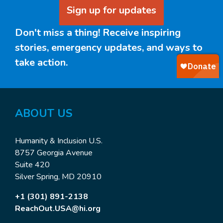
Sign up for updates
Don't miss a thing! Receive inspiring
stories, emergency updates, and ways to
take action.
ABOUT
US
Humanity & Inclusion U.S.
8757 Georgia Avenue
Suite 420
Silver Spring, MD 20910
+1 (301) 891-2138
ReachOut.USA@hi.org