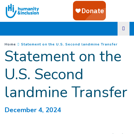
Goto main content
You are here :
(
Curren
Home
Statement on the U.S. Second landmine Transfer
Statement on the
U.S. Second
landmine Transfer
December 4, 2024