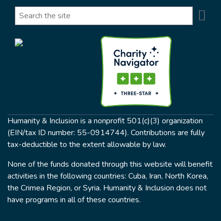
Se
Search
Humanity & Inclusion is a nonprofit 501(c)(3) organization
(EIN/tax ID number: 55-0914744). Contributions are fully
tax-deductible to the extent allowable by law.
None of the funds donated through this website will benefit
activities in the following countries: Cuba, Iran, North Korea,
the Crimea Region, or Syria. Humanity & Inclusion does not
have programs in all of these countries.