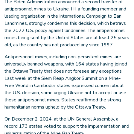
The Biden Administration announced a second transfer of
antipersonnel mines to Ukraine. HI, a founding member and
leading organization in the International Campaign to Ban
Landmines, strongly condemns this decision, which betrays
the 2022 U.S. policy against landmines. The antipersonnel
mines being sent by the United States are at least 25 years
old, as the country has not produced any since 1997.
Antipersonnel mines, including non-persistent mines, are
universally banned weapons, with 164 states having joined
the Ottawa Treaty that does not foresee any exceptions.
Last week at the Siem Reap Angkor Summit on a Mine-
Free World in Cambodia, states expressed concern about
the U.S. decision, some urging Ukraine not to accept or use
these antipersonnel mines. States reaffirmed the strong
humanitarian norms upheld by the Ottawa Treaty.
On December 2, 2024, at the UN General Assembly, a
record 173 states voted to support the implementation and
universalization of the Mine Ban Treaty.