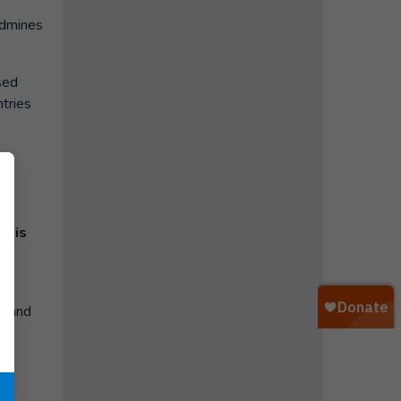
ndmines
sed
tries
 his
e
a and
ao