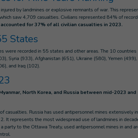
injured by landmines or explosive remnants of war. This represe
which saw 4,709 casualties. Civilians represented 84% of recor
accounted for 37% of all civilian casualties in 2023.
55 States
es were recorded in 55 states and other areas. The 10 countries
), Syria (933), Afghanistan (651), Ukraine (580), Yemen (499), 
06), and Iraq (102).
023
 Myanmar, North Korea, and Russia between mid-2023 and
f casualties. Russia has used antipersonnel mines extensively in
22. It represents the most widespread use of landmines in decad
is a party to the Ottawa Treaty, used antipersonnel mines in and a
trol.