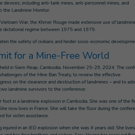
e devices, including anti-tank mines, anti-personnel mines, and
to the Landmine Monitor.
the Vietnam War, the Khmer Rouge made extensive use of landmin
the dictatorial regime between 1975 and 1979.
ten the safety of civilians and hinder socio-economic developme
it for a Mine-Free World
e held in Siem Reap, Cambodia, November 25-29, 2024. The con
hallenges of the Mine Ban Treaty, to review the effective
ogress on the clearance and destruction of landmines – and to ad
d two landmine survivors to the conference:
 foot in a landmine explosion in Cambodia. She was one of the fi
 She now lives in France. She will take the floor during the confer
d for victim assistance.
 injured in an IED explosion when she was 4 years old. She lives