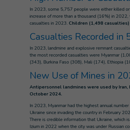
In 2023, some 5,757 people were either killed or 
increase of more than a thousand (16%) in 2022, 
casualties in 2023.
Children (1,498 casualties) 
Casualties Recorded in 
In 2023, landmine and explosive remnant casualti
the most recorded casualties were Myanmar (1,003
(343), Burkina Faso (308), Mali (174), Ethiopia (1
New Use of Mines in 2
Antipersonnel landmines were used by Iran,
October 2024.
In 2023, Myanmar had the highest annual number o
Ukraine since invading the country in February 20
There is credible information that Ukraine, which 
Izium in 2022 when the city was under Russian con