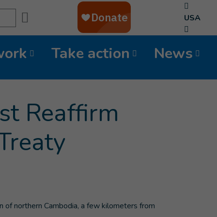
Search
USA
work
Take action
News
st Reaffirm
Treaty