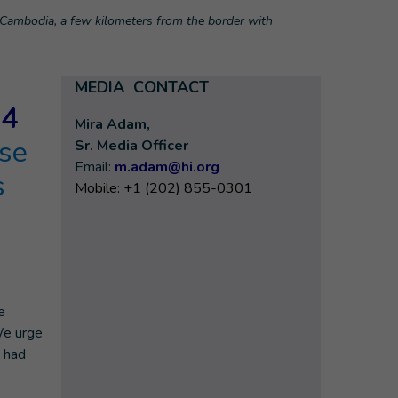
n Cambodia, a few kilometers from the border with
MEDIA CONTACT
24
Mira Adam,
ase
Sr. Media Officer
Email:
m.adam@hi.org
s
Mobile: +1 (202) 855-0301
e
We urge
h had