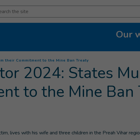
arch
Our 
(
Current page
)
m their Commitment to the Mine Ban Treaty
or 2024: States Mu
nt to the Mine Ban 