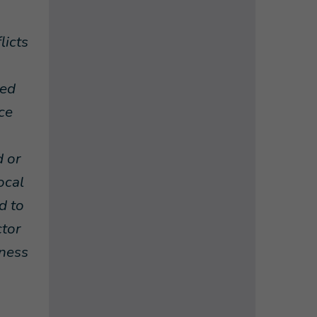
licts
ded
ce
d or
ocal
d to
ctor
eness