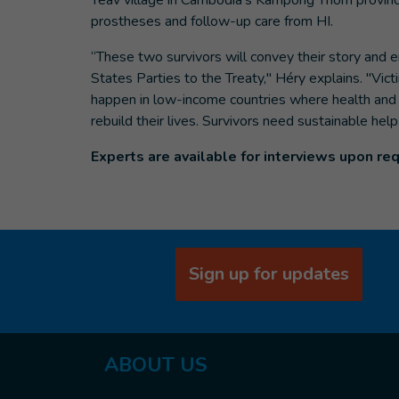
Teav village in Cambodia's Kampong Thom province
prostheses and follow-up care from HI.
“These two survivors will convey their story and e
States Parties to the Treaty," Héry explains. "Vic
happen in low-income countries where health and reh
rebuild their lives. Survivors need sustainable hel
Experts are available for interviews upon re
Sign up for updates
ABOUT
US