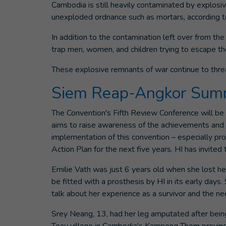
Cambodia is still heavily contaminated by explosiv
unexploded ordnance such as mortars, according 
In addition to the contamination left over from 
trap men, women, and children trying to escape 
These explosive remnants of war continue to threa
Siem Reap-Angkor Summ
The Convention's Fifth Review Conference will b
aims to raise awareness of the achievements and c
implementation of this convention – especially pr
Action Plan for the next five years. HI has invite
Emilie Vath was just 6 years old when she lost her
be fitted with a prosthesis by HI in its early days.
talk about her experience as a survivor and the nee
Srey Neang, 13, had her leg amputated after being