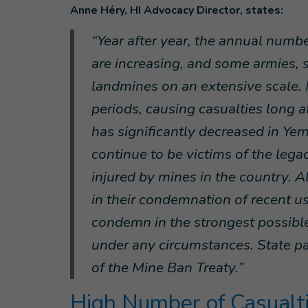
Anne Héry, HI Advocacy Director, states:
“Year after year, the annual numbe
are increasing, and some armies, 
landmines on an extensive scale.
periods, causing casualties long a
has significantly decreased in Yem
continue to be victims of the legac
injured by mines in the country. Al
in their condemnation of recent u
condemn in the strongest possible
under any circumstances. State pa
of the Mine Ban Treaty.”
High Number of Casualti