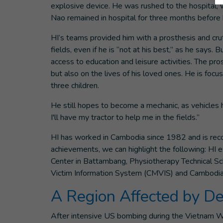
explosive device. He was rushed to the hospital,
Nao remained in hospital for three months before b
HI’s teams provided him with a prosthesis and cru
fields, even if he is “not at his best,” as he says.
access to education and leisure activities. The pros
but also on the lives of his loved ones. He is foc
three children.
He still hopes to become a mechanic, as vehicle
I'll have my tractor to help me in the fields.”
HI has worked in Cambodia since 1982 and is recog
achievements, we can highlight the following: HI e
Center in Battambang, Physiotherapy Technical 
Victim Information System (CMVIS) and Cambodia 
A Region Affected by De
After intensive US bombing during the Vietnam Wa