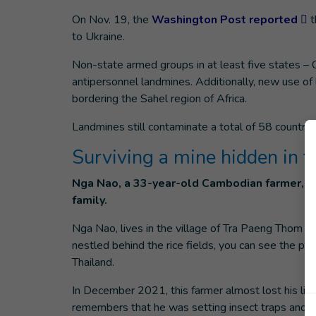
On Nov. 19, the
Washington Post reported
t
to Ukraine.
Non-state armed groups in at least five states – 
antipersonnel landmines. Additionally, new use of
bordering the Sahel region of Africa.
Landmines still contaminate a total of 58 countrie
Surviving a mine hidden in t
Nga Nao, a 33-year-old Cambodian farmer, st
family.
Nga Nao, lives in the village of Tra Paeng Thom 
nestled behind the rice fields, you can see the
Thailand.
In December 2021, this farmer almost lost his lif
remembers that he was setting insect traps and, a