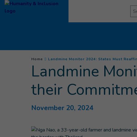
Goto main content
Se
You are here :
Home
Landmine Monitor 2024: States Must Reaffir
Landmine Monit
their Commitme
November 20, 2024