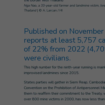
Nga Nao, a 33-year-old farmer and landmine victim, liv
Thailand
|
© A. Larcan / HI
Published on November 
reports at least 5,757 c
of 22% from 2022 (4,709
were civilians.
This high number for the ninth-year running is mai
improvised landmines since 2015.
States parties will gather in Siem Reap, Cambodi
Convention on the Prohibition of Antipersonnel M
them to reaffirm their commitment to the Treaty, 
over 800 mine victims in 2000, has now less than