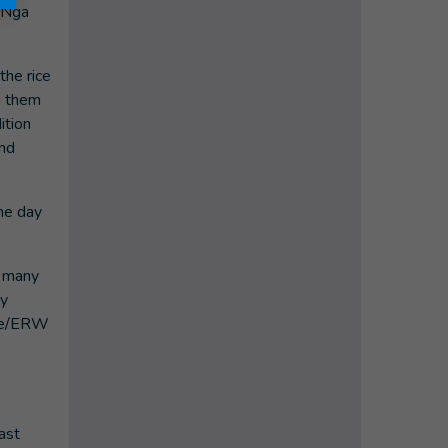
. Nga
the rice
ng them
ition
and
ne day
n many
ry
ine/ERW
ast