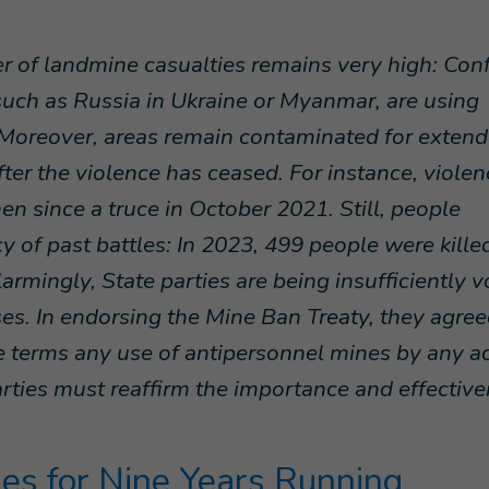
r of landmine casualties remains very high: Conf
such as Russia in Ukraine or Myanmar, are using
 Moreover, areas remain contaminated for exten
fter the violence has ceased. For instance, violen
en since a truce in October 2021. Still, people
y of past battles: In 2023, 499 people were kille
armingly, State parties are being insufficiently v
ses. In endorsing the Mine Ban Treaty, they agree
 terms any use of antipersonnel mines by any a
rties must reaffirm the importance and effectiv
es for Nine Years Running