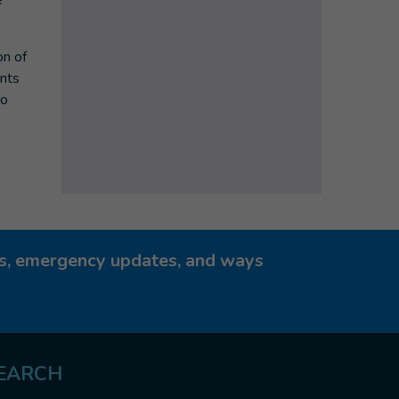
e
on of
ents
to
ies, emergency updates, and ways
EARCH