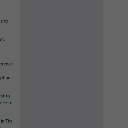
es to
nt.
ference
opt an
rst to
ence to
 in Tha