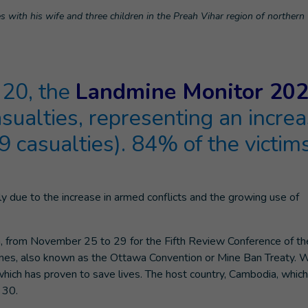
es with his wife and three children in the Preah Vihar region of norther
20, the
Landmine Monitor 20
asualties, representing an incre
 casualties). 84% of the victim
nly due to the increase in armed conflicts and the growing use of
a, from November 25 to 29 for the Fifth Review Conference of th
ines, also known as the Ottawa Convention or Mine Ban Treaty. 
which has proven to save lives. The host country, Cambodia, whic
 30.