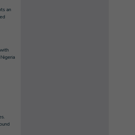
nts an
ded
 with
Nigeria
es.
round