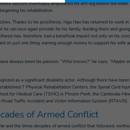
 where doctors eventually amputated his left leg below the knee
eginning his rehabilitation.
tches. Thanks to his prosthesis, Nga Nao has returned to work in 
 But he can now again provide for his family, feeding them and givi
thesis has, therefore, had a beneficial impact not only on his cond
used on just one thing: earning enough money to support his wife 
s have always been his passion. “Who knows?” he says, “Maybe o
nized as a significant disability actor. Although there have bee
stablished 7 Physical Rehabilitation Centers, the Spinal Cord Inju
School for Medical Care (TSMC) in Phnom Penh, the Cambodia M
Road Traffic Accident and Victim Information System (RTAVIS).
cades of Armed Conflict
r and the three decades of armed conflict that followed, northe