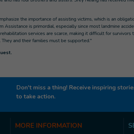
 and has four brothers and sisters. Srey Neang has received fiv
mphasize the importance of assisting victims, which is an obligati
tim Assistance is primordial, especially since most landmine accid
abilitation services are scarce, making it difficult for survivors 
p. They and their families must be supported."
quest.
Don't miss a thing! Receive inspiring stor
to take action.
MORE
INFORMATION
S