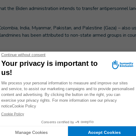
hat the Biden administration intends to transfer antipersonnel la
Colombia, India, Myanmar, Pakistan, and Palestine (Gaza) – also u
 landmines has been attributed to non-state armed groups in coun
s and other areas.
he forest
epped on an antipersonnel mine while looking for food for
in Cambodia's Preah Vihar province. From his wood and stone hous
 peaks of the Dorng Rek mountains on the border between Cambodi
e in these mountains while searching for bees with friends. Nga N
s he went deeper into the forest, he got lost and stepped on an