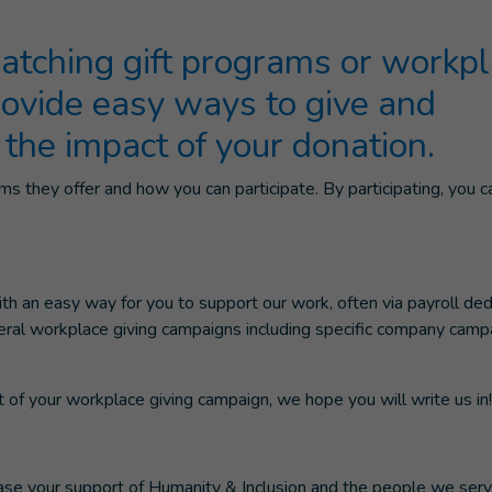
tching gift programs or workp
rovide easy ways to give and
 the impact of your donation.
s they offer and how you can participate. By participating, you c
 an easy way for you to support our work, often via payroll ded
everal workplace giving campaigns including specific company camp
rt of your workplace giving campaign, we hope you will write us in!
ease your support of Humanity & Inclusion and the people we serv