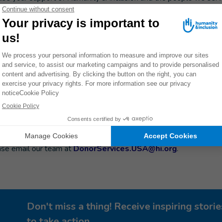
check your company's internal website or employee portal
e.
If so, you can take these steps to match your gift:
sion.
Be sure to save your gift receipt, which will arrive by email o
 donate, follow your company's process to submit your match re
ceipt.
mail us at
DonorServices.USA@hi.org
to let us know that you'
us track the gift from your employer and note the matching funds.
m or maximum donation requirements or specific timelines in w
ase email our team at
DonorServices.USA@hi.org
.
Don't miss a thing! Receive inspiring stor
to take action.