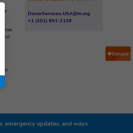
 to
DonorServices.USA@hi.org
+1 (301) 891-2138
r mail.
quest.
ve
hich
ies, emergency updates, and ways