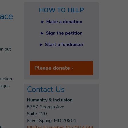
HOW TO HELP
lace
► Make a donation
► Sign the petition
► Start a fundraiser
an put
Please donate ›
uction.
aigns
Contact Us
Humanity & Inclusion
8757 Georgia Ave
Suite 420
Silver Spring, MD 20901
e.
EIN/tax ID number: 55-0914744