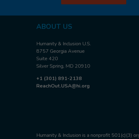
ABOUT
US
Humanity & Inclusion U.S.
8757 Georgia Avenue
Suite 420
Silver Spring, MD 20910
+1 (301) 891-2138
ReachOut.USA@hi.org
Humanity & Inclusion is a nonprofit 501(c)(3) o