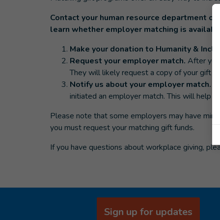
Contact your human resource department or 
learn whether employer matching is availabl
Make your donation to Humanity & Inclu
Request your employer match.
After you
They will likely request a copy of your gift re
Notify us about your employer match.
E
initiated an employer match. This will help 
Please note that some employers may have minimu
you must request your matching gift funds.
If you have questions about workplace giving, ple
Sign up for updates