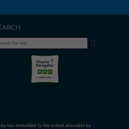
EARCH
Search
arch
ully tax-deductible to the extent allowable by