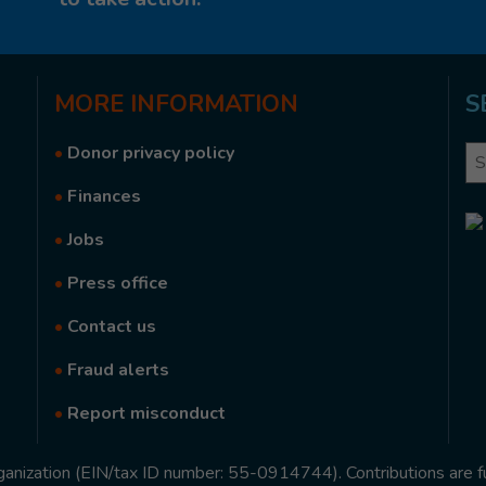
MORE
INFORMATION
S
•
Donor privacy policy
Se
•
Finances
•
Jobs
•
Press office
•
Contact us
•
Fraud alerts
•
Report misconduct
rganization (EIN/tax ID number: 55-0914744). Contributions are f