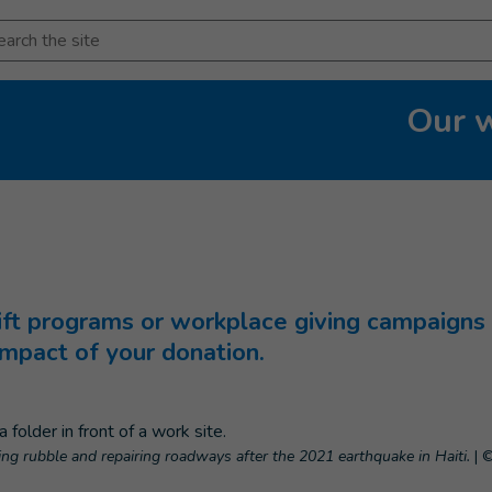
arch
Our 
t programs or workplace giving campaigns 
impact of your donation.
ring rubble and repairing roadways after the 2021 earthquake in Haiti.
|
©