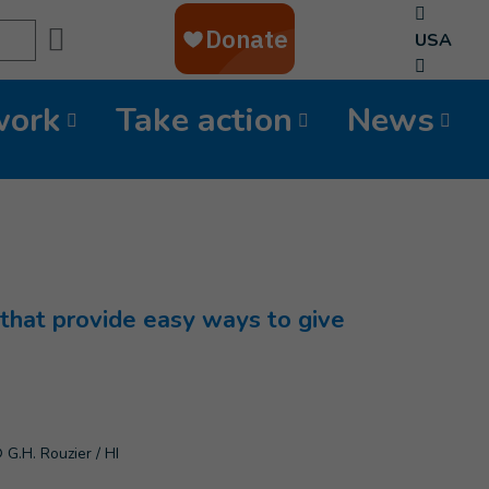
Search
USA
work
Take action
News
that provide easy ways to give
 G.H. Rouzier / HI