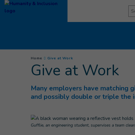
Goto main content
Se
You are here :
(
Current page
)
Home
Give at Work
Give at Work
Many employers have matching gif
and possibly double or triple the 
Gufflie, an engineering student, supervises a team clea