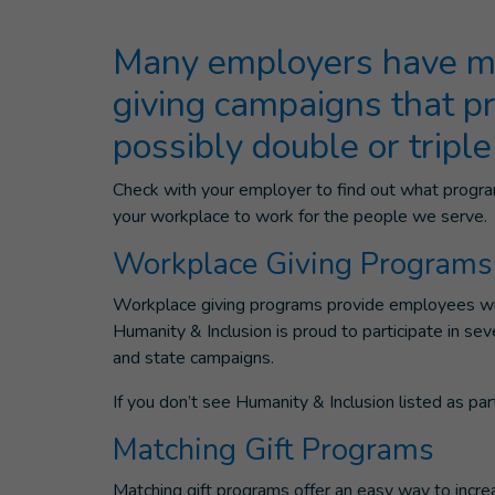
Many employers have ma
giving campaigns that p
possibly double or triple
Check with your employer to find out what program
your workplace to work for the people we serve.
Workplace Giving Programs
Workplace giving programs provide employees with
Humanity & Inclusion is proud to participate in s
and state campaigns.
If you don’t see Humanity & Inclusion listed as pa
Matching Gift Programs
Matching gift programs offer an easy way to incr