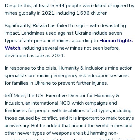
Despite this, at least 5,544 people were killed or injured by
mines globally in 2021, including 1,696 children.
Significantly, Russia has failed to sign – with devastating
impact. Landmines used against Ukraine include seven
types of anti-personnel mines, according to
Human Rights
Watch
, including several new mines not seen before,
developed as late as 2021.
In response to the crisis, Humanity & Inclusion’s mine action
specialists are running emergency risk education sessions
for families in Ukraine to prevent further injuries.
Jeff Meer, the U.S. Executive Director for Humanity &
Inclusion, an international NGO which campaigns and
fundraises for people with disabilities of all types, including
those caused by conflict, said it is important to mark today’s
anniversary. But he added that around the world, mines and
other newer types of weapons are still harming non-