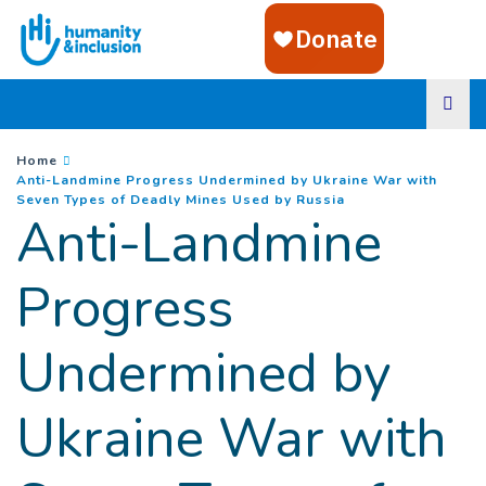
Goto main content
You are here :
Home
Anti-Landmine Progress Undermined by Ukraine War with
(
Current page
)
Seven Types of Deadly Mines Used by Russia
Anti-Landmine
Progress
Undermined by
Ukraine War with