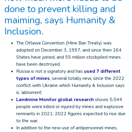
done to prevent killing and
maiming, says Humanity &
Inclusion.
The Ottawa Convention (Mine Ban Treaty) was
adopted on December 3, 1997, and since then 164
States have joined, and 55 million stockpiled mines
have been destroyed.
Russia is
not
a signatory and has
used 7 different
types of mines
, several totally new, since the 2022
conflict with Ukraine which Humanity & Inclusion says
is ‘abhorrent’.
Landmine Monitor global research
shows 5,544
people were killed or injured by mines and explosive
remnants in 2021; 2022 figures expected to rise due
to the war.
In addition to the new use of antipersonnel mines,