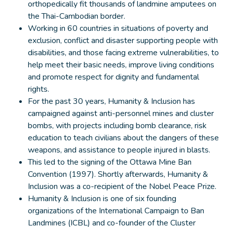
orthopedically fit thousands of landmine amputees on
the Thai-Cambodian border.
Working in 60 countries in situations of poverty and
exclusion, conflict and disaster supporting people with
disabilities, and those facing extreme vulnerabilities, to
help meet their basic needs, improve living conditions
and promote respect for dignity and fundamental
rights.
For the past 30 years, Humanity & Inclusion has
campaigned against anti-personnel mines and cluster
bombs, with projects including bomb clearance, risk
education to teach civilians about the dangers of these
weapons, and assistance to people injured in blasts.
This led to the signing of the Ottawa Mine Ban
Convention (1997). Shortly afterwards, Humanity &
Inclusion was a co-recipient of the Nobel Peace Prize.
Humanity & Inclusion is one of six founding
organizations of the International Campaign to Ban
Landmines (ICBL) and co-founder of the Cluster