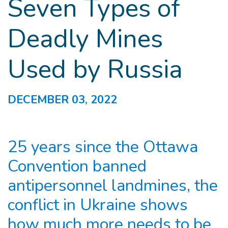
Seven Types of
Deadly Mines
Used by Russia
DECEMBER 03, 2022
25 years since the Ottawa
Convention banned
antipersonnel landmines, the
conflict in Ukraine shows
how much more needs to be