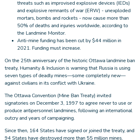
threats such as improvised explosive devices (IEDs)
and explosive remnants of war (ERW) - unexploded
mortars, bombs and rockets - now cause more than
50% of deaths and injuries worldwide, according to
the Landmine Monitor.
Anti-mine funding has been cut by $44 million in
2021. Funding must increase.
On the 25th anniversary of the historic Ottawa landmine ban
treaty, Humanity & Inclusion is warning that Russia is using
seven types of deadly mines—some completely new—
against civilians in its conflict with Ukraine.
The Ottawa Convention (Mine Ban Treaty) invited
signatories on December 3, 1997 to agree never to use or
produce antipersonnel landmines, following an international
outcry and years of campaigning.
Since then, 164 States have signed or joined the treaty, and
94 States have destroyed more than 55 million mines.