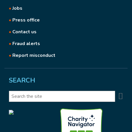
•
Jobs
•
Press office
•
Contact us
•
Fraud alerts
•
Report misconduct
SEARCH
Se
Search