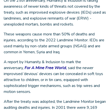
On the 25th anniversary, Humanity & Inclusion is raising
awareness of newer kinds of threats not covered by the
treaty, such as improvised explosive devices (IEDs) used as
landmines, and explosive remnants of war (ERW) -
unexploded mortars, bombs and rockets.
These weapons cause more than 50% of deaths and
injuries, according to the 2022 Landmine Monitor. IEDs are
used mainly by non-state armed groups (NSAG) and are
common in Yemen, Syria and Iraq.
A report by Humanity & Inclusion to mark the
anniversary,
For A Mine Free World
,
said the newer
improvised ‘devious’ devices can be concealed in soft toys
attractive to children, or in tin cans, equipped with
sophisticated trigger mechanisms, such as trip wires and
motion sensors.
After the treaty was adopted, the Landmine Monitor began
auditing deaths and injuries. In 2001 there were 9,169