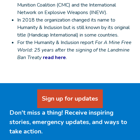
Munition Coalition (CMC) and the International
Network on Explosive Weapons (INEW).
In 2018 the organization changed its name to
Humanity & Inclusion but is still known by its original
title (Handicap International) in some countries.
For the Humanity & Inclusion report
For A Mine Free
World: 25 years after the signing of the Landmine
Ban Treaty
read here
.
Sign up for updates
Don't miss a thing! Receive inspiring
stories, emergency updates, and ways to
take action.