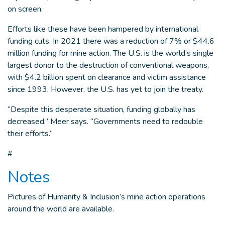
on screen.
Efforts like these have been hampered by international
funding cuts. In 2021 there was a reduction of 7% or $44.6
million funding for mine action. The U.S. is the world’s single
largest donor to the destruction of conventional weapons,
with $4.2 billion spent on clearance and victim assistance
since 1993. However, the U.S. has yet to join the treaty.
“Despite this desperate situation, funding globally has
decreased,” Meer says. “Governments need to redouble
their efforts.”
#
Notes
Pictures of Humanity & Inclusion’s mine action operations
around the world are available.