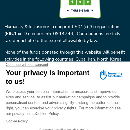
Humanity & Inclusion is a nonprofit 501(c)(3) organization
(EIN/tax ID number: 55-0914744). Contributions are fully
tax-deductible to the extent allowable by law.
None of the funds donated through this website will benefit
activities in the following countries: Cuba, Iran, North Korea,
the Crimea Region, or Syria. Humanity & Inclusion does not
have programs in all of these countries.
FOLLOW US