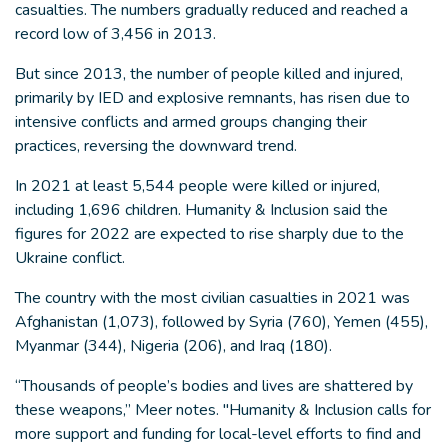
casualties. The numbers gradually reduced and reached a
record low of 3,456 in 2013.
But since 2013, the number of people killed and injured,
primarily by IED and explosive remnants, has risen due to
intensive conflicts and armed groups changing their
practices, reversing the downward trend.
In 2021 at least 5,544 people were killed or injured,
including 1,696 children. Humanity & Inclusion said the
figures for 2022 are expected to rise sharply due to the
Ukraine conflict.
The country with the most civilian casualties in 2021 was
Afghanistan (1,073), followed by Syria (760), Yemen (455),
Myanmar (344), Nigeria (206), and Iraq (180).
“Thousands of people’s bodies and lives are shattered by
these weapons,” Meer notes. "Humanity & Inclusion calls for
more support and funding for local-level efforts to find and