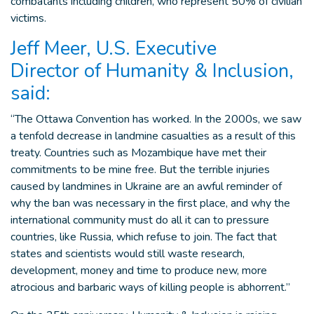
combatants including children, who represent 50% of civilian
victims.
Jeff Meer, U.S. Executive
Director of Humanity & Inclusion,
said:
“The Ottawa Convention has worked. In the 2000s, we saw
a tenfold decrease in landmine casualties as a result of this
treaty. Countries such as Mozambique have met their
commitments to be mine free. But the terrible injuries
caused by landmines in Ukraine are an awful reminder of
why the ban was necessary in the first place, and why the
international community must do all it can to pressure
countries, like Russia, which refuse to join. The fact that
states and scientists would still waste research,
development, money and time to produce new, more
atrocious and barbaric ways of killing people is abhorrent.”