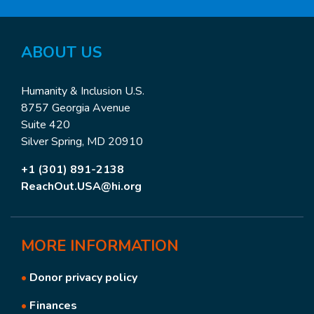
ABOUT
US
Humanity & Inclusion U.S.
8757 Georgia Avenue
Suite 420
Silver Spring, MD 20910
+1 (301) 891-2138
ReachOut.USA@hi.org
MORE
INFORMATION
•
Donor privacy policy
•
Finances