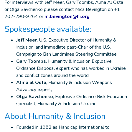
For interviews with Jeff Meer, Gary Toombs, Alma Al Osta
or Olga Savchenko please contact Mica Bevington on +1
202-290-9264 or
m.bevington@hi.org
Spokespeople available:
Jeff Meer
, U.S. Executive Director of Humanity &
Inclusion, and immediate past-Chair of the U.S.
Campaign to Ban Landmines Steering Committee;
Gary Toombs
, Humanity & Inclusion Explosive
Ordnance Disposal expert who has worked in Ukraine
and conflict zones around the world;
Alma al Osta
, Humanity & Inclusion Weapons
Advocacy expert;
Olga Savchenko
, Explosive Ordnance Risk Education
specialist, Humanity & Inclusion Ukraine.
About Humanity & Inclusion
Founded in 1982 as Handicap International to