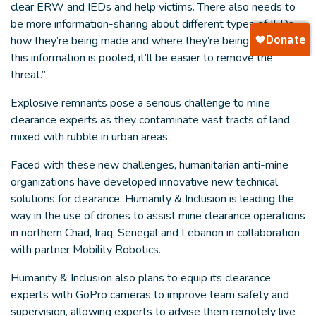
clear ERW and IEDs and help victims. There also needs to
be more information-sharing about different types of IEDs,
how they’re being made and where they’re being used–if
this information is pooled, it’ll be easier to remove the
threat.”
Explosive remnants pose a serious challenge to mine
clearance experts as they contaminate vast tracts of land
mixed with rubble in urban areas.
Faced with these new challenges, humanitarian anti-mine
organizations have developed innovative new technical
solutions for clearance. Humanity & Inclusion is leading the
way in the use of drones to assist mine clearance operations
in northern Chad, Iraq, Senegal and Lebanon in collaboration
with partner Mobility Robotics.
Humanity & Inclusion also plans to equip its clearance
experts with GoPro cameras to improve team safety and
supervision, allowing experts to advise them remotely live