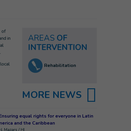
 of
AREAS
OF
and in
al
INTERVENTION
.
local
Rehabilitation
MORE NEWS
N. Mazars / HI