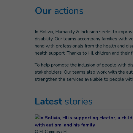
Our
actions
In Bolivia, Humanity & Inclusion seeks to improve
disability. Our teams accompany families with v
hand with professionals from the health and disa
health support. Thanks to HI, children and their
To help promote the inclusion of people with disa
stakeholders. Our teams also work with the auth
strengthen the services available to people with 
Latest
stories
© M. Campos / HI