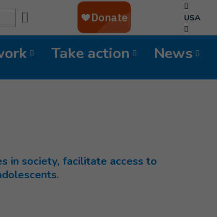
Search
USA
work
Take action
News
s in society, facilitate access to
 adolescents.