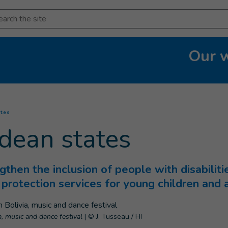
arch
Our 
(
Current page
)
ates
dean states
ngthen the inclusion of people with disabilitie
g protection services for young children and
a, music and dance festival
|
© J. Tusseau / HI