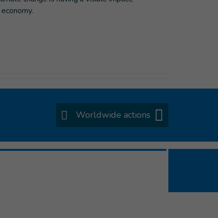
’s economy.
Worldwide actions