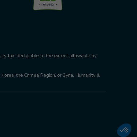
ully tax-deductible to the extent allowable by
th Korea, the Crimea Region, or Syria. Humanity &