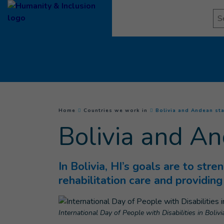
Goto main content
Se
You are here :
Home
Countries we work in
Bolivia and Andean st
Bolivia and An
In Bolivia, HI’s goals are to stre
rehabilitation care and providin
International Day of People with Disabilities in Bolivi