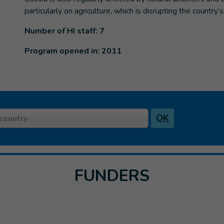
particularly on agriculture, which is disrupting the country
Number of HI staff: 7
Program opened in: 2011
OK
country
FUNDERS