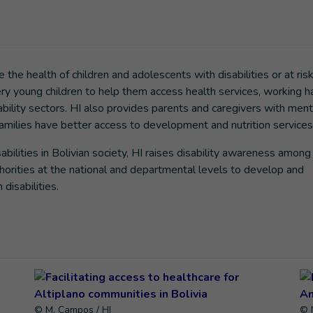
 the health of children and adolescents with disabilities or at risk
ery young children to help them access health services, working h
bility sectors. HI also provides parents and caregivers with ment
 families have better access to development and nutrition services
bilities in Bolivian society, HI raises disability awareness among 
orities at the national and departmental levels to develop and
disabilities.
© M. Campos / HI
© 