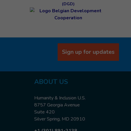
(DGD)
Sign up for updates
ABOUT US
Humanity & Inclusion U.S.
8757 Georgia Avenue
Suite 420
Silver Spring, MD 20910
+1 (301) 891-2138