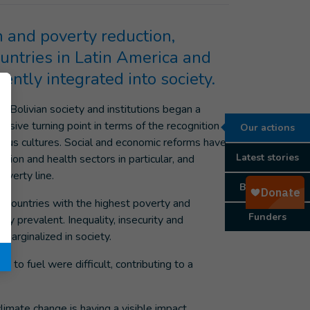
h and poverty reduction,
ountries in Latin America and
iently integrated into society.
, Bolivian society and institutions began a
isive turning point in terms of the recognition
Our actions
enous cultures. Social and economic reforms have
Latest stories
ion and health sectors in particular, and
overty line.
Background
e countries with the highest poverty and
Funders
ly prevalent. Inequality, insecurity and
marginalized in society.
 to fuel were difficult, contributing to a
climate change is having a visible impact,