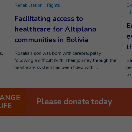
Rehabilitation
Rights
Ex
P
Facilitating access to
E
healthcare for Altiplano
e
communities in Bolivia
t
s,
Rosalía's son was born with cerebral palsy
following a difficult birth. Their journey through the
Ba
healthcare system has been filled with …
be
to
ANGE
Please donate today
LIFE