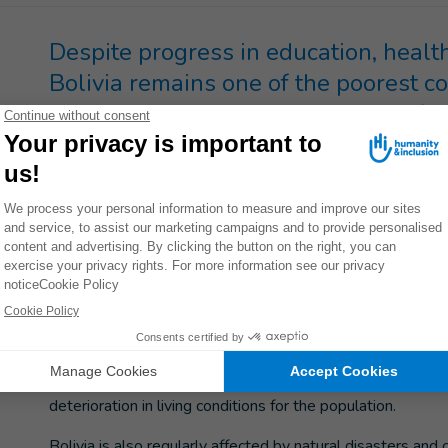
Despite progress in education, healt
Bolivia remains one of the poorest c
people with disabilities are not suffic
In 2005, the year Evo Morales was first elected President
process of fundamental change. That election marked a dec
and inclusion of the country’s 36 ethnic groups and indig
since been undertaken, bringing improvements in the educat
helping to reduce the number of people living below the p
However, despite the progress made, Bolivia is one of th
extreme poverty rates. Gender-based violence is particular
unemployment persist and people with disabilities remain 
In 2024, imports of various products ranging from medicines
deterioration in living conditions for the population.
Bolivia is also regularly affected by natural disasters and 