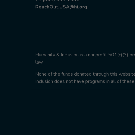
ReachOut.USA@hi.org
Humanity & Inclusion is a nonprofit 501(c)(3) o
law.
None of the funds donated through this website w
Inclusion does not have programs in all of these