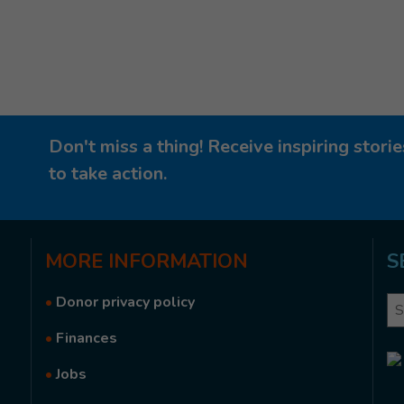
Don't miss a thing! Receive inspiring stor
to take action.
MORE
INFORMATION
S
•
Donor privacy policy
Se
•
Finances
•
Jobs