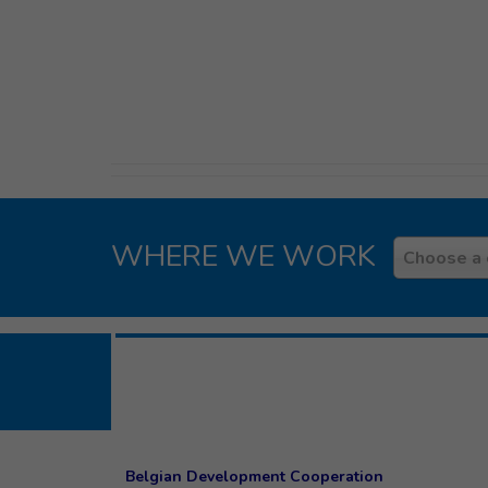
WHERE WE WORK
Country
Choose a 
Belgian Development Cooperation