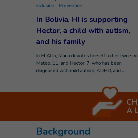
Inclusion
Prevention
In Bolivia, HI is supporting
Hector, a child with autism,
and his family
In El Alto, Maria devotes herself to her two son
Mateo, 11, and Hector, 7, who has been
diagnosed with mild autism, ADHD, and …
CH
A 
Background