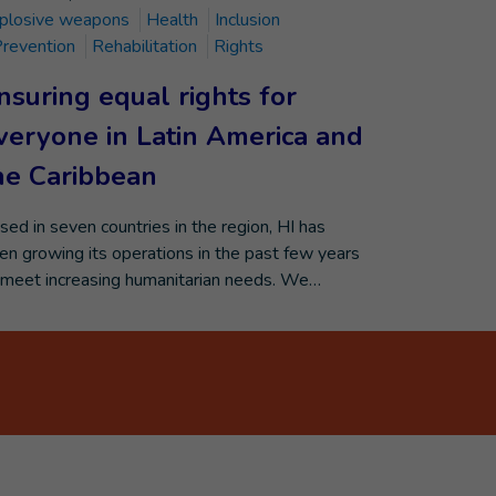
plosive weapons
Health
Inclusion
revention
Rehabilitation
Rights
nsuring equal rights for
veryone in Latin America and
he Caribbean
sed in seven countries in the region, HI has
en growing its operations in the past few years
 meet increasing humanitarian needs. We…