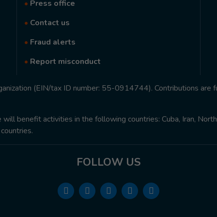
•
Press office
•
Contact us
•
Fraud alerts
•
Report misconduct
rganization (EIN/tax ID number: 55-0914744). Contributions are f
ill benefit activities in the following countries: Cuba, Iran, Nor
 countries.
FOLLOW US