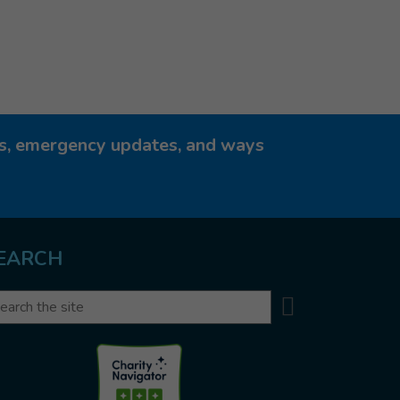
ies, emergency updates, and ways
EARCH
Search
arch