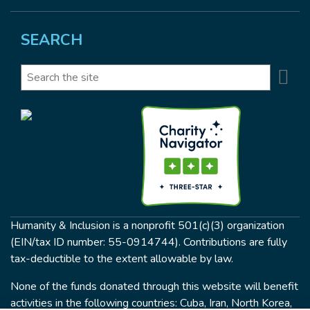
SEARCH
Se
Search
Humanity & Inclusion is a nonprofit 501(c)(3) organization
(EIN/tax ID number: 55-0914744). Contributions are fully
tax-deductible to the extent allowable by law.
None of the funds donated through this website will benefit
activities in the following countries: Cuba, Iran, North Korea,