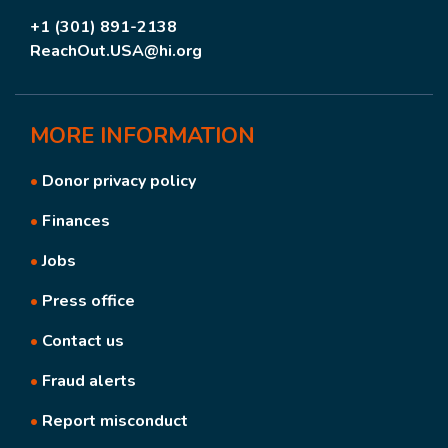
+1 (301) 891-2138
ReachOut.USA@hi.org
MORE
INFORMATION
•
Donor privacy policy
•
Finances
•
Jobs
•
Press office
•
Contact us
•
Fraud alerts
•
Report misconduct