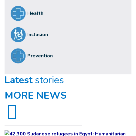
Health
Inclusion
Prevention
Latest
stories
MORE NEWS