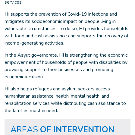
services.
HI supports the prevention of Covid-19 infections and
mitigates its socioeconomic impact on people living in
vulnerable circumstances. To do so, HI provides households
with food and cash assistance and supports the recovery of
income-generating activities.
In the Asyut governorate, HI is strengthening the economic
empowerment of households of people with disabilities by
providing support to their businesses and promoting
economic inclusion.
HI also helps refugees and asylum seekers access
humanitarian assistance, health, mental health, and
rehabilitation services while distributing cash assistance to
the families most in need.
AREAS
OF INTERVENTION