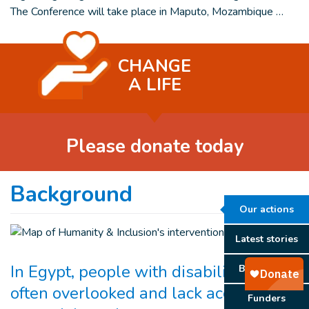
The Conference will take place in Maputo, Mozambique …
CHANGE
A LIFE
Please donate today
Background
Our actions
Latest stories
In Egypt, people with disabilities are
Background
often overlooked and lack access to
Funders