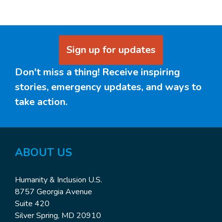
Sign up for updates
Don't miss a thing! Receive inspiring
stories, emergency updates, and ways to
take action.
ABOUT US
Humanity & Inclusion U.S.
8757 Georgia Avenue
Suite 420
Silver Spring, MD 20910